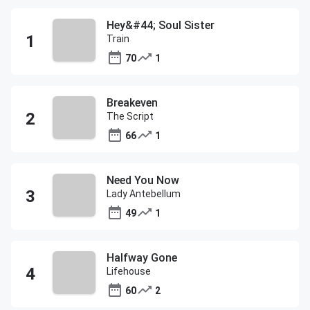
Hey&#44; Soul Sister
Train
70
1
Breakeven
The Script
66
1
Need You Now
Lady Antebellum
49
1
Halfway Gone
Lifehouse
60
2