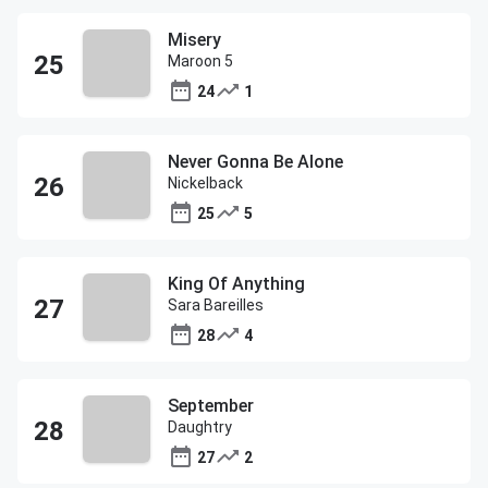
Misery
Maroon 5
24
1
Never Gonna Be Alone
Nickelback
25
5
King Of Anything
Sara Bareilles
28
4
September
Daughtry
27
2