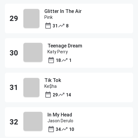
Glitter In The Air
Pink
31
8
Teenage Dream
Katy Perry
18
1
Tik Tok
Ke$ha
29
14
In My Head
Jason Derulo
34
10