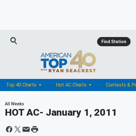
Find Station
Top 40 Charts
Hot AC Charts
Contests & P
All Weeks
HOT AC
- January 1, 2011