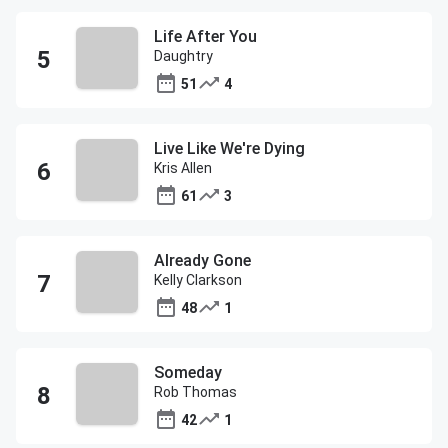
Life After You
Daughtry
51
4
Live Like We're Dying
Kris Allen
61
3
Already Gone
Kelly Clarkson
48
1
Someday
Rob Thomas
42
1