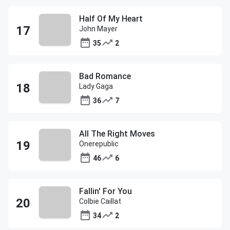
Half Of My Heart
John Mayer
35
2
Bad Romance
Lady Gaga
36
7
All The Right Moves
Onerepublic
46
6
Fallin' For You
Colbie Caillat
34
2