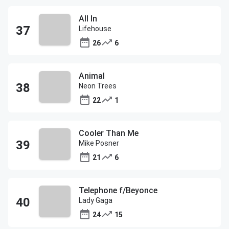
All In
Lifehouse
26
6
Animal
Neon Trees
22
1
Cooler Than Me
Mike Posner
21
6
Telephone f/Beyonce
Lady Gaga
24
15