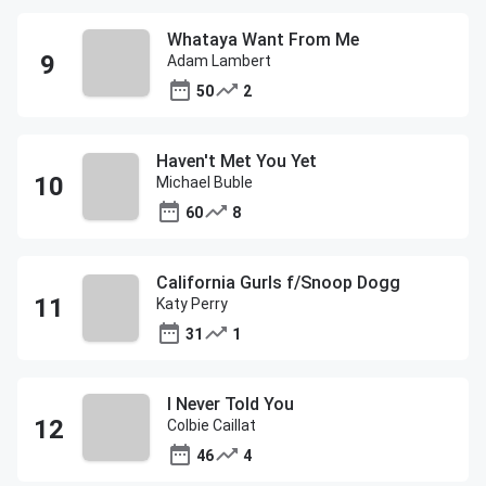
Whataya Want From Me
Adam Lambert
50
2
Haven't Met You Yet
Michael Buble
60
8
California Gurls f/Snoop Dogg
Katy Perry
31
1
I Never Told You
Colbie Caillat
46
4