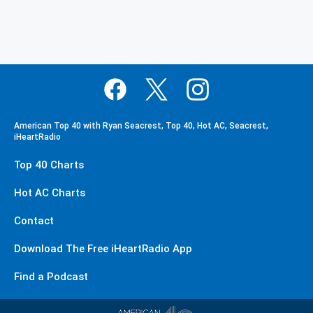
American Top 40 with Ryan Seacrest, Top 40, Hot AC, Seacrest,
iHeartRadio
Top 40 Charts
Hot AC Charts
Contact
Download The Free iHeartRadio App
Find a Podcast