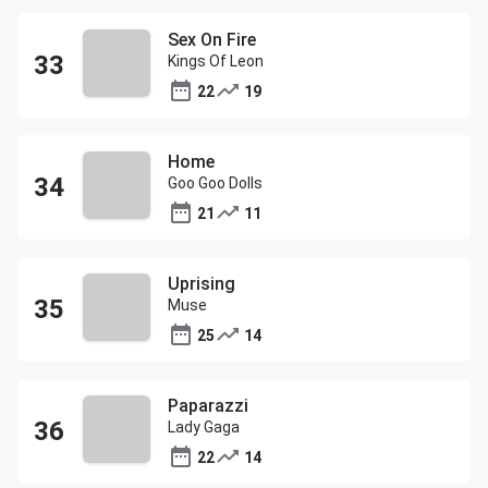
Sex On Fire
Kings Of Leon
22
19
Home
Goo Goo Dolls
21
11
Uprising
Muse
25
14
Paparazzi
Lady Gaga
22
14