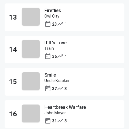
Fireflies
Owl City
23
1
If It's Love
Train
36
1
Smile
Uncle Kracker
37
3
Heartbreak Warfare
John Mayer
31
3