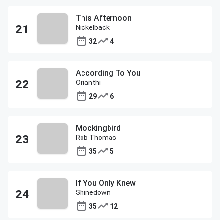
This Afternoon
Nickelback
32
4
According To You
Orianthi
29
6
Mockingbird
Rob Thomas
35
5
If You Only Knew
Shinedown
35
12