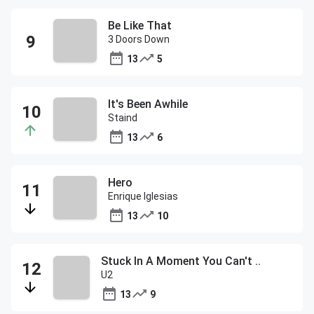
Be Like That
3 Doors Down
13
5
It's Been Awhile
Staind
13
6
Hero
Enrique Iglesias
13
10
Stuck In A Moment You Can't ..
U2
13
9