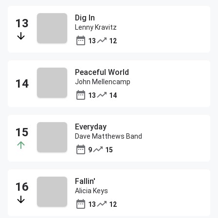
Dig In
Lenny Kravitz
13
12
Peaceful World
John Mellencamp
13
14
Everyday
Dave Matthews Band
9
15
Fallin'
Alicia Keys
13
12