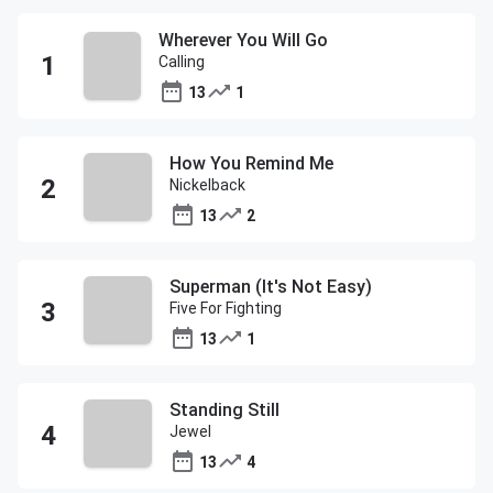
Wherever You Will Go
Calling
13
1
How You Remind Me
Nickelback
13
2
Superman (It's Not Easy)
Five For Fighting
13
1
Standing Still
Jewel
13
4