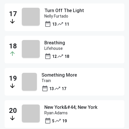
Turn Off The Light
Nelly Furtado
13
11
Breathing
Lifehouse
12
18
Something More
Train
13
17
New York&#44; New York
Ryan Adams
5
19