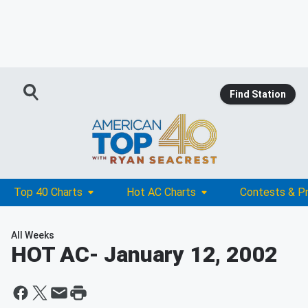
Find Station
Top 40 Charts
Hot AC Charts
Contests & P
All Weeks
HOT AC
- January 12, 2002