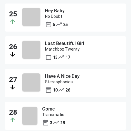
Hey Baby
No Doubt
5
25
Last Beautiful Girl
Matchbox Twenty
13
17
Have A Nice Day
Stereophonics
10
26
Come
Transmatic
3
28