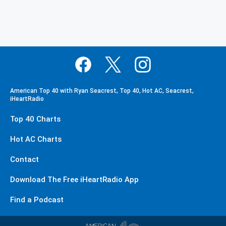
American Top 40 with Ryan Seacrest, Top 40, Hot AC, Seacrest,
iHeartRadio
Top 40 Charts
Hot AC Charts
Contact
Download The Free iHeartRadio App
Find a Podcast