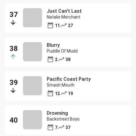
Just Can't Last
Natalie Merchant
11
27
Blurry
Puddle Of Mudd
2
38
Pacific Coast Party
Smash Mouth
12
19
Drowning
Backstreet Boys
7
37