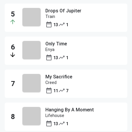
Drops Of Jupiter
Train
13
1
Only Time
Enya
13
1
My Sacrifice
Creed
11
7
Hanging By A Moment
Lifehouse
13
1