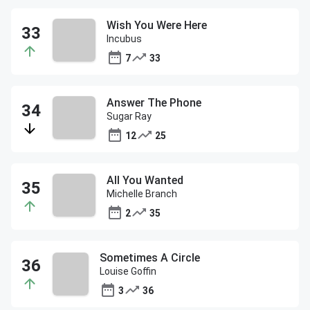
Wish You Were Here
Incubus
7
33
Answer The Phone
Sugar Ray
12
25
All You Wanted
Michelle Branch
2
35
Sometimes A Circle
Louise Goffin
3
36