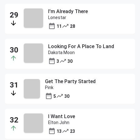
I'm Already There
Lonestar
11
28
Looking For A Place To Land
Dakota Moon
3
30
Get The Party Started
Pink
5
30
I Want Love
Elton John
13
23