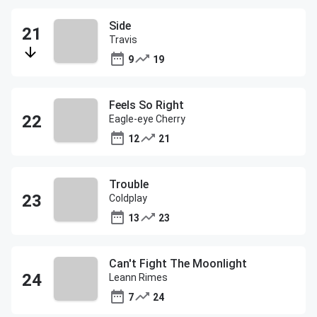
Side
Travis
9
19
Feels So Right
Eagle-eye Cherry
12
21
Trouble
Coldplay
13
23
Can't Fight The Moonlight
Leann Rimes
7
24