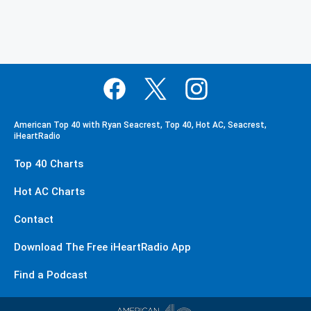
American Top 40 with Ryan Seacrest, Top 40, Hot AC, Seacrest,
iHeartRadio
Top 40 Charts
Hot AC Charts
Contact
Download The Free iHeartRadio App
Find a Podcast