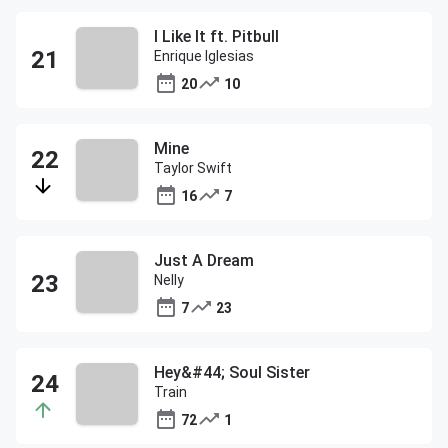
I Like It ft. Pitbull
Enrique Iglesias
20
10
Mine
Taylor Swift
16
7
Just A Dream
Nelly
7
23
Hey&#44; Soul Sister
Train
72
1