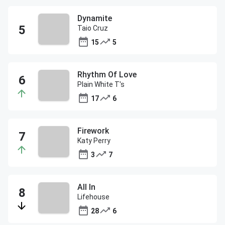
Dynamite
Taio Cruz
15
5
Rhythm Of Love
Plain White T's
17
6
Firework
Katy Perry
3
7
All In
Lifehouse
28
6