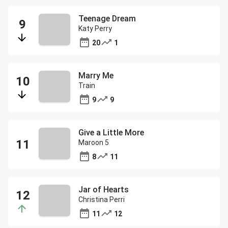
Teenage Dream
Katy Perry
20
1
Marry Me
Train
9
9
Give a Little More
Maroon 5
8
11
Jar of Hearts
Christina Perri
11
12