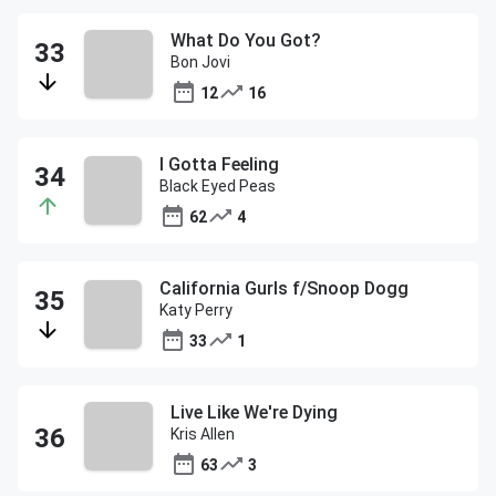
What Do You Got?
Bon Jovi
12
16
I Gotta Feeling
Black Eyed Peas
62
4
California Gurls f/Snoop Dogg
Katy Perry
33
1
Live Like We're Dying
Kris Allen
63
3