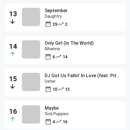
September
Daughtry
29
2
Only Girl (In The World)
Rihanna
6
14
DJ Got Us Fallin' In Love (feat. Pitbull)
Usher
10
13
Maybe
Sick Puppies
4
16