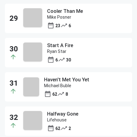
Cooler Than Me
Mike Posner
23
6
Start A Fire
Ryan Star
6
30
Haven't Met You Yet
Michael Buble
62
8
Halfway Gone
Lifehouse
62
2