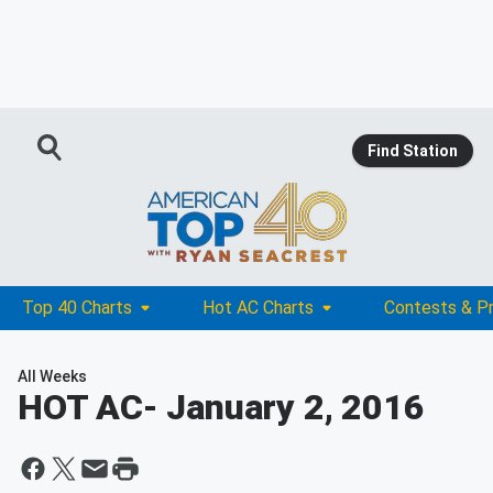
Find Station
Top 40 Charts
Hot AC Charts
Contests & P
All Weeks
HOT AC
- January 2, 2016