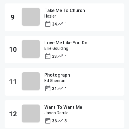
Take Me To Church
Hozier
34
1
Love Me Like You Do
Ellie Goulding
33
1
Photograph
Ed Sheeran
31
1
Want To Want Me
Jason Derulo
36
3