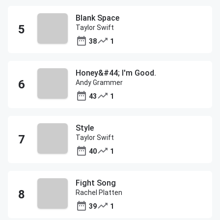
Blank Space
Taylor Swift
38
1
Honey&#44; I'm Good.
Andy Grammer
43
1
Style
Taylor Swift
40
1
Fight Song
Rachel Platten
39
1