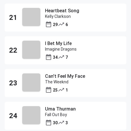
Heartbeat Song
Kelly Clarkson
29
6
I Bet My Life
Imagine Dragons
34
7
Can't Feel My Face
The Weeknd
25
1
Uma Thurman
Fall Out Boy
30
3