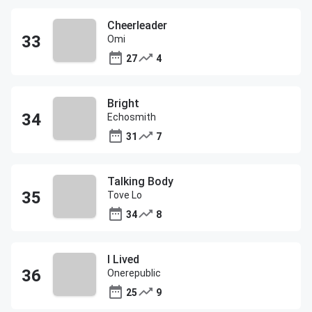
Cheerleader
Omi
27
4
Bright
Echosmith
31
7
Talking Body
Tove Lo
34
8
I Lived
Onerepublic
25
9