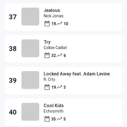
Jealous
Nick Jonas
19
10
Try
Colbie Caillat
32
6
Locked Away feat. Adam Levine
R. City
19
3
Cool Kids
Echosmith
35
5