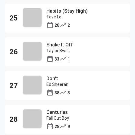
Habits (Stay High)
Tove Lo
28
2
Shake It Off
Taylor Swift
33
1
Don't
Ed Sheeran
38
3
Centuries
Fall Out Boy
28
9