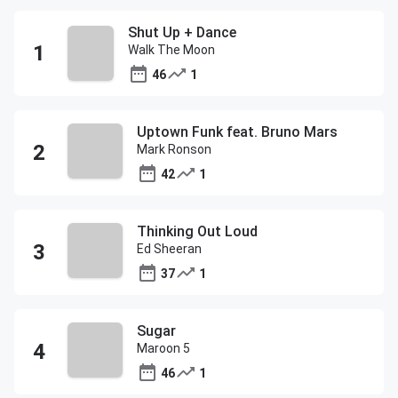
Shut Up + Dance
Walk The Moon
46
1
Uptown Funk feat. Bruno Mars
Mark Ronson
42
1
Thinking Out Loud
Ed Sheeran
37
1
Sugar
Maroon 5
46
1