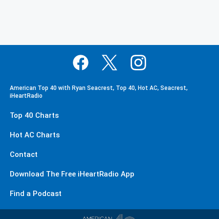
American Top 40 with Ryan Seacrest, Top 40, Hot AC, Seacrest,
iHeartRadio
Top 40 Charts
Hot AC Charts
Contact
Download The Free iHeartRadio App
Find a Podcast