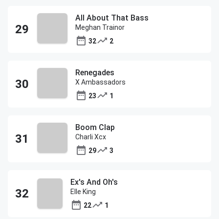
All About That Bass
Meghan Trainor
32
2
Renegades
X Ambassadors
23
1
Boom Clap
Charli Xcx
29
3
Ex's And Oh's
Elle King
22
1