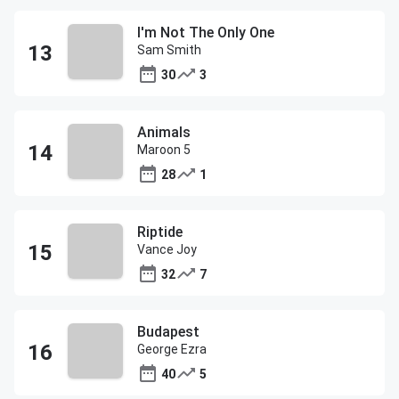
I'm Not The Only One
Sam Smith
30
3
Animals
Maroon 5
28
1
Riptide
Vance Joy
32
7
Budapest
George Ezra
40
5