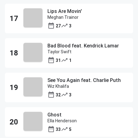
Lips Are Movin'
Meghan Trainor
27
3
Bad Blood feat. Kendrick Lamar
Taylor Swift
31
1
See You Again feat. Charlie Puth
Wiz Khalifa
32
3
Ghost
Ella Henderson
33
5