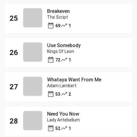
Breakeven
The Script
69
1
Use Somebody
Kings Of Leon
72
1
Whataya Want From Me
Adam Lambert
53
2
Need You Now
Lady Antebellum
52
1