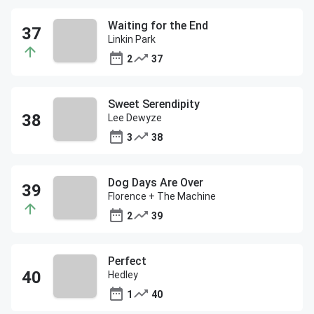
Waiting for the End
Linkin Park
2
37
Sweet Serendipity
Lee Dewyze
3
38
Dog Days Are Over
Florence + The Machine
2
39
Perfect
Hedley
1
40