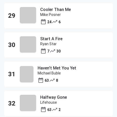
Cooler Than Me
Mike Posner
24
6
Start A Fire
Ryan Star
7
30
Haven't Met You Yet
Michael Buble
63
8
Halfway Gone
Lifehouse
63
2