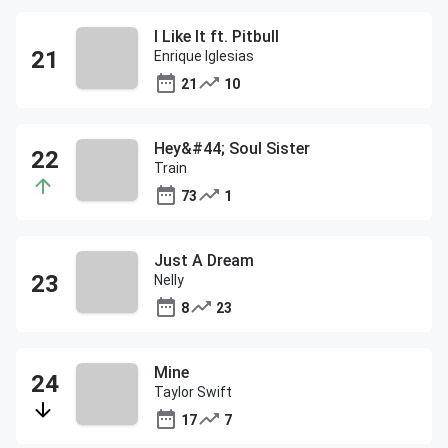
I Like It ft. Pitbull
Enrique Iglesias
21
10
Hey&#44; Soul Sister
Train
73
1
Just A Dream
Nelly
8
23
Mine
Taylor Swift
17
7