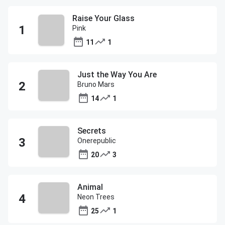
Raise Your Glass
Pink
11
1
Just the Way You Are
Bruno Mars
14
1
Secrets
Onerepublic
20
3
Animal
Neon Trees
25
1