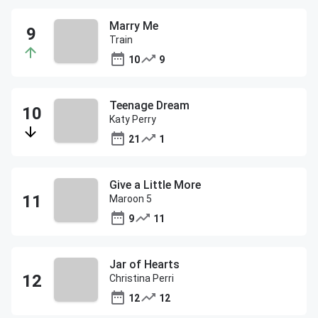
Marry Me
Train
10
9
Teenage Dream
Katy Perry
21
1
Give a Little More
Maroon 5
9
11
Jar of Hearts
Christina Perri
12
12