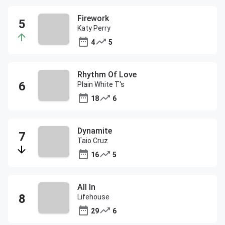
Firework
Katy Perry
4
5
Rhythm Of Love
Plain White T's
18
6
Dynamite
Taio Cruz
16
5
All In
Lifehouse
29
6