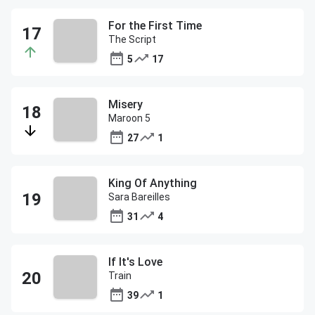
For the First Time
The Script
5
17
Misery
Maroon 5
27
1
King Of Anything
Sara Bareilles
31
4
If It's Love
Train
39
1