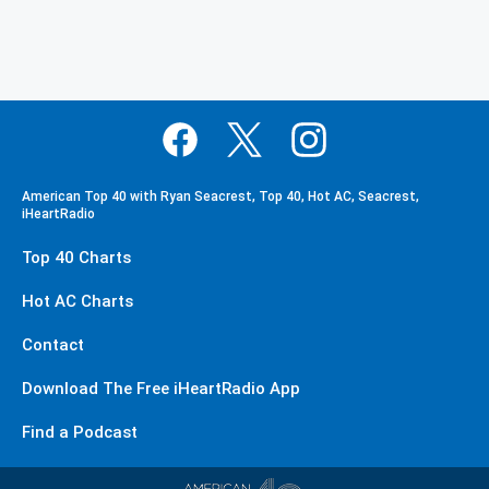
American Top 40 with Ryan Seacrest, Top 40, Hot AC, Seacrest,
iHeartRadio
Top 40 Charts
Hot AC Charts
Contact
Download The Free iHeartRadio App
Find a Podcast