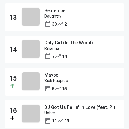
September
Daughtry
30
2
Only Girl (In The World)
Rihanna
7
14
Maybe
Sick Puppies
5
15
DJ Got Us Fallin' In Love (feat. Pitbull)
Usher
11
13