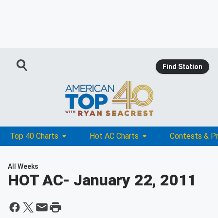
Find Station
Top 40 Charts
Hot AC Charts
Contests & P
All Weeks
HOT AC
- January 22, 2011