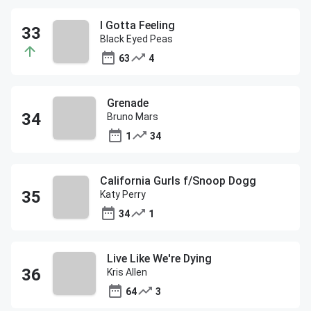
I Gotta Feeling
Black Eyed Peas
63
4
Grenade
Bruno Mars
1
34
California Gurls f/Snoop Dogg
Katy Perry
34
1
Live Like We're Dying
Kris Allen
64
3