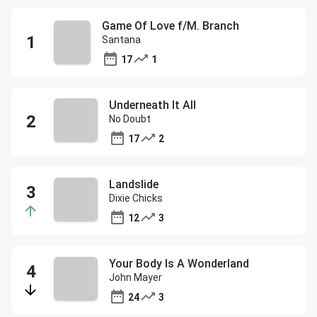
Game Of Love f/M. Branch
Santana
17
1
Underneath It All
No Doubt
17
2
Landslide
Dixie Chicks
12
3
Your Body Is A Wonderland
John Mayer
24
3