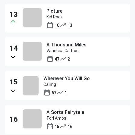
Picture
Kid Rock
10
13
A Thousand Miles
Vanessa Carlton
47
2
Wherever You Will Go
Calling
67
1
A Sorta Fairytale
Tori Amos
15
16