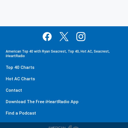
American Top 40 with Ryan Seacrest, Top 40, Hot AC, Seacrest,
iHeartRadio
Top 40 Charts
Hot AC Charts
Contact
Download The Free iHeartRadio App
Find a Podcast