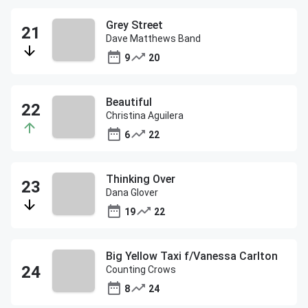
Grey Street
Dave Matthews Band
9
20
Beautiful
Christina Aguilera
6
22
Thinking Over
Dana Glover
19
22
Big Yellow Taxi f/Vanessa Carlton
Counting Crows
8
24