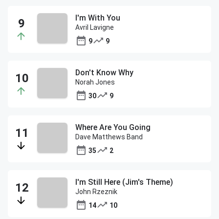
I'm With You
Avril Lavigne
9
9
Don't Know Why
Norah Jones
30
9
Where Are You Going
Dave Matthews Band
35
2
I'm Still Here (Jim's Theme)
John Rzeznik
14
10