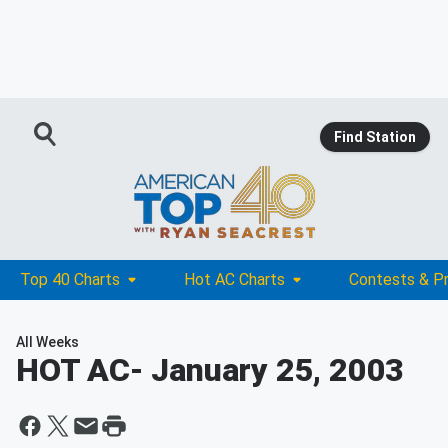
Find Station
Top 40 Charts
Hot AC Charts
Contests & P
All Weeks
HOT AC
- January 25, 2003