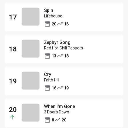
Spin
Lifehouse
20
16
Zephyr Song
Red Hot Chili Peppers
13
18
Cry
Faith Hill
16
19
When I'm Gone
3 Doors Down
8
20