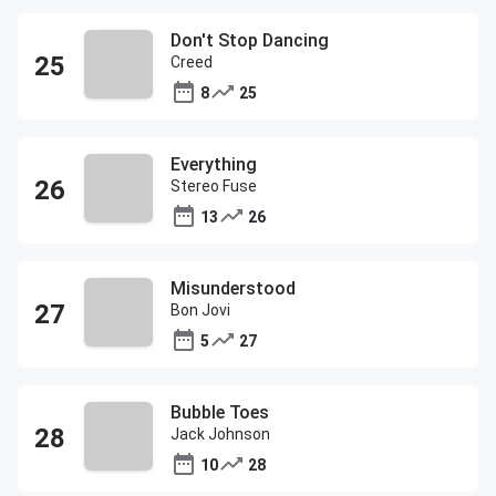
Don't Stop Dancing
Creed
8
25
Everything
Stereo Fuse
13
26
Misunderstood
Bon Jovi
5
27
Bubble Toes
Jack Johnson
10
28