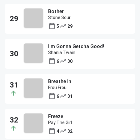
Bother
Stone Sour
5
29
I'm Gonna Getcha Good!
Shania Twain
6
30
Breathe In
Frou Frou
6
31
Freeze
Pay The Girl
4
32