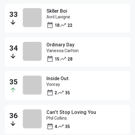
Sk8er Boi
Avril Lavigne
18
22
Ordinary Day
Vanessa Carlton
15
28
Inside Out
Vonray
2
35
Can't Stop Loving You
Phil Collins
4
35