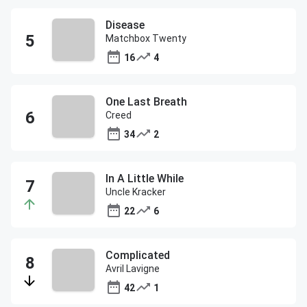
Disease
Matchbox Twenty
16
4
One Last Breath
Creed
34
2
In A Little While
Uncle Kracker
22
6
Complicated
Avril Lavigne
42
1