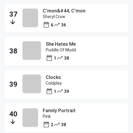
C'mon&#44; C'mon
Sheryl Crow
6
36
She Hates Me
Puddle Of Mudd
1
38
Clocks
Coldplay
1
39
Family Portrait
Pink
2
38