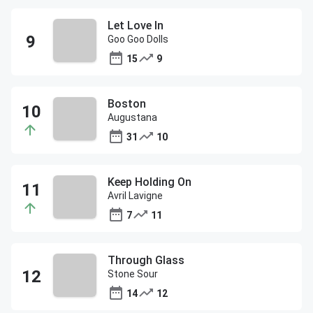
Let Love In
Goo Goo Dolls
15
9
Boston
Augustana
31
10
Keep Holding On
Avril Lavigne
7
11
Through Glass
Stone Sour
14
12