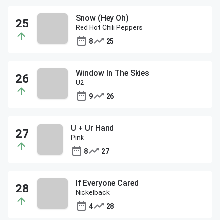
Snow (Hey Oh)
Red Hot Chili Peppers
8
25
Window In The Skies
U2
9
26
U + Ur Hand
Pink
8
27
If Everyone Cared
Nickelback
4
28