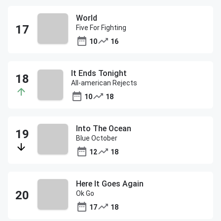
World
Five For Fighting
10
16
It Ends Tonight
All-american Rejects
10
18
Into The Ocean
Blue October
12
18
Here It Goes Again
Ok Go
17
18