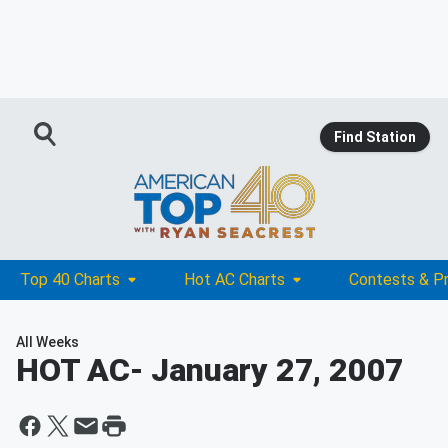
Find Station
Top 40 Charts
Hot AC Charts
Contests & P
All Weeks
HOT AC
- January 27, 2007