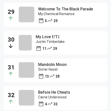
Welcome To The Black Parade
My Chemical Romance
5
29
My Love f/T.I.
Justin Timberlake
11
29
Mandolin Moon
Sister Hazel
13
28
Before He Cheats
Carrie Underwood
4
32