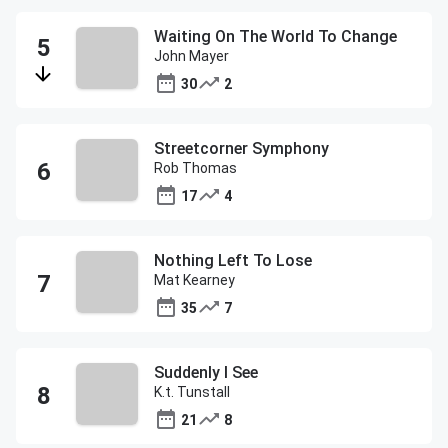
Waiting On The World To Change
John Mayer
30
2
Streetcorner Symphony
Rob Thomas
17
4
Nothing Left To Lose
Mat Kearney
35
7
Suddenly I See
K.t. Tunstall
21
8