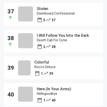
Stolen
Dashboard Confessional
5
37
I Will Follow You Into the Dark
Death Cab For Cutie
2
38
Colorful
Rocco Deluca
1
39
Here (In Your Arms)
Hellogoodbye
1
40