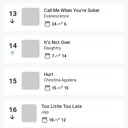
Call Me When You're Sober
Evanescence
24
6
It's Not Over
Daughtry
7
14
Hurt
Christina Aguilera
15
15
Too Little Too Late
Jojo
18
12