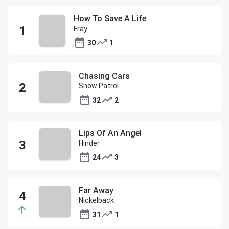
How To Save A Life
Fray
30
1
Chasing Cars
Snow Patrol
32
2
Lips Of An Angel
Hinder
24
3
Far Away
Nickelback
31
1