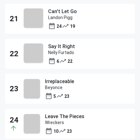
Can't Let Go
Landon Pigg
24
19
Say It Right
Nelly Furtado
6
22
Irreplaceable
Beyonce
5
23
Leave The Pieces
Wreckers
10
23