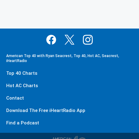
American Top 40 with Ryan Seacrest, Top 40, Hot AC, Seacrest,
iHeartRadio
Top 40 Charts
Hot AC Charts
Contact
Download The Free iHeartRadio App
Find a Podcast