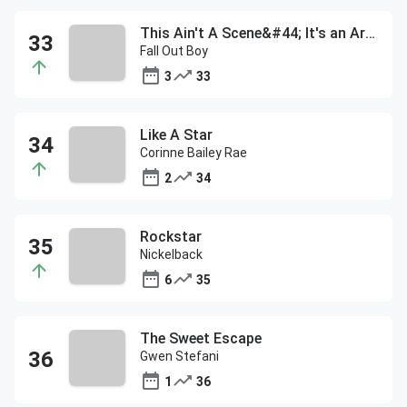
This Ain't A Scene&#44; It's an Arms Race
Fall Out Boy
3
33
Like A Star
Corinne Bailey Rae
2
34
Rockstar
Nickelback
6
35
The Sweet Escape
Gwen Stefani
1
36