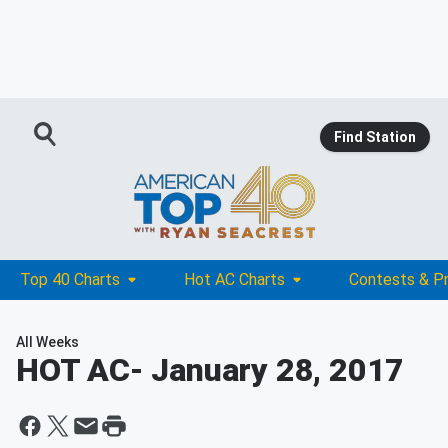
Find Station
Top 40 Charts
Hot AC Charts
Contests & P
All Weeks
HOT AC
- January 28, 2017