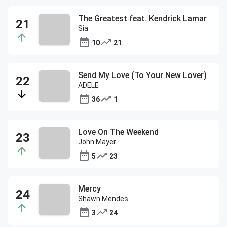
The Greatest feat. Kendrick Lamar
Sia
10
21
Send My Love (To Your New Lover)
ADELE
36
1
Love On The Weekend
John Mayer
5
23
Mercy
Shawn Mendes
3
24