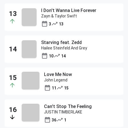
I Don't Wanna Live Forever
Zayn & Taylor Swift
3
13
Starving feat. Zedd
Hailee Steinfeld And Grey
10
14
Love Me Now
John Legend
11
15
Can't Stop The Feeling
JUSTIN TIMBERLAKE
36
1