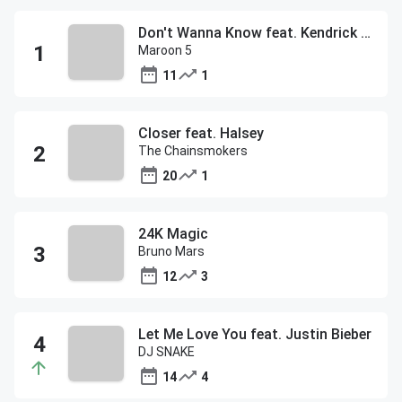
Don't Wanna Know feat. Kendrick Lamar
Maroon 5
11
1
Closer feat. Halsey
The Chainsmokers
20
1
24K Magic
Bruno Mars
12
3
Let Me Love You feat. Justin Bieber
DJ SNAKE
14
4