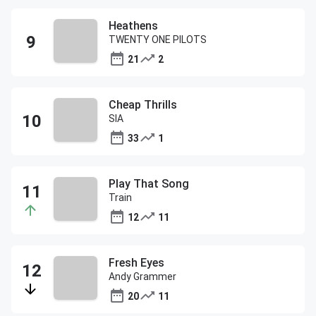
Heathens
TWENTY ONE PILOTS
21
2
Cheap Thrills
SIA
33
1
Play That Song
Train
12
11
Fresh Eyes
Andy Grammer
20
11