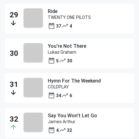
Ride
TWENTY ONE PILOTS
37
4
You're Not There
Lukas Graham
5
30
Hymn For The Weekend
COLDPLAY
34
6
Say You Won't Let Go
James Arthur
4
32