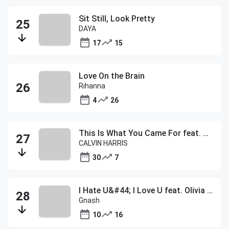
Sit Still, Look Pretty
DAYA
17
15
Love On the Brain
Rihanna
4
26
This Is What You Came For feat. Rihanna
CALVIN HARRIS
30
7
I Hate U&#44; I Love U feat. Olivia O'Brien
Gnash
10
16