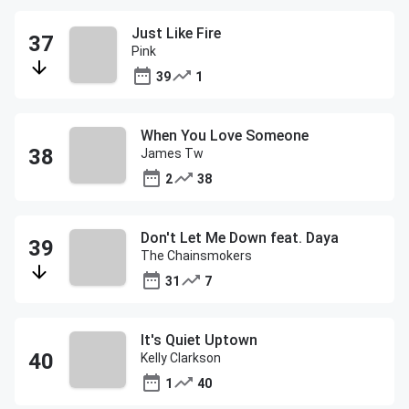
Just Like Fire
Pink
39
1
When You Love Someone
James Tw
2
38
Don't Let Me Down feat. Daya
The Chainsmokers
31
7
It's Quiet Uptown
Kelly Clarkson
1
40