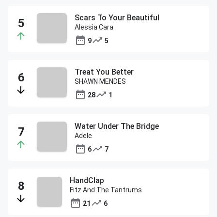
Scars To Your Beautiful
Alessia Cara
9
5
Treat You Better
SHAWN MENDES
28
1
Water Under The Bridge
Adele
6
7
HandClap
Fitz And The Tantrums
21
6