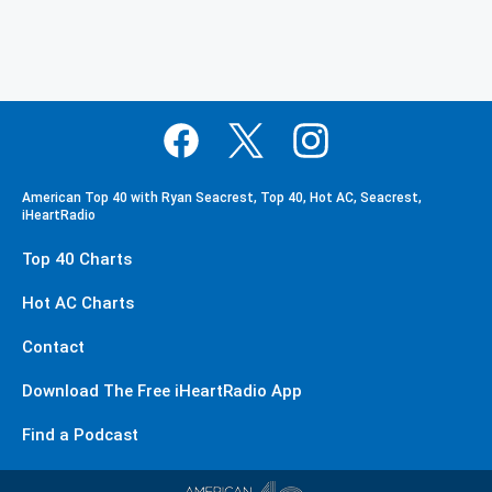
American Top 40 with Ryan Seacrest, Top 40, Hot AC, Seacrest,
iHeartRadio
Top 40 Charts
Hot AC Charts
Contact
Download The Free iHeartRadio App
Find a Podcast