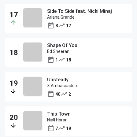
Side To Side feat. Nicki Minaj
Ariana Grande
8
17
Shape Of You
Ed Sheeran
1
18
Unsteady
X Ambassadors
40
2
This Town
Niall Horan
7
19