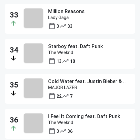
Million Reasons
Lady Gaga
3
33
Starboy feat. Daft Punk
The Weeknd
13
10
Cold Water feat. Justin Bieber & MO
MAJOR LAZER
22
7
I Feel It Coming feat. Daft Punk
The Weeknd
3
36