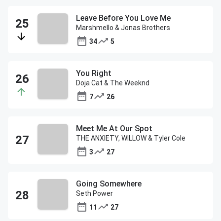
Leave Before You Love Me
Marshmello & Jonas Brothers
34
5
You Right
Doja Cat & The Weeknd
7
26
Meet Me At Our Spot
THE ANXIETY, WILLOW & Tyler Cole
3
27
Going Somewhere
Seth Power
11
27