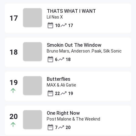
THATS WHAT I WANT
Lil Nas X
10
17
Smokin Out The Window
Bruno Mars, Anderson .Paak, Silk Sonic
6
18
Butterflies
MAX & Ali Gatie
22
19
One Right Now
Post Malone & The Weeknd
7
20