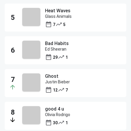
Heat Waves
Glass Animals
7
5
Bad Habits
Ed Sheeran
29
1
Ghost
Justin Bieber
12
7
good 4 u
Olivia Rodrigo
30
1