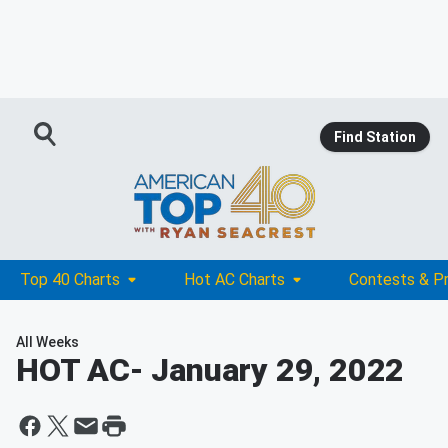
Find Station
Top 40 Charts
Hot AC Charts
Contests & P
All Weeks
HOT AC
- January 29, 2022