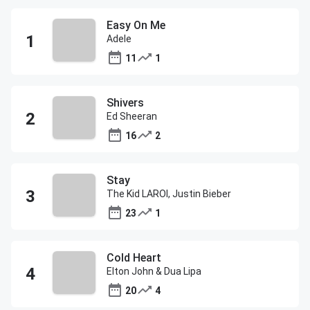
Easy On Me
Adele
11
1
Shivers
Ed Sheeran
16
2
Stay
The Kid LAROI, Justin Bieber
23
1
Cold Heart
Elton John & Dua Lipa
20
4