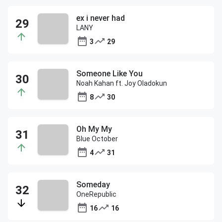
ex i never had
LANY
3
29
Someone Like You
Noah Kahan ft. Joy Oladokun
8
30
Oh My My
Blue October
4
31
Someday
OneRepublic
16
16