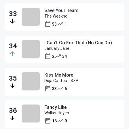
Save Your Tears
The Weeknd
53
1
I Can't Go For That (No Can Do)
January Jane
2
34
Kiss Me More
Doja Cat feat. SZA
33
6
Fancy Like
Walker Hayes
16
9