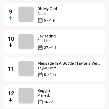
Oh My God
Adele
5
9
Levitating
Dua Lipa
27
1
Message In A Bottle (Taylor's Version)
Taylor Swift
5
11
Beggin'
Måneskin
16
5