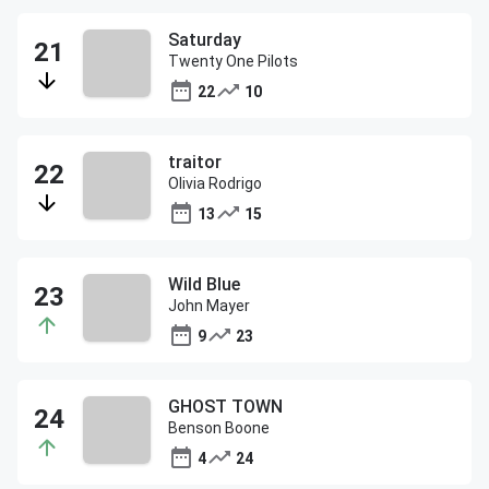
Saturday
Twenty One Pilots
22
10
traitor
Olivia Rodrigo
13
15
Wild Blue
John Mayer
9
23
GHOST TOWN
Benson Boone
4
24