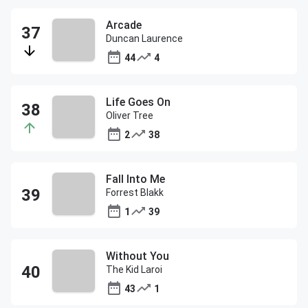
Arcade
Duncan Laurence
44
4
Life Goes On
Oliver Tree
2
38
Fall Into Me
Forrest Blakk
1
39
Without You
The Kid Laroi
43
1