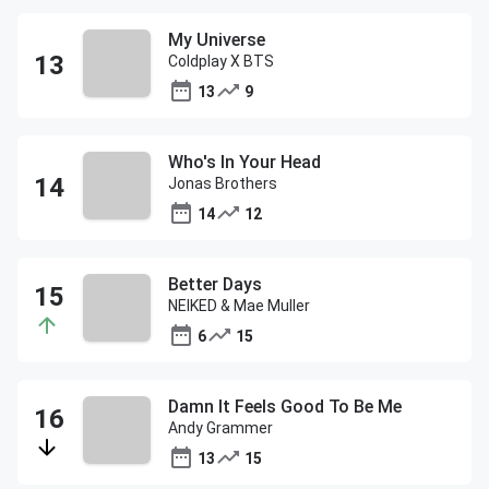
My Universe
Coldplay X BTS
13
9
Who's In Your Head
Jonas Brothers
14
12
Better Days
NEIKED & Mae Muller
6
15
Damn It Feels Good To Be Me
Andy Grammer
13
15