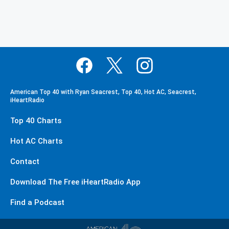
American Top 40 with Ryan Seacrest, Top 40, Hot AC, Seacrest,
iHeartRadio
Top 40 Charts
Hot AC Charts
Contact
Download The Free iHeartRadio App
Find a Podcast