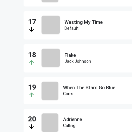
Wasting My Time
Default
Flake
Jack Johnson
When The Stars Go Blue
Corrs
Adrienne
Calling