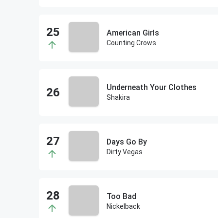
American Girls
Counting Crows
Underneath Your Clothes
Shakira
Days Go By
Dirty Vegas
Too Bad
Nickelback