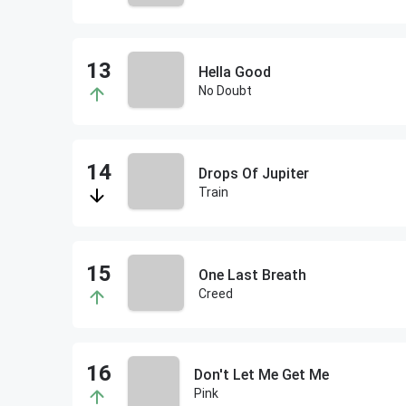
Hella Good
No Doubt
Drops Of Jupiter
Train
One Last Breath
Creed
Don't Let Me Get Me
Pink