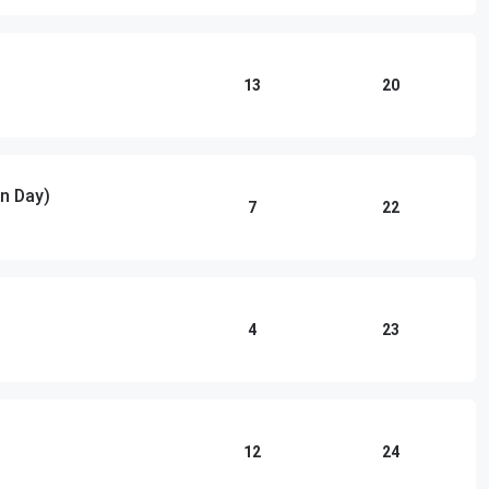
13
20
n Day)
7
22
4
23
12
24