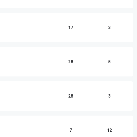
17
3
28
5
28
3
7
12