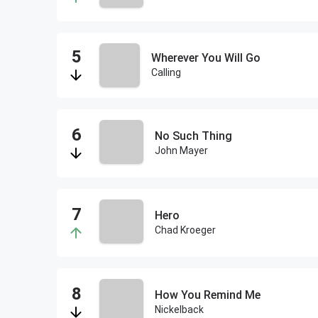
Wherever You Will Go
Calling
No Such Thing
John Mayer
Hero
Chad Kroeger
How You Remind Me
Nickelback