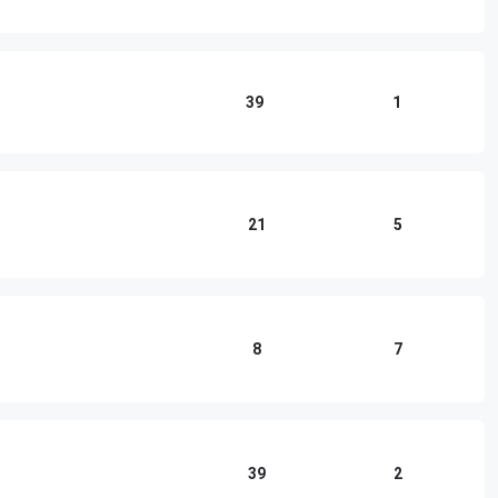
39
1
21
5
8
7
39
2