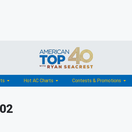
rts
Hot AC Charts
Contests & Promotions
002