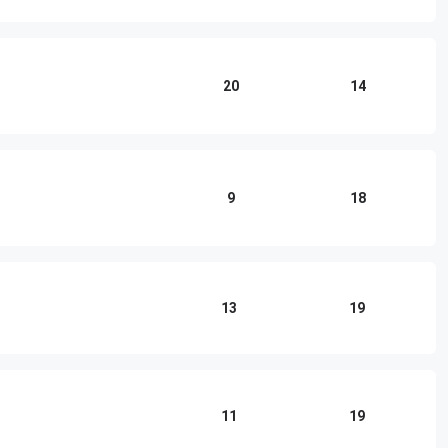
20
14
9
18
13
19
11
19