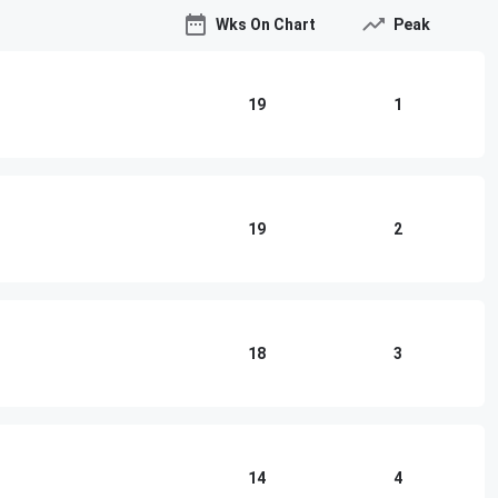
Wks On Chart
Peak
19
1
19
2
18
3
14
4