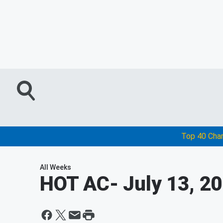
Top 40 Cha
All Weeks
HOT AC
- July 13, 2