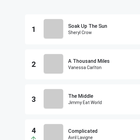
Soak Up The Sun
Sheryl Crow
A Thousand Miles
Vanessa Carlton
The Middle
Jimmy Eat World
Complicated
Avril Lavigne