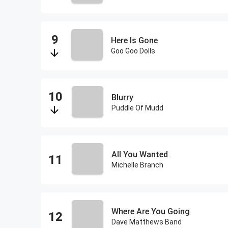
Here Is Gone
Goo Goo Dolls
Blurry
Puddle Of Mudd
All You Wanted
Michelle Branch
Where Are You Going
Dave Matthews Band