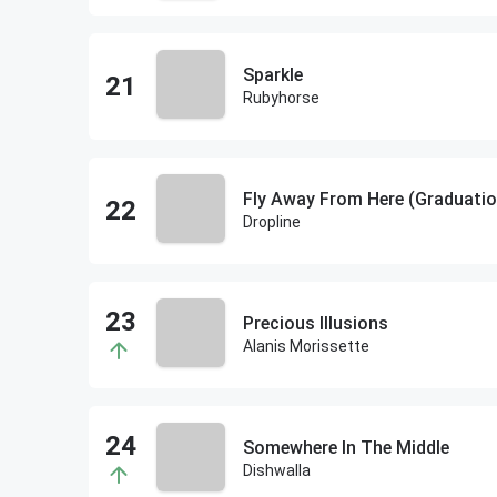
Sparkle
Rubyhorse
Fly Away From Here (Graduatio
Dropline
Precious Illusions
Alanis Morissette
Somewhere In The Middle
Dishwalla