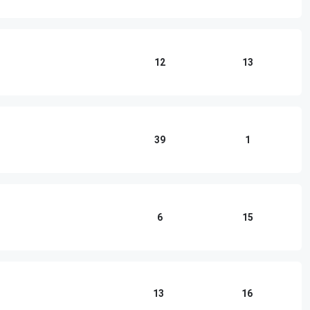
12
13
39
1
6
15
13
16