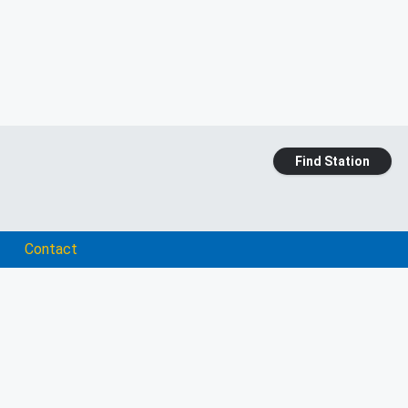
Find Station
Contact