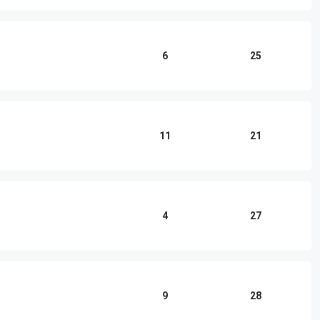
6
25
11
21
4
27
9
28