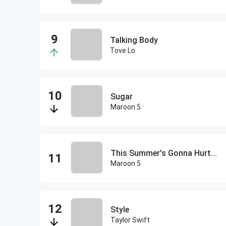
Talking Body
Tove Lo
Sugar
Maroon 5
This Summer's Gonna Hurt...
Maroon 5
Style
Taylor Swift