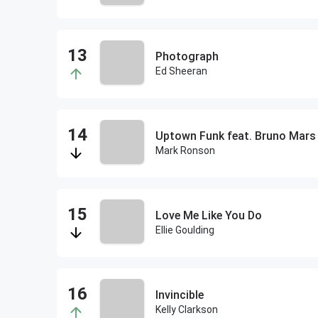
Photograph
Ed Sheeran
Uptown Funk feat. Bruno Mars
Mark Ronson
Love Me Like You Do
Ellie Goulding
Invincible
Kelly Clarkson