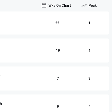
Wks On Chart
Peak
22
1
19
1
r
7
3
th
9
4