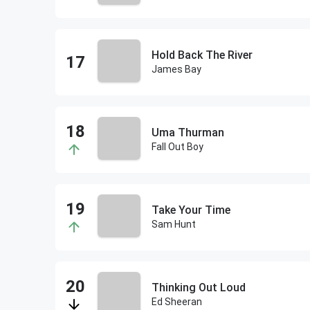
Hold Back The River
James Bay
Uma Thurman
Fall Out Boy
Take Your Time
Sam Hunt
Thinking Out Loud
Ed Sheeran