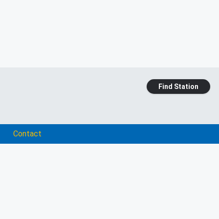
Find Station
Contact