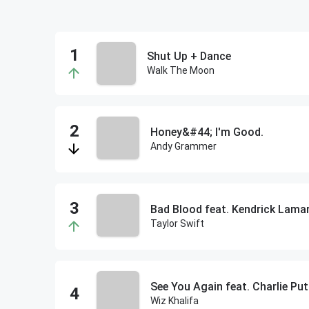
Shut Up + Dance
Walk The Moon
Honey&#44; I'm Good.
Andy Grammer
Bad Blood feat. Kendrick Lama
Taylor Swift
See You Again feat. Charlie Pu
Wiz Khalifa