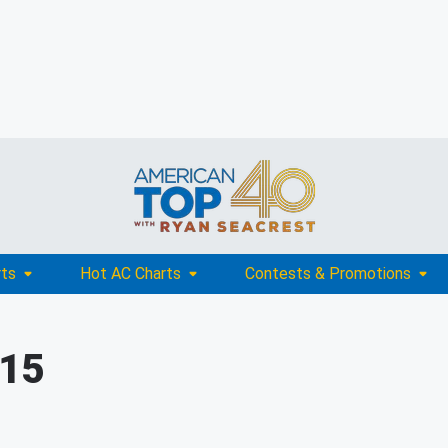
rts
Hot AC Charts
Contests & Promotions
015