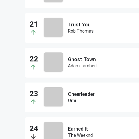
Trust You
Rob Thomas
Ghost Town
Adam Lambert
Cheerleader
Omi
Earned It
The Weeknd