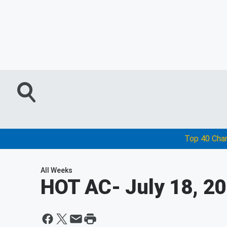
Top 40 Cha
All Weeks
HOT AC
- July 18, 2