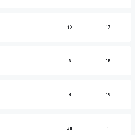
13
17
6
18
8
19
30
1