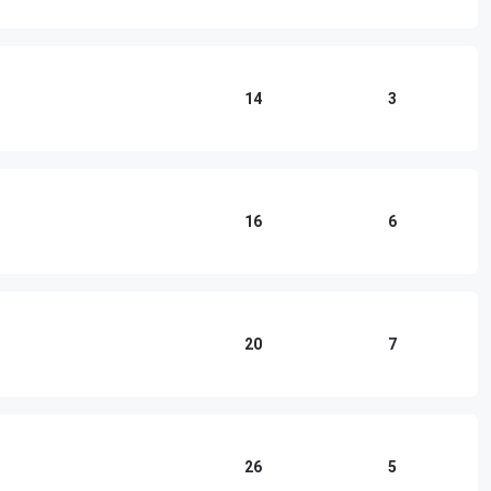
14
3
16
6
20
7
26
5