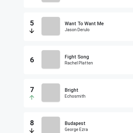
Want To Want Me
Jason Derulo
Fight Song
Rachel Platten
Bright
Echosmith
Budapest
George Ezra