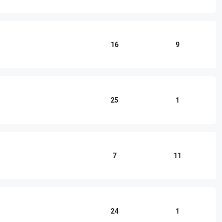
16
9
25
1
7
11
24
1