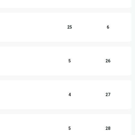
25
6
5
26
4
27
5
28