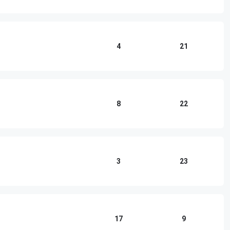
4
21
8
22
3
23
17
9