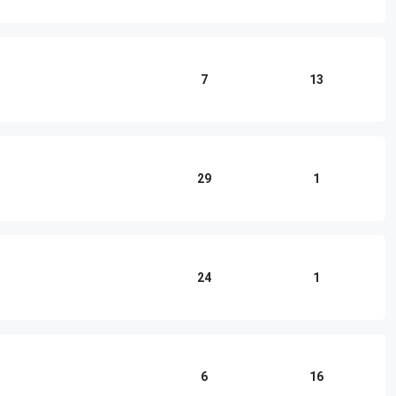
7
13
29
1
24
1
6
16