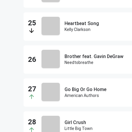
Heartbeat Song
Kelly Clarkson
Brother feat. Gavin DeGraw
Needtobreathe
Go Big Or Go Home
American Authors
Girl Crush
Little Big Town