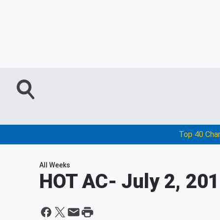
Top 40 Cha
All Weeks
HOT AC
- July 2, 20