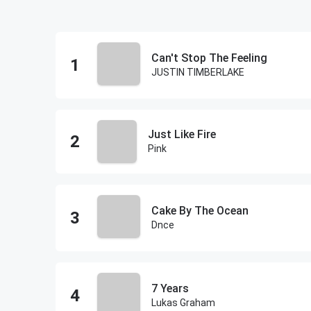
Can't Stop The Feeling
JUSTIN TIMBERLAKE
Just Like Fire
Pink
Cake By The Ocean
Dnce
7 Years
Lukas Graham