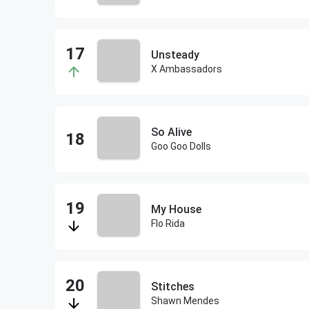
Unsteady
X Ambassadors
So Alive
Goo Goo Dolls
My House
Flo Rida
Stitches
Shawn Mendes