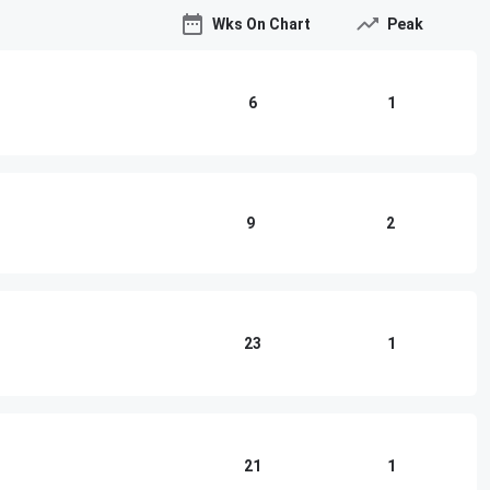
Wks On Chart
Peak
6
1
9
2
23
1
21
1