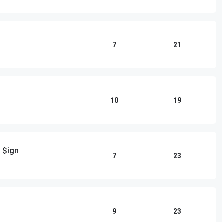
7
21
10
19
 $ign
7
23
9
23