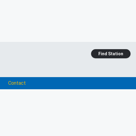
Find Station
Contact