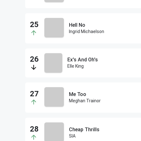
Hell No
Ingrid Michaelson
Ex's And Oh's
Elle King
Me Too
Meghan Trainor
Cheap Thrills
SIA