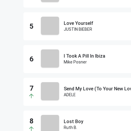
Love Yourself
JUSTIN BIEBER
I Took A Pill In Ibiza
Mike Posner
Send My Love (To Your New Lo
ADELE
Lost Boy
Ruth B.