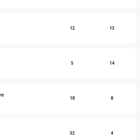
12
13
5
14
ve
18
8
32
4