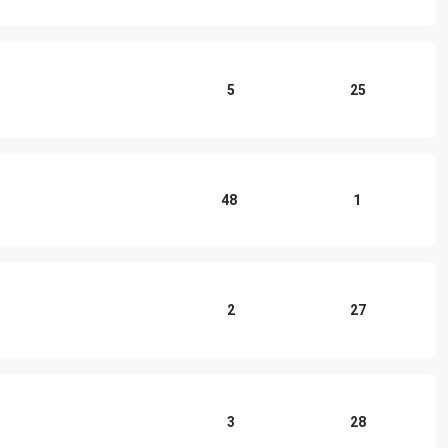
5
25
48
1
2
27
3
28