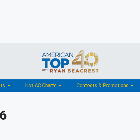
rts
Hot AC Charts
Contests & Promotions
16