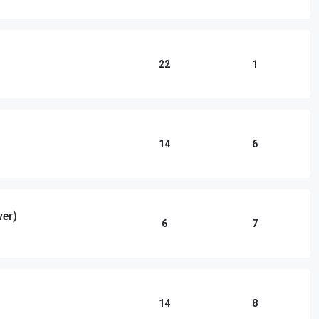
22
1
14
6
ver)
6
7
14
8