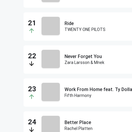
Ride
TWENTY ONE PILOTS
Never Forget You
Zara Larsson & Mnek
Work From Home feat. Ty Dolla
Fifth Harmony
Better Place
Rachel Platten