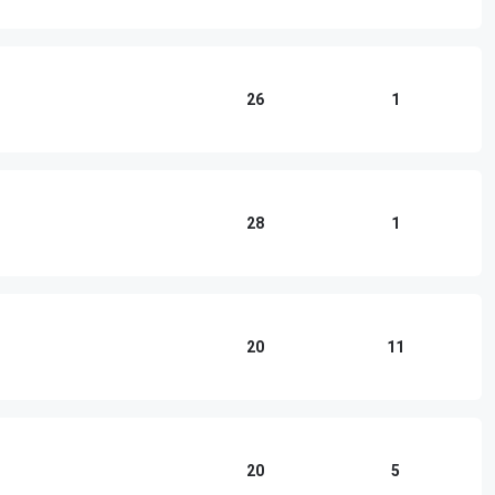
26
1
28
1
20
11
20
5