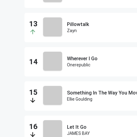
Pillowtalk
Zayn
Wherever I Go
Onerepublic
Something In The Way You Mo
Ellie Goulding
Let It Go
JAMES BAY