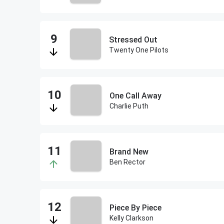
Stressed Out
Twenty One Pilots
One Call Away
Charlie Puth
Brand New
Ben Rector
Piece By Piece
Kelly Clarkson