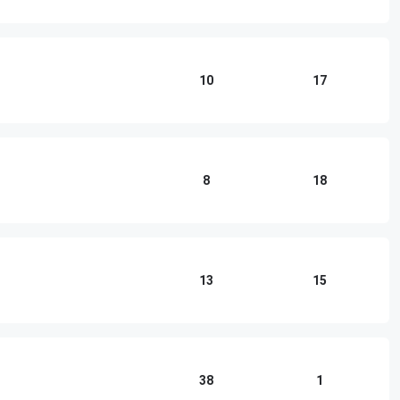
10
17
8
18
13
15
38
1