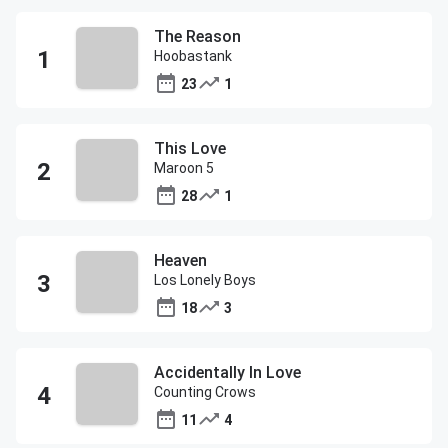
The Reason
Hoobastank
23
1
This Love
Maroon 5
28
1
Heaven
Los Lonely Boys
18
3
Accidentally In Love
Counting Crows
11
4