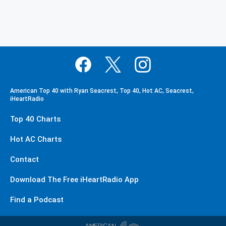
American Top 40 with Ryan Seacrest, Top 40, Hot AC, Seacrest,
iHeartRadio
Top 40 Charts
Hot AC Charts
Contact
Download The Free iHeartRadio App
Find a Podcast