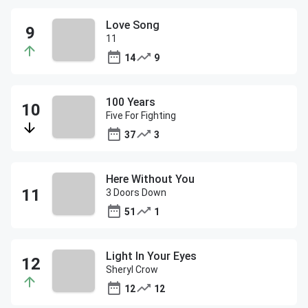
Love Song
11
14
9
100 Years
Five For Fighting
37
3
Here Without You
3 Doors Down
51
1
Light In Your Eyes
Sheryl Crow
12
12