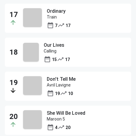
Ordinary
Train
7
17
Our Lives
Calling
15
17
Don't Tell Me
Avril Lavigne
19
10
She Will Be Loved
Maroon 5
4
20