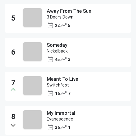
Away From The Sun
3 Doors Down
22
5
Someday
Nickelback
45
3
Meant To Live
Switchfoot
16
7
My Immortal
Evanescence
36
1