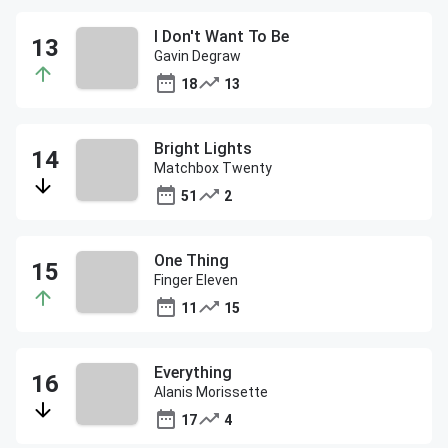
I Don't Want To Be
Gavin Degraw
18
13
Bright Lights
Matchbox Twenty
51
2
One Thing
Finger Eleven
11
15
Everything
Alanis Morissette
17
4