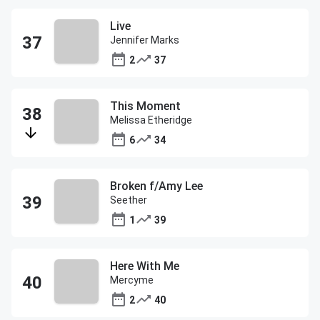
Live
Jennifer Marks
2
37
This Moment
Melissa Etheridge
6
34
Broken f/Amy Lee
Seether
1
39
Here With Me
Mercyme
2
40