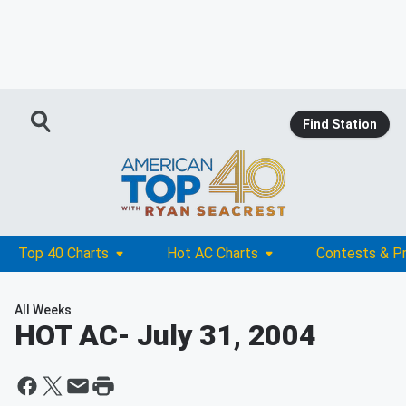
Find Station
Top 40 Charts
Hot AC Charts
Contests & P
All Weeks
HOT AC
- July 31, 2004