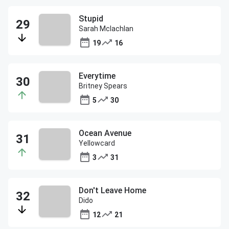
Stupid
Sarah Mclachlan
19
16
Everytime
Britney Spears
5
30
Ocean Avenue
Yellowcard
3
31
Don't Leave Home
Dido
12
21