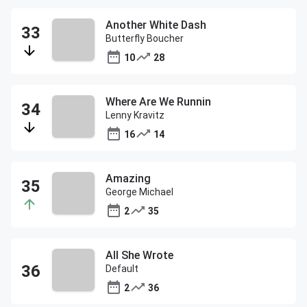
Another White Dash
Butterfly Boucher
10
28
Where Are We Runnin
Lenny Kravitz
16
14
Amazing
George Michael
2
35
All She Wrote
Default
2
36