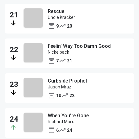
Rescue
Uncle Kracker
9
20
Feelin' Way Too Damn Good
Nickelback
7
21
Curbside Prophet
Jason Mraz
10
22
When You're Gone
Richard Marx
6
24