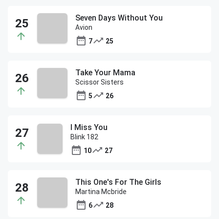
Seven Days Without You
Avion
7
25
Take Your Mama
Scissor Sisters
5
26
I Miss You
Blink 182
10
27
This One's For The Girls
Martina Mcbride
6
28