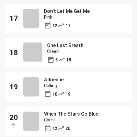
Don't Let Me Get Me
Pink
12
17
One Last Breath
Creed
5
18
Adrienne
Calling
10
19
When The Stars Go Blue
Corrs
12
20