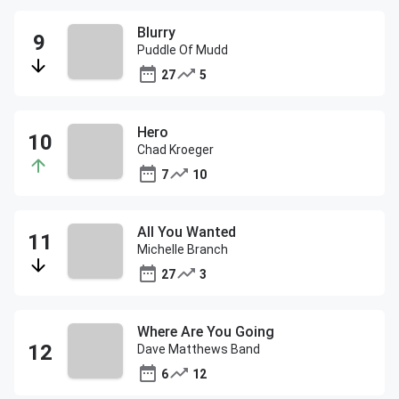
Blurry
Puddle Of Mudd
27
5
Hero
Chad Kroeger
7
10
All You Wanted
Michelle Branch
27
3
Where Are You Going
Dave Matthews Band
6
12