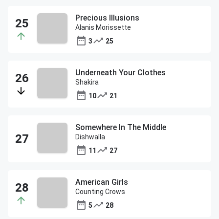
Precious Illusions
Alanis Morissette
3
25
Underneath Your Clothes
Shakira
10
21
Somewhere In The Middle
Dishwalla
11
27
American Girls
Counting Crows
5
28