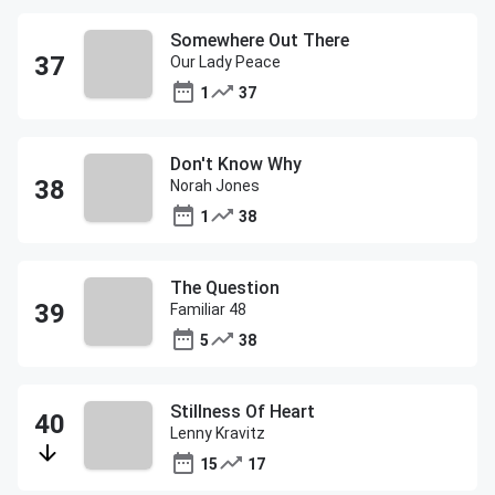
Somewhere Out There
Our Lady Peace
1
37
Don't Know Why
Norah Jones
1
38
The Question
Familiar 48
5
38
Stillness Of Heart
Lenny Kravitz
15
17