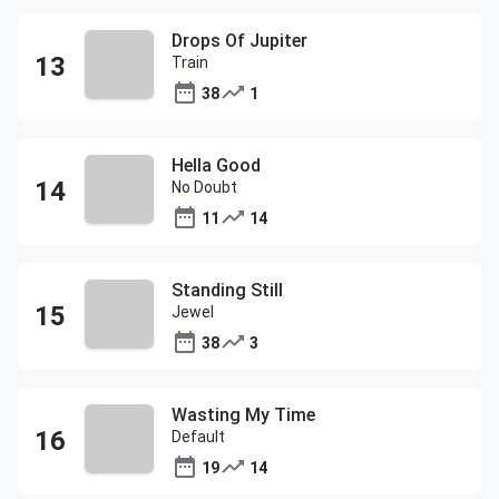
Drops Of Jupiter
Train
38
1
Hella Good
No Doubt
11
14
Standing Still
Jewel
38
3
Wasting My Time
Default
19
14