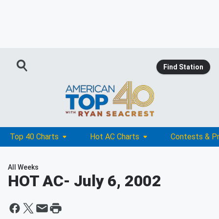
Find Station
Top 40 Charts
Hot AC Charts
Contests & P
All Weeks
HOT AC
- July 6, 2002