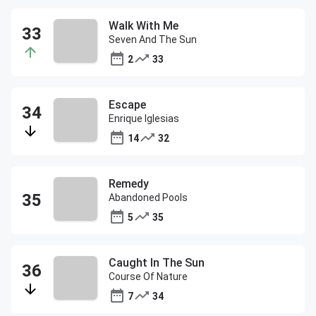
Walk With Me
Seven And The Sun
2
33
Escape
Enrique Iglesias
14
32
Remedy
Abandoned Pools
5
35
Caught In The Sun
Course Of Nature
7
34