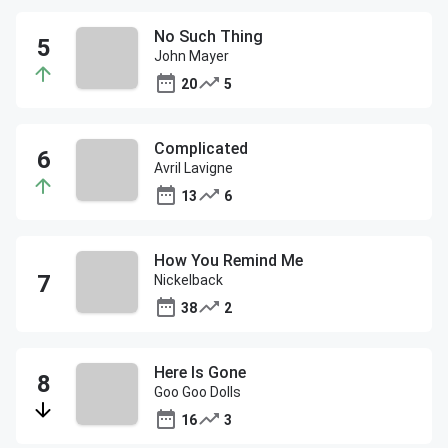
No Such Thing
John Mayer
20
5
Complicated
Avril Lavigne
13
6
How You Remind Me
Nickelback
38
2
Here Is Gone
Goo Goo Dolls
16
3