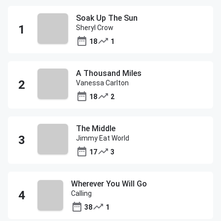
Soak Up The Sun
Sheryl Crow
18
1
A Thousand Miles
Vanessa Carlton
18
2
The Middle
Jimmy Eat World
17
3
Wherever You Will Go
Calling
38
1