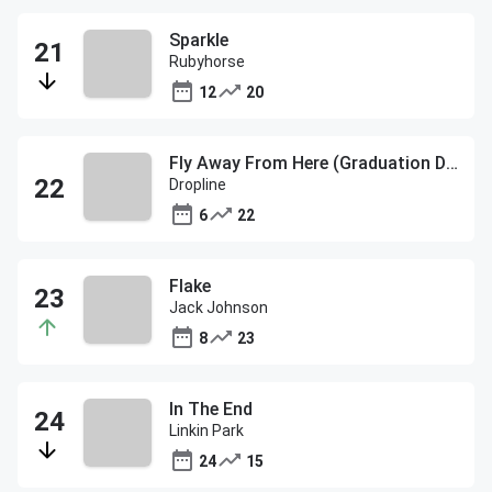
Sparkle
Rubyhorse
12
20
Fly Away From Here (Graduation Day)
Dropline
6
22
Flake
Jack Johnson
8
23
In The End
Linkin Park
24
15