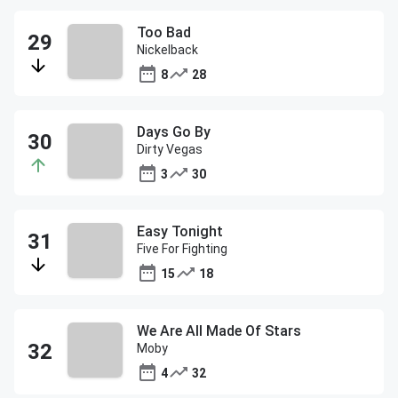
Too Bad
Nickelback
8
28
Days Go By
Dirty Vegas
3
30
Easy Tonight
Five For Fighting
15
18
We Are All Made Of Stars
Moby
4
32