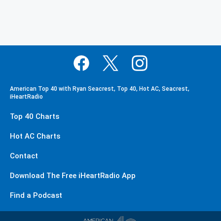
American Top 40 with Ryan Seacrest, Top 40, Hot AC, Seacrest,
iHeartRadio
Top 40 Charts
Hot AC Charts
Contact
Download The Free iHeartRadio App
Find a Podcast