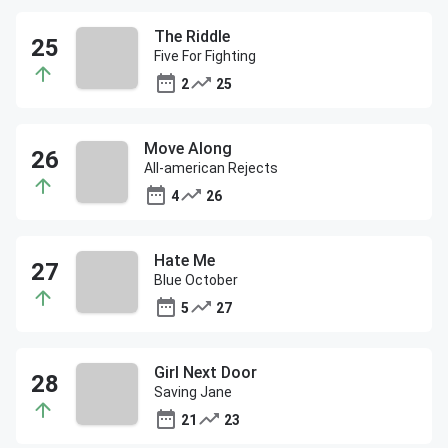
The Riddle
Five For Fighting
2
25
Move Along
All-american Rejects
4
26
Hate Me
Blue October
5
27
Girl Next Door
Saving Jane
21
23