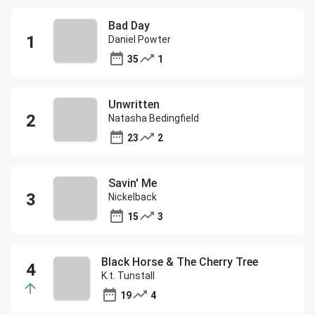
Bad Day
Daniel Powter
35
1
Unwritten
Natasha Bedingfield
23
2
Savin' Me
Nickelback
15
3
Black Horse & The Cherry Tree
K.t. Tunstall
19
4