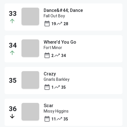
Dance&#44; Dance
Fall Out Boy
19
28
Where'd You Go
Fort Minor
2
34
Crazy
Gnarls Barkley
1
35
Scar
Missy Higgins
11
35