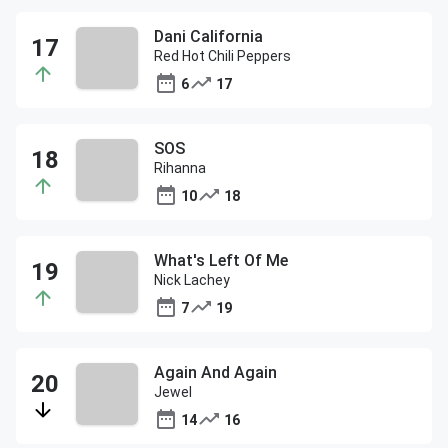
Dani California
Red Hot Chili Peppers
6
17
SOS
Rihanna
10
18
What's Left Of Me
Nick Lachey
7
19
Again And Again
Jewel
14
16