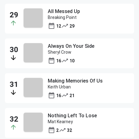
All Messed Up
Breaking Point
12
29
Always On Your Side
Sheryl Crow
16
10
Making Memories Of Us
Keith Urban
16
21
Nothing Left To Lose
Mat Kearney
2
32