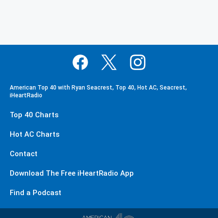
American Top 40 with Ryan Seacrest, Top 40, Hot AC, Seacrest,
iHeartRadio
Top 40 Charts
Hot AC Charts
Contact
Download The Free iHeartRadio App
Find a Podcast