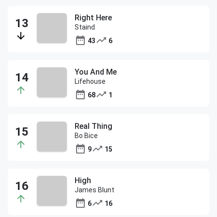
Right Here
Staind
43
6
You And Me
Lifehouse
68
1
Real Thing
Bo Bice
9
15
High
James Blunt
6
16