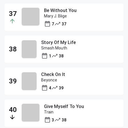
Be Without You
Mary J. Blige
7
37
Story Of My Life
Smash Mouth
1
38
Check On It
Beyonce
4
39
Give Myself To You
Train
3
38