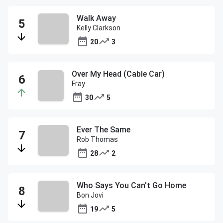
Walk Away
Kelly Clarkson
20
3
Over My Head (Cable Car)
Fray
30
5
Ever The Same
Rob Thomas
28
2
Who Says You Can't Go Home
Bon Jovi
19
5