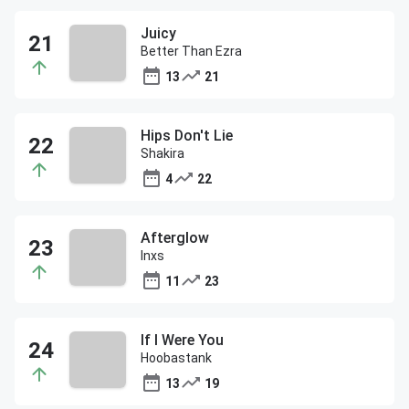
Juicy
Better Than Ezra
13
21
Hips Don't Lie
Shakira
4
22
Afterglow
Inxs
11
23
If I Were You
Hoobastank
13
19