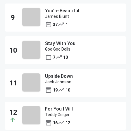
You're Beautiful
James Blunt
37
1
Stay With You
Goo Goo Dolls
7
10
Upside Down
Jack Johnson
19
10
For You I Will
Teddy Geiger
16
12