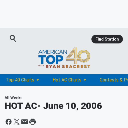
Find Station
Top 40 Charts
Hot AC Charts
Contests & P
All Weeks
HOT AC
- June 10, 2006