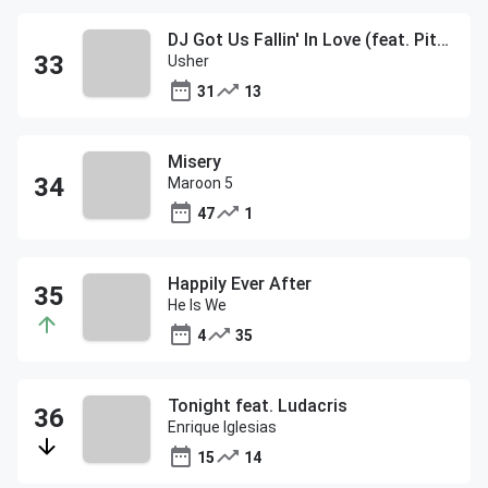
DJ Got Us Fallin' In Love (feat. Pitbull)
Usher
31
13
Misery
Maroon 5
47
1
Happily Ever After
He Is We
4
35
Tonight feat. Ludacris
Enrique Iglesias
15
14