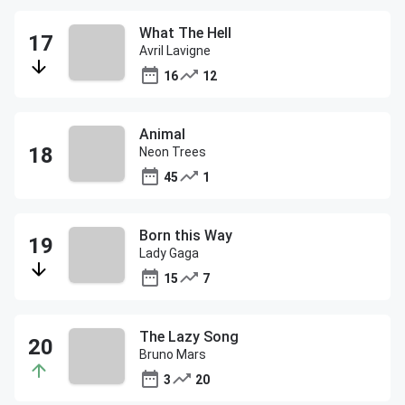
What The Hell
Avril Lavigne
16
12
Animal
Neon Trees
45
1
Born this Way
Lady Gaga
15
7
The Lazy Song
Bruno Mars
3
20