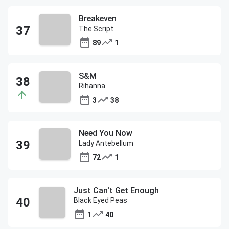
Breakeven
The Script
89
1
S&M
Rihanna
3
38
Need You Now
Lady Antebellum
72
1
Just Can't Get Enough
Black Eyed Peas
1
40