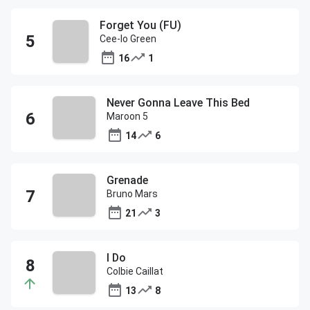
Forget You (FU)
Cee-lo Green
16
1
Never Gonna Leave This Bed
Maroon 5
14
6
Grenade
Bruno Mars
21
3
I Do
Colbie Caillat
13
8