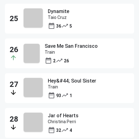
Dynamite
Taio Cruz
36
5
Save Me San Francisco
Train
2
26
Hey&#44; Soul Sister
Train
93
1
Jar of Hearts
Christina Perri
32
4