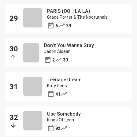
PARIS (OOH LA LA)
Grace Potter & The Nocturnals
6
29
Don't You Wanna Stay
Jason Aldean
2
30
Teenage Dream
Katy Perry
41
1
Use Somebody
Kings Of Leon
92
1