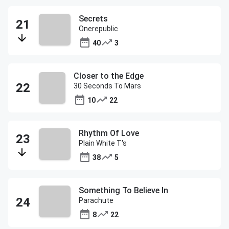
Secrets
Onerepublic
40
3
Closer to the Edge
30 Seconds To Mars
10
22
Rhythm Of Love
Plain White T's
38
5
Something To Believe In
Parachute
8
22