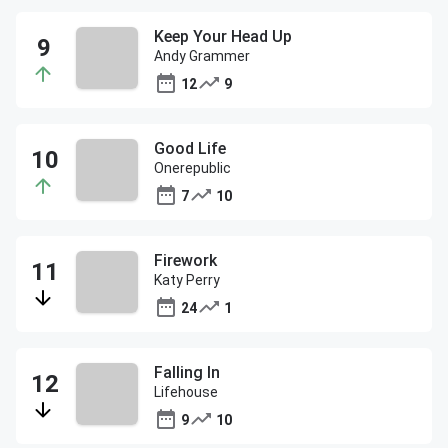
Keep Your Head Up
Andy Grammer
12
9
Good Life
Onerepublic
7
10
Firework
Katy Perry
24
1
Falling In
Lifehouse
9
10