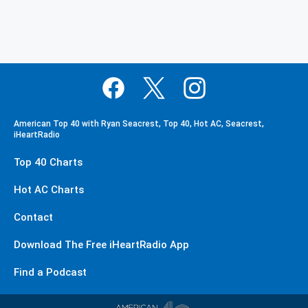
American Top 40 with Ryan Seacrest, Top 40, Hot AC, Seacrest,
iHeartRadio
Top 40 Charts
Hot AC Charts
Contact
Download The Free iHeartRadio App
Find a Podcast