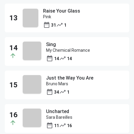
Raise Your Glass
Pink
31
1
Sing
My Chemical Romance
14
14
Just the Way You Are
Bruno Mars
34
1
Uncharted
Sara Bareilles
11
16