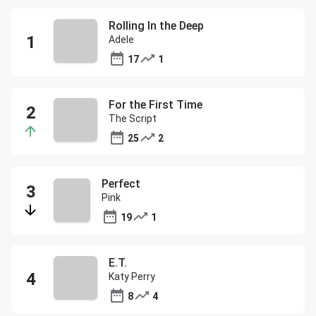
Rolling In the Deep
Adele
17
1
For the First Time
The Script
25
2
Perfect
Pink
19
1
E.T.
Katy Perry
8
4