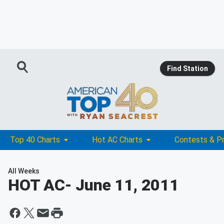
Find Station
Top 40 Charts
Hot AC Charts
Contests & P
All Weeks
HOT AC
- June 11, 2011