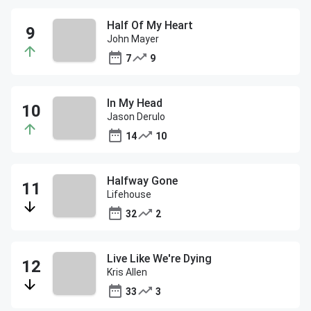
Half Of My Heart
John Mayer
7
9
In My Head
Jason Derulo
14
10
Halfway Gone
Lifehouse
32
2
Live Like We're Dying
Kris Allen
33
3