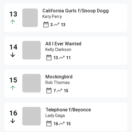
California Gurls f/Snoop Dogg
Katy Perry
3
13
All I Ever Wanted
Kelly Clarkson
13
11
Mockingbird
Rob Thomas
7
15
Telephone f/Beyonce
Lady Gaga
16
15