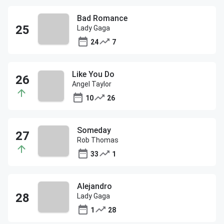
Bad Romance
Lady Gaga
24
7
Like You Do
Angel Taylor
10
26
Someday
Rob Thomas
33
1
Alejandro
Lady Gaga
1
28