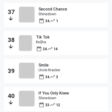
Second Chance
Shinedown
34
1
Tik Tok
Ke$ha
24
14
Smile
Uncle Kracker
34
3
If You Only Knew
Shinedown
33
12