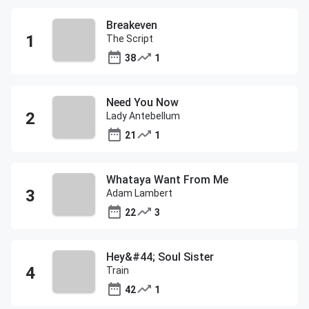
Breakeven
The Script
38
1
Need You Now
Lady Antebellum
21
1
Whataya Want From Me
Adam Lambert
22
3
Hey&#44; Soul Sister
Train
42
1