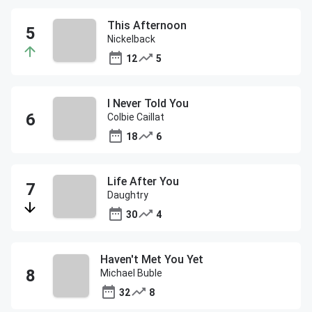
This Afternoon
Nickelback
12
5
I Never Told You
Colbie Caillat
18
6
Life After You
Daughtry
30
4
Haven't Met You Yet
Michael Buble
32
8