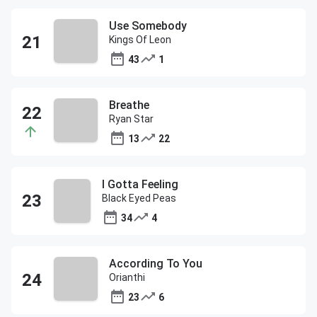
Use Somebody
Kings Of Leon
43
1
Breathe
Ryan Star
13
22
I Gotta Feeling
Black Eyed Peas
34
4
According To You
Orianthi
23
6