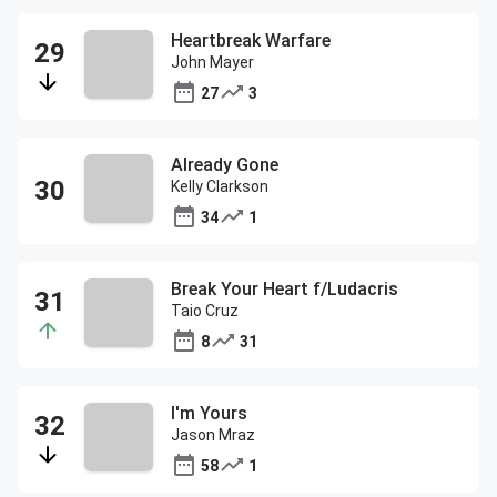
Heartbreak Warfare
John Mayer
27
3
Already Gone
Kelly Clarkson
34
1
Break Your Heart f/Ludacris
Taio Cruz
8
31
I'm Yours
Jason Mraz
58
1