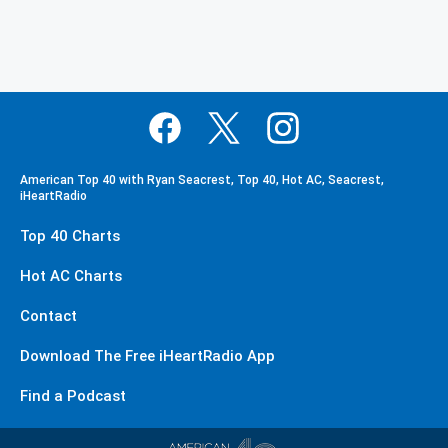
American Top 40 with Ryan Seacrest, Top 40, Hot AC, Seacrest,
iHeartRadio
Top 40 Charts
Hot AC Charts
Contact
Download The Free iHeartRadio App
Find a Podcast