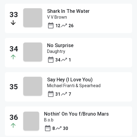
Shark In The Water
V V Brown
12
26
No Surprise
Daughtry
34
1
Say Hey (I Love You)
Michael Franti & Spearhead
31
7
Nothin' On You f/Bruno Mars
B.o.b
8
30