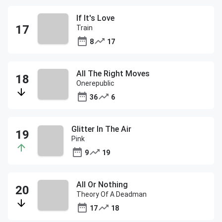
If It's Love
Train
8
17
All The Right Moves
Onerepublic
36
6
Glitter In The Air
Pink
9
19
All Or Nothing
Theory Of A Deadman
17
18