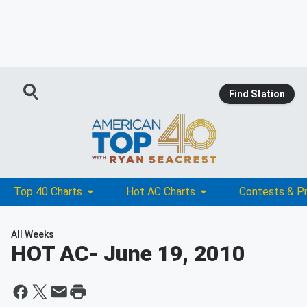
Find Station
Top 40 Charts
Hot AC Charts
Contests & P
All Weeks
HOT AC
- June 19, 2010