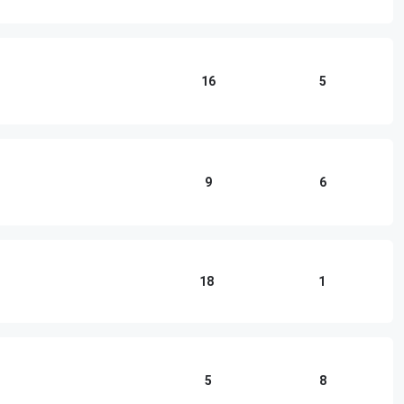
16
5
9
6
18
1
5
8