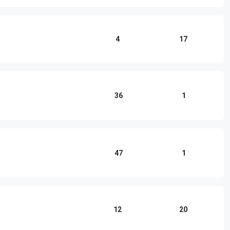
4
17
36
1
47
1
12
20