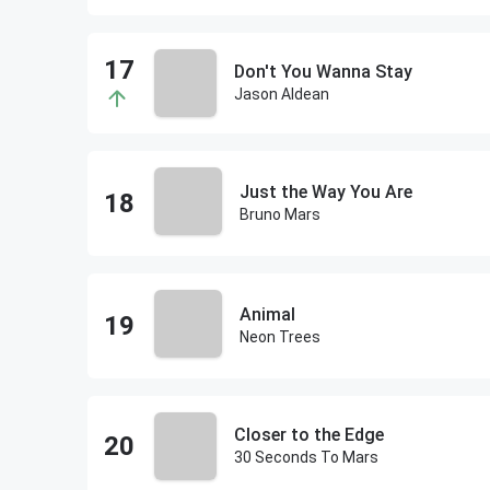
Don't You Wanna Stay
Jason Aldean
Just the Way You Are
Bruno Mars
Animal
Neon Trees
Closer to the Edge
30 Seconds To Mars