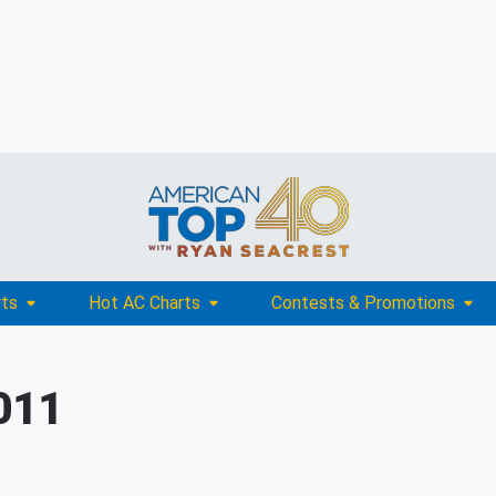
rts
Hot AC Charts
Contests & Promotions
011