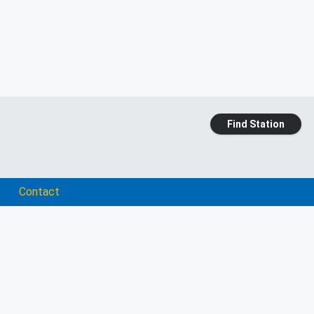
Find Station
Contact