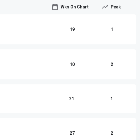
Wks On Chart
Peak
19
1
10
2
21
1
27
2