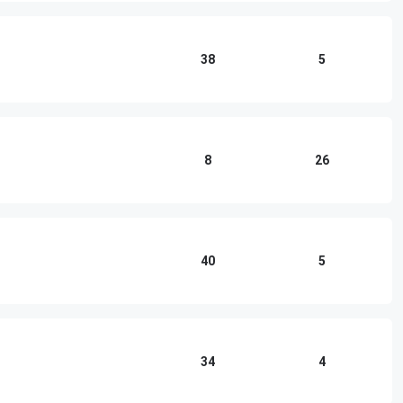
38
5
8
26
40
5
34
4