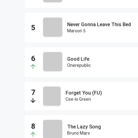
Never Gonna Leave This Bed
Maroon 5
Good Life
Onerepublic
Forget You (FU)
Cee-lo Green
The Lazy Song
Bruno Mars