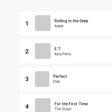
Rolling In the Deep
Adele
E.T.
Katy Perry
Perfect
Pink
For the First Time
The Script