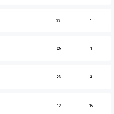
33
1
26
1
23
3
13
16