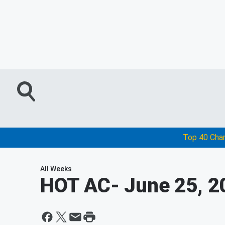
Top 40 Cha
All Weeks
HOT AC
- June 25, 2