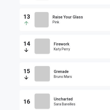
Raise Your Glass
Pink
Firework
Katy Perry
Grenade
Bruno Mars
Uncharted
Sara Bareilles