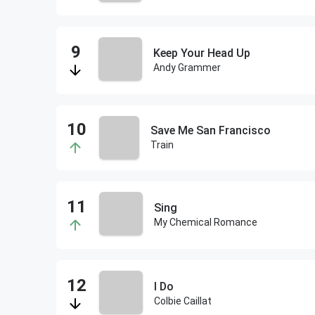
Keep Your Head Up
Andy Grammer
Save Me San Francisco
Train
Sing
My Chemical Romance
I Do
Colbie Caillat