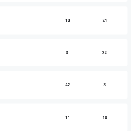
10
21
3
22
42
3
11
10