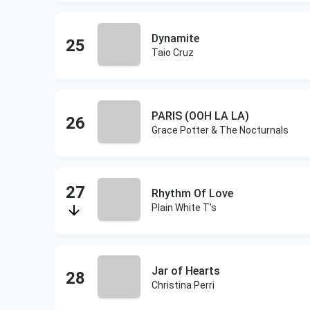
Dynamite
Taio Cruz
PARIS (OOH LA LA)
Grace Potter & The Nocturnals
Rhythm Of Love
Plain White T's
Jar of Hearts
Christina Perri