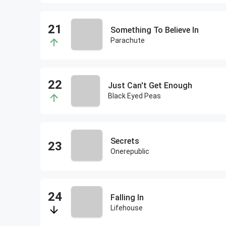
Something To Believe In
Parachute
Just Can't Get Enough
Black Eyed Peas
Secrets
Onerepublic
Falling In
Lifehouse