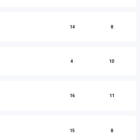
14
8
4
10
16
11
15
8