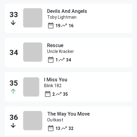
Devils And Angels
Toby Lightman
19
16
Rescue
Uncle Kracker
1
34
I Miss You
Blink 182
2
35
The Way You Move
Outkast
13
32