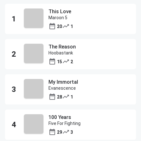
This Love
Maroon 5
20
1
The Reason
Hoobastank
15
2
My Immortal
Evanescence
28
1
100 Years
Five For Fighting
29
3