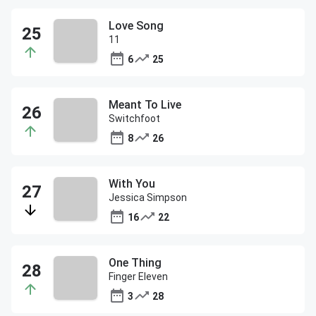
Love Song
11
6
25
Meant To Live
Switchfoot
8
26
With You
Jessica Simpson
16
22
One Thing
Finger Eleven
3
28