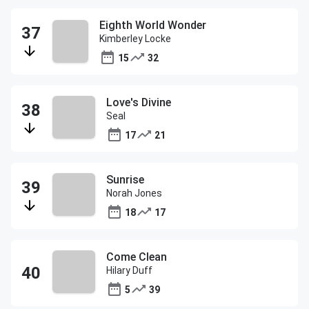
Eighth World Wonder
Kimberley Locke
15
32
Love's Divine
Seal
17
21
Sunrise
Norah Jones
18
17
Come Clean
Hilary Duff
5
39