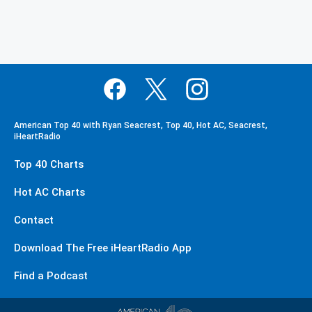
American Top 40 with Ryan Seacrest, Top 40, Hot AC, Seacrest,
iHeartRadio
Top 40 Charts
Hot AC Charts
Contact
Download The Free iHeartRadio App
Find a Podcast