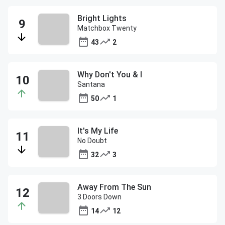
Bright Lights
Matchbox Twenty
43
2
Why Don't You & I
Santana
50
1
It's My Life
No Doubt
32
3
Away From The Sun
3 Doors Down
14
12