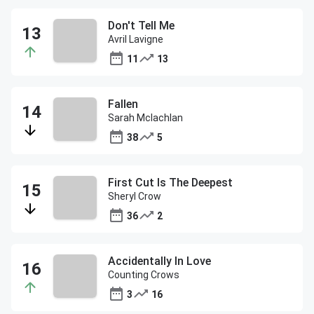
Don't Tell Me
Avril Lavigne
11
13
Fallen
Sarah Mclachlan
38
5
First Cut Is The Deepest
Sheryl Crow
36
2
Accidentally In Love
Counting Crows
3
16