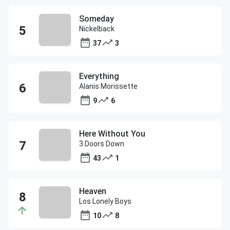
Someday
Nickelback
37
3
Everything
Alanis Morissette
9
6
Here Without You
3 Doors Down
43
1
Heaven
Los Lonely Boys
10
8