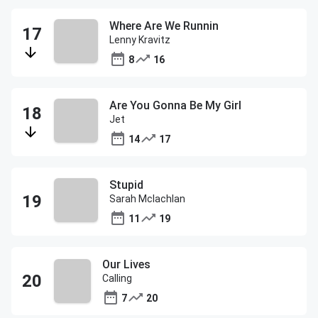
Where Are We Runnin
Lenny Kravitz
8
16
Are You Gonna Be My Girl
Jet
14
17
Stupid
Sarah Mclachlan
11
19
Our Lives
Calling
7
20