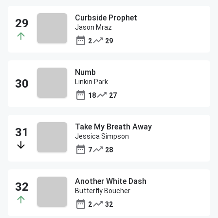
Curbside Prophet
Jason Mraz
2
29
Numb
Linkin Park
18
27
Take My Breath Away
Jessica Simpson
7
28
Another White Dash
Butterfly Boucher
2
32