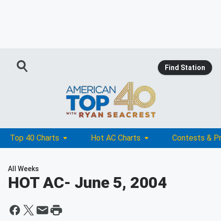
Find Station
Top 40 Charts
Hot AC Charts
Contests & P
All Weeks
HOT AC
- June 5, 2004