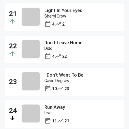
Light In Your Eyes
Sheryl Crow
4
21
Don't Leave Home
Dido
4
22
I Don't Want To Be
Gavin Degraw
10
23
Run Away
Live
11
21