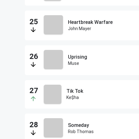
Heartbreak Warfare
John Mayer
Uprising
Muse
Tik Tok
Ke$ha
Someday
Rob Thomas