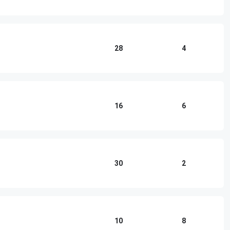
28
4
16
6
30
2
10
8