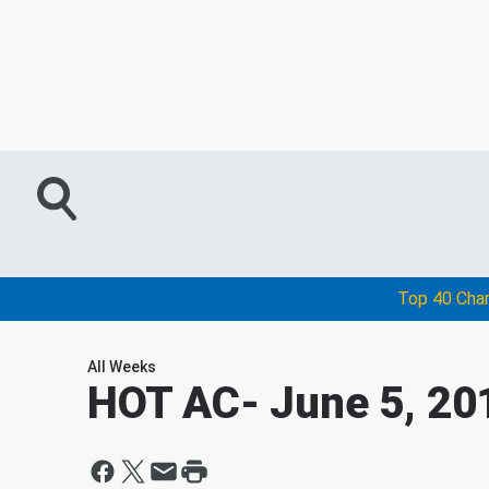
Top 40 Cha
All Weeks
HOT AC
- June 5, 20