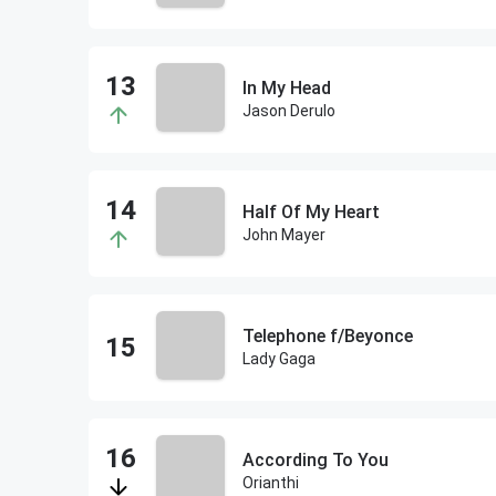
In My Head
Jason Derulo
Half Of My Heart
John Mayer
Telephone f/Beyonce
Lady Gaga
According To You
Orianthi