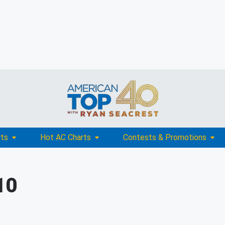
rts
Hot AC Charts
Contests & Promotions
10