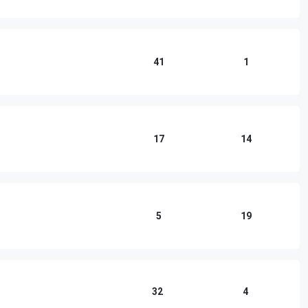
41
1
17
14
5
19
32
4