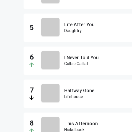
Life After You
Daughtry
I Never Told You
Colbie Caillat
Halfway Gone
Lifehouse
This Afternoon
Nickelback