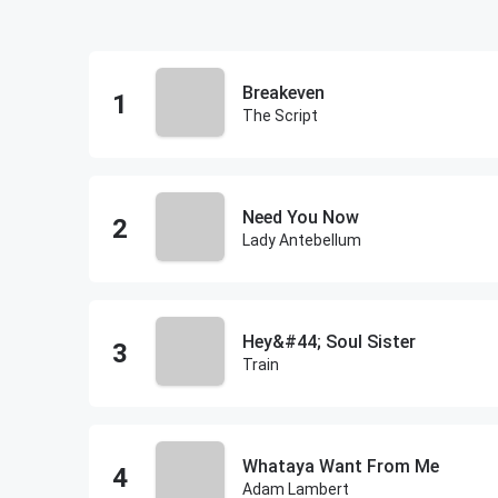
Breakeven
The Script
Need You Now
Lady Antebellum
Hey&#44; Soul Sister
Train
Whataya Want From Me
Adam Lambert