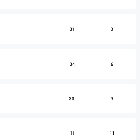
31
3
34
6
30
9
11
11