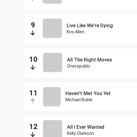
Live Like We're Dying
Kris Allen
All The Right Moves
Onerepublic
Haven't Met You Yet
Michael Buble
All I Ever Wanted
Kelly Clarkson