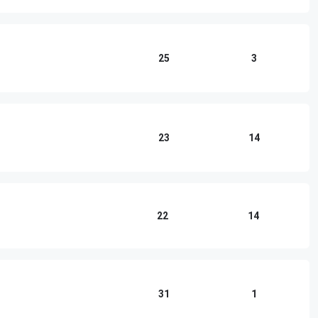
25
3
23
14
22
14
31
1