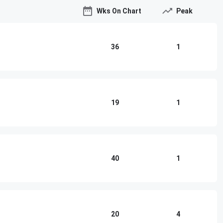
Wks On Chart
Peak
36
1
19
1
40
1
20
4