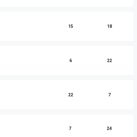
15
18
6
22
22
7
7
24