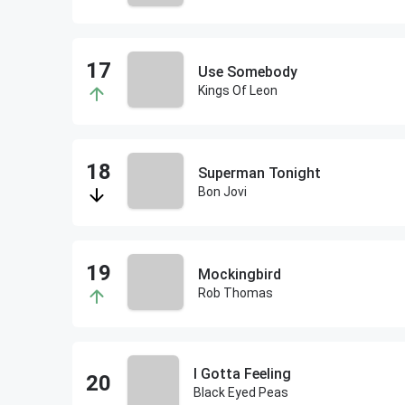
Use Somebody
Kings Of Leon
Superman Tonight
Bon Jovi
Mockingbird
Rob Thomas
I Gotta Feeling
Black Eyed Peas