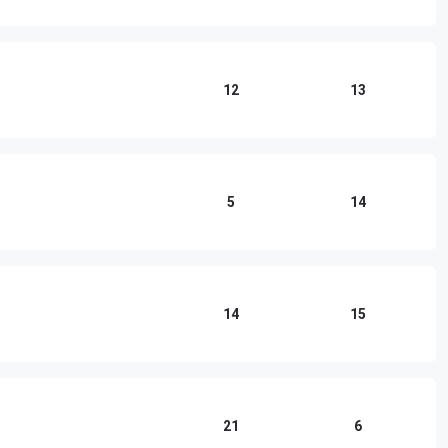
12
13
5
14
14
15
21
6