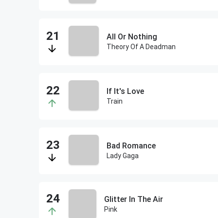
All Or Nothing
Theory Of A Deadman
If It's Love
Train
Bad Romance
Lady Gaga
Glitter In The Air
Pink