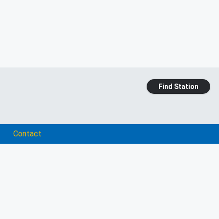
Find Station
Contact