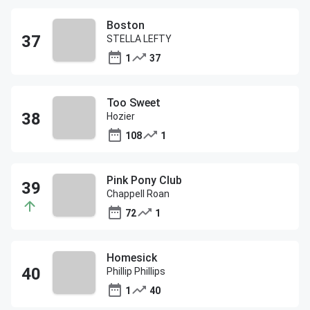
Boston
STELLA LEFTY
1
37
Too Sweet
Hozier
108
1
Pink Pony Club
Chappell Roan
72
1
Homesick
Phillip Phillips
1
40