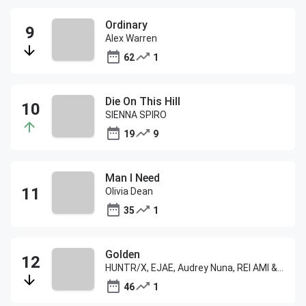
Ordinary
Alex Warren
62
1
Die On This Hill
SIENNA SPIRO
19
9
Man I Need
Olivia Dean
35
1
Golden
HUNTR/X, EJAE, Audrey Nuna, REI AMI & KPop Demon Hunters Cast
46
1