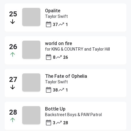
Opalite
Taylor Swift
37
1
world on fire
for KING & COUNTRY and Taylor Hill
8
26
The Fate of Ophelia
Taylor Swift
38
1
Bottle Up
Backstreet Boys & PAW Patrol
3
28