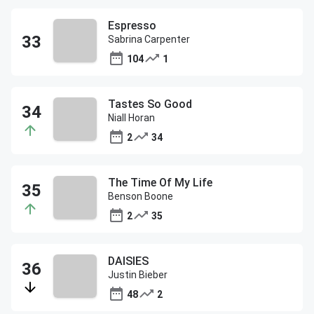
Espresso
Sabrina Carpenter
104
1
Tastes So Good
Niall Horan
2
34
The Time Of My Life
Benson Boone
2
35
DAISIES
Justin Bieber
48
2