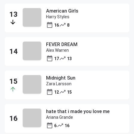
American Girls
Harry Styles
16
8
FEVER DREAM
Alex Warren
17
13
Midnight Sun
Zara Larsson
12
15
hate that i made you love me
Ariana Grande
6
16