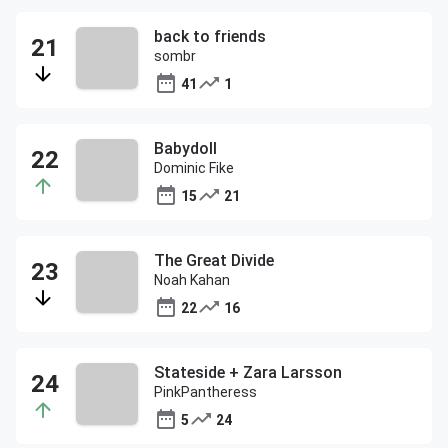
back to friends
sombr
41
1
Babydoll
Dominic Fike
15
21
The Great Divide
Noah Kahan
22
16
Stateside + Zara Larsson
PinkPantheress
5
24