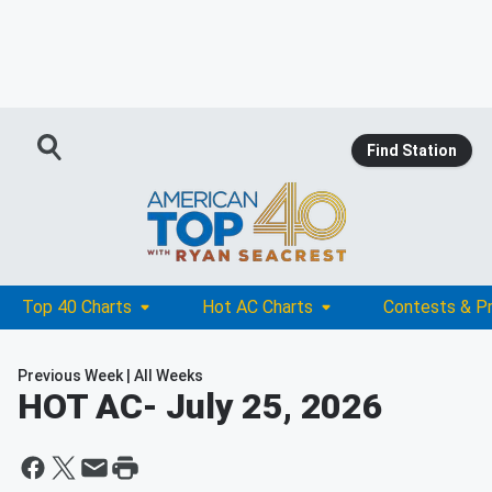
Find Station
Top 40 Charts
Hot AC Charts
Contests & P
Previous Week
|
All Weeks
HOT AC
- July 25, 2026