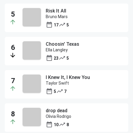
Risk It All
Bruno Mars
17
5
Choosin' Texas
Ella Langley
23
5
I Knew It, I Knew You
Taylor Swift
5
7
drop dead
Olivia Rodrigo
10
8