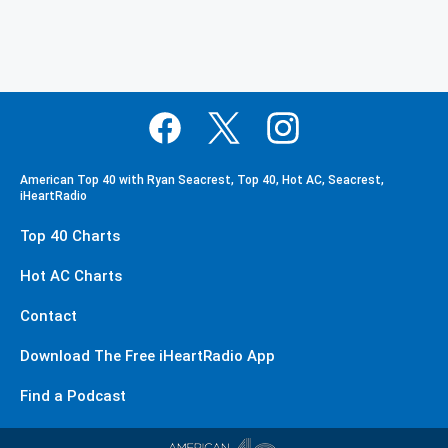
American Top 40 with Ryan Seacrest, Top 40, Hot AC, Seacrest,
iHeartRadio
Top 40 Charts
Hot AC Charts
Contact
Download The Free iHeartRadio App
Find a Podcast