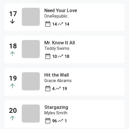
Need Your Love
OneRepublic
14
14
Mr. Know It All
Teddy Swims
10
18
Hit the Wall
Gracie Abrams
4
19
Stargazing
Myles Smith
96
1