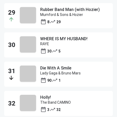
Rubber Band Man (with Hozier)
Mumford & Sons & Hozier
8
29
WHERE IS MY HUSBAND!
RAYE
30
5
Die With A Smile
Lady Gaga & Bruno Mars
90
1
Holly!
The Band CAMINO
3
32