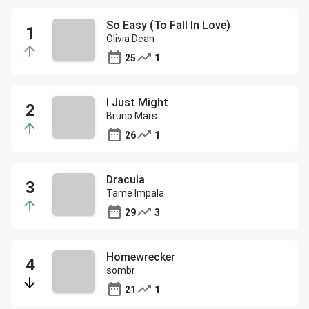
So Easy (To Fall In Love)
Olivia Dean
25
1
I Just Might
Bruno Mars
26
1
Dracula
Tame Impala
29
3
Homewrecker
sombr
21
1