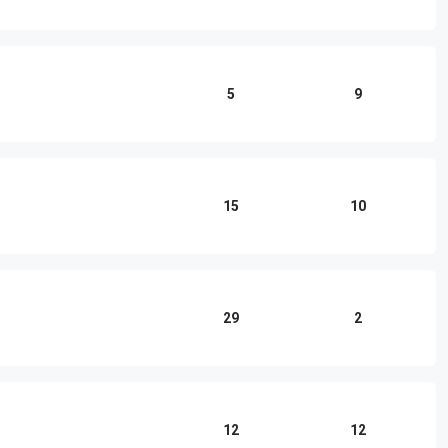
5
9
15
10
29
2
12
12