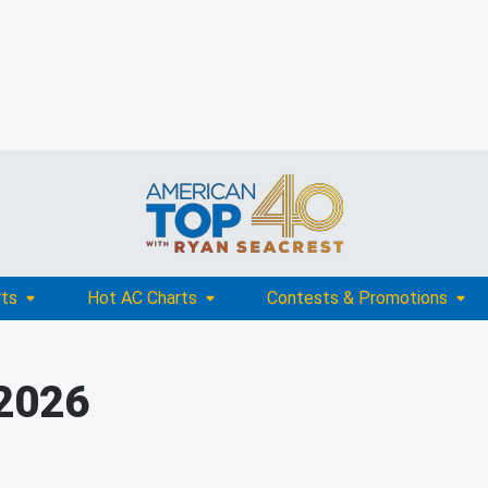
rts
Hot AC Charts
Contests & Promotions
 2026