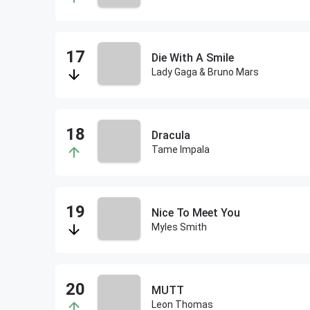
Die With A Smile
Lady Gaga & Bruno Mars
Dracula
Tame Impala
Nice To Meet You
Myles Smith
MUTT
Leon Thomas