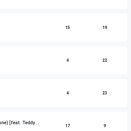
15
19
4
22
4
23
Gone Gone Gone (Done Done Done) [feat. Teddy Swims]
17
9