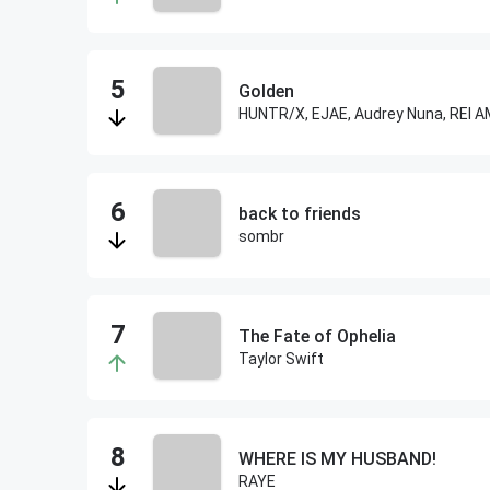
Golden
back to friends
sombr
The Fate of Ophelia
Taylor Swift
WHERE IS MY HUSBAND!
RAYE