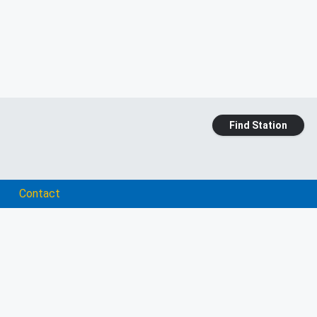
Find Station
Contact