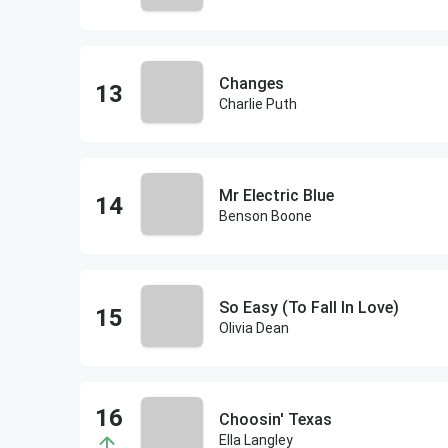
Changes
Charlie Puth
Mr Electric Blue
Benson Boone
So Easy (To Fall In Love)
Olivia Dean
Choosin' Texas
Ella Langley