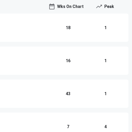
Wks On Chart
Peak
18
1
16
1
43
1
7
4