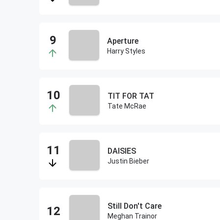
Aperture
Harry Styles
TIT FOR TAT
Tate McRae
DAISIES
Justin Bieber
Still Don't Care
Meghan Trainor