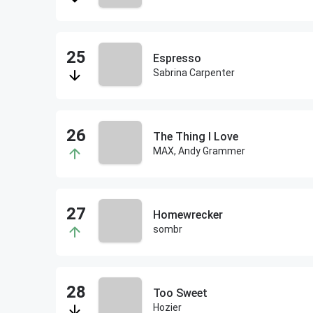
Espresso
Sabrina Carpenter
The Thing I Love
MAX, Andy Grammer
Homewrecker
sombr
Too Sweet
Hozier