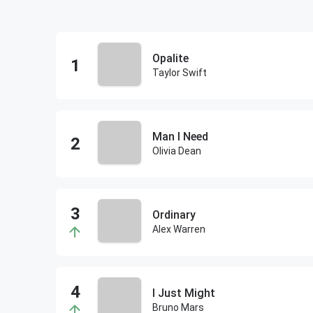
Opalite
Taylor Swift
Man I Need
Olivia Dean
Ordinary
Alex Warren
I Just Might
Bruno Mars