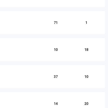
71
1
10
18
37
10
14
20