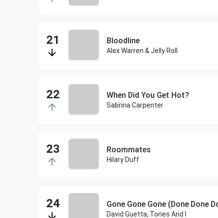
Bloodline
Alex Warren & Jelly Roll
When Did You Get Hot?
Sabrina Carpenter
Roommates
Hilary Duff
David Guetta, Tones And I