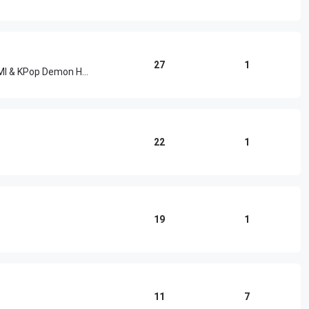
27
1
HUNTR/X, EJAE, Audrey Nuna, REI AMI & KPop Demon Hunters Cast
22
1
19
1
11
7