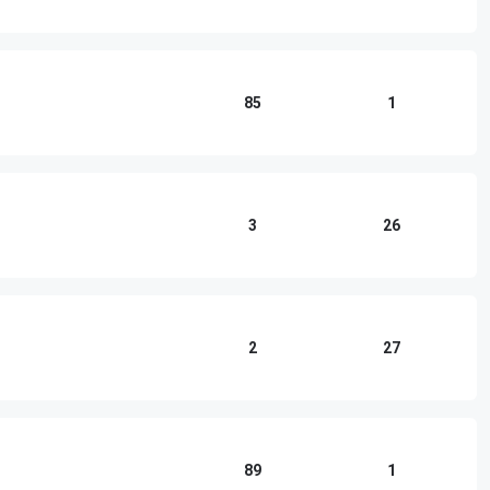
85
1
3
26
2
27
89
1