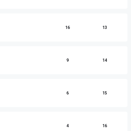
16
13
9
14
6
15
4
16