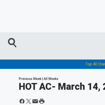
Top 40 Cha
Previous Week
|
All Weeks
HOT AC
- March 14,