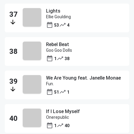
Lights
Ellie Goulding
53
4
Rebel Beat
Goo Goo Dolls
1
38
We Are Young feat. Janelle Monae
Fun.
51
1
If I Lose Myself
Onerepublic
1
40