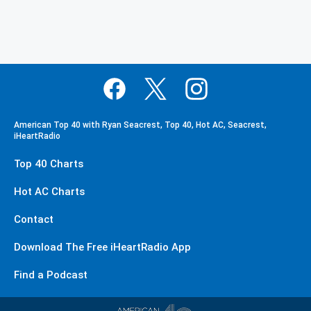
American Top 40 with Ryan Seacrest, Top 40, Hot AC, Seacrest,
iHeartRadio
Top 40 Charts
Hot AC Charts
Contact
Download The Free iHeartRadio App
Find a Podcast