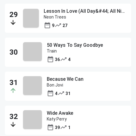
Lesson In Love (All Day&#44; All Night)
Neon Trees
9
27
50 Ways To Say Goodbye
Train
36
4
Because We Can
Bon Jovi
4
31
Wide Awake
Katy Perry
39
1