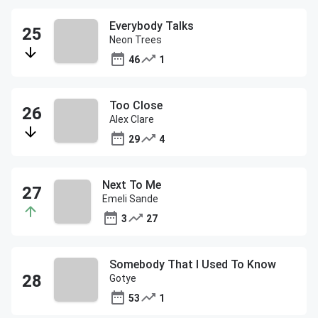
Everybody Talks
Neon Trees
46
1
Too Close
Alex Clare
29
4
Next To Me
Emeli Sande
3
27
Somebody That I Used To Know
Gotye
53
1