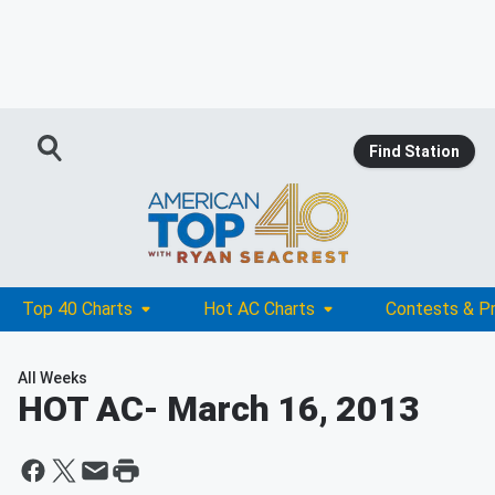
Find Station
Top 40 Charts
Hot AC Charts
Contests & P
All Weeks
HOT AC
- March 16, 2013