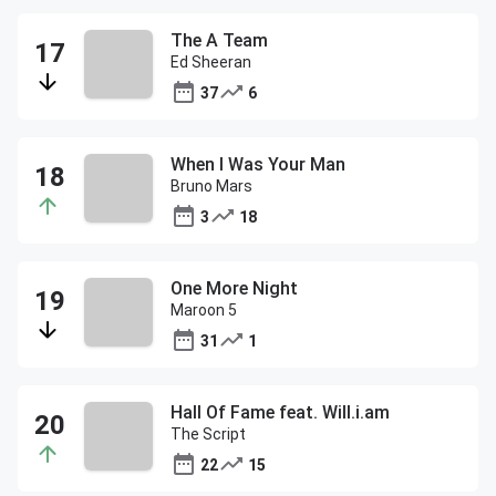
The A Team
Ed Sheeran
37
6
When I Was Your Man
Bruno Mars
3
18
One More Night
Maroon 5
31
1
Hall Of Fame feat. Will.i.am
The Script
22
15