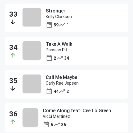
Stronger
Kelly Clarkson
59
1
Take A Walk
Passion Pit
2
34
Call Me Maybe
Carly Rae Jepsen
44
2
Come Along feat. Cee Lo Green
Vicci Martinez
5
36