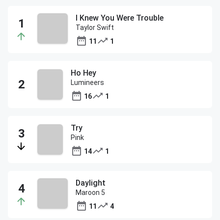
I Knew You Were Trouble
Taylor Swift
11
1
Ho Hey
Lumineers
16
1
Try
Pink
14
1
Daylight
Maroon 5
11
4