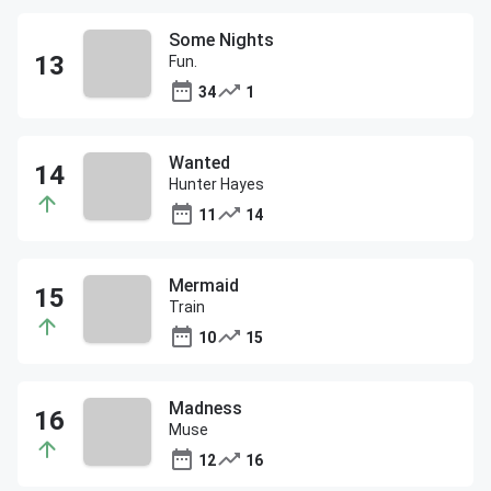
Some Nights
Fun.
34
1
Wanted
Hunter Hayes
11
14
Mermaid
Train
10
15
Madness
Muse
12
16