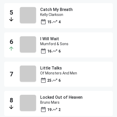
Catch My Breath
Kelly Clarkson
15
4
I Will Wait
Mumford & Sons
16
6
Little Talks
Of Monsters And Men
25
6
Locked Out of Heaven
Bruno Mars
19
2