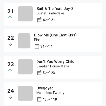
Suit & Tie feat. Jay-Z
Justin Timberlake
6
21
Blow Me (One Last Kiss)
Pink
34
1
Don't You Worry Child
Swedish House Mafia
5
23
Overjoyed
Matchbox Twenty
13
19