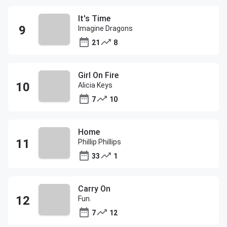
It's Time
Imagine Dragons
21
8
Girl On Fire
Alicia Keys
7
10
Home
Phillip Phillips
33
1
Carry On
Fun.
7
12