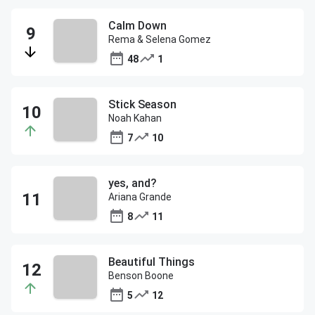
Calm Down
Rema & Selena Gomez
48
1
Stick Season
Noah Kahan
7
10
yes, and?
Ariana Grande
8
11
Beautiful Things
Benson Boone
5
12