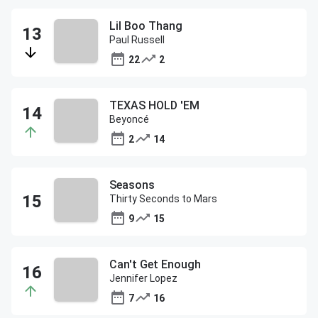
Lil Boo Thang
Paul Russell
22
2
TEXAS HOLD 'EM
Beyoncé
2
14
Seasons
Thirty Seconds to Mars
9
15
Can't Get Enough
Jennifer Lopez
7
16