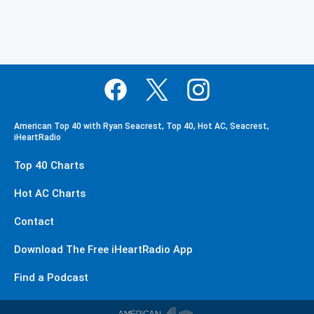
American Top 40 with Ryan Seacrest, Top 40, Hot AC, Seacrest,
iHeartRadio
Top 40 Charts
Hot AC Charts
Contact
Download The Free iHeartRadio App
Find a Podcast