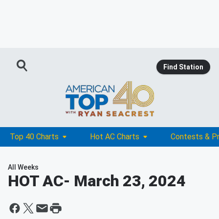
Find Station
Top 40 Charts
Hot AC Charts
Contests & P
All Weeks
HOT AC
- March 23, 2024