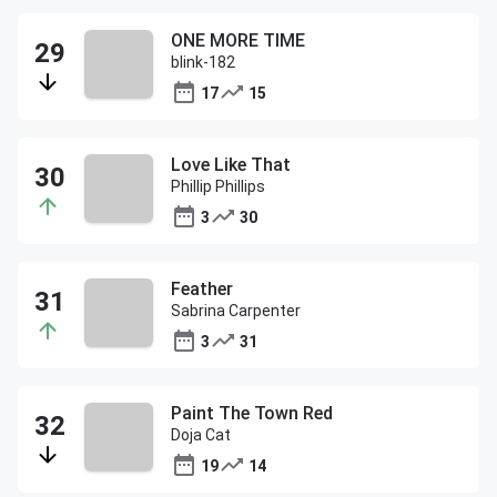
ONE MORE TIME
blink-182
17
15
Love Like That
Phillip Phillips
3
30
Feather
Sabrina Carpenter
3
31
Paint The Town Red
Doja Cat
19
14