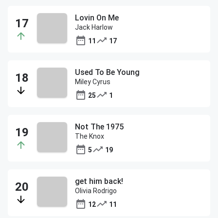
Lovin On Me
Jack Harlow
11
17
Used To Be Young
Miley Cyrus
25
1
Not The 1975
The Knox
5
19
get him back!
Olivia Rodrigo
12
11