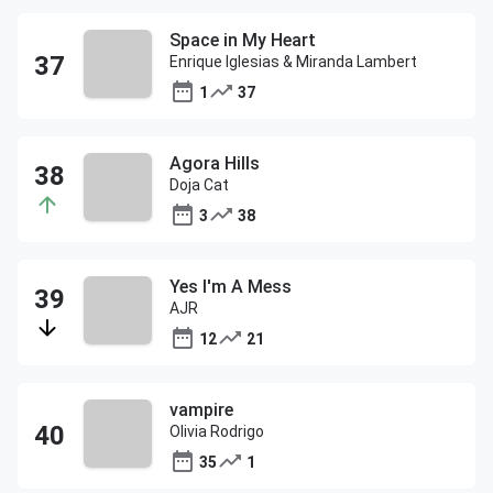
Space in My Heart
Enrique Iglesias & Miranda Lambert
1
37
Agora Hills
Doja Cat
3
38
Yes I'm A Mess
AJR
12
21
vampire
Olivia Rodrigo
35
1