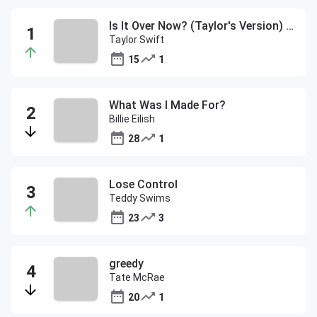
Is It Over Now? (Taylor's Version) (From The Vault)
Taylor Swift
15
1
What Was I Made For?
Billie Eilish
28
1
Lose Control
Teddy Swims
23
3
greedy
Tate McRae
20
1