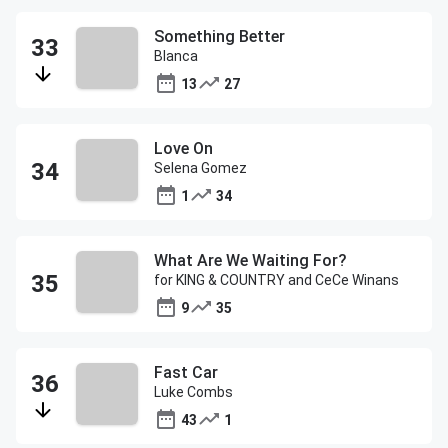
Something Better
Blanca
13
27
Love On
Selena Gomez
1
34
What Are We Waiting For?
for KING & COUNTRY and CeCe Winans
9
35
Fast Car
Luke Combs
43
1