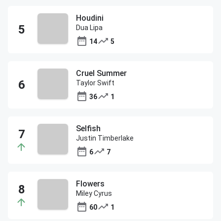
Houdini
Dua Lipa
14
5
Cruel Summer
Taylor Swift
36
1
Selfish
Justin Timberlake
6
7
Flowers
Miley Cyrus
60
1