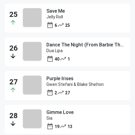
Save Me
Jelly Roll
6
25
Dance The Night (From Barbie The Album)
Dua Lipa
40
1
Purple Irises
Gwen Stefani & Blake Shelton
2
27
Gimme Love
Sia
19
13