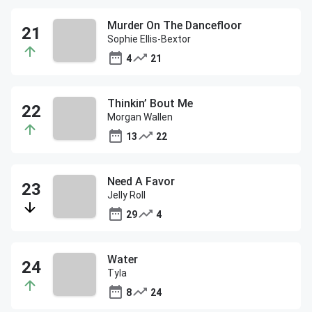
Murder On The Dancefloor
Sophie Ellis-Bextor
4
21
Thinkin’ Bout Me
Morgan Wallen
13
22
Need A Favor
Jelly Roll
29
4
Water
Tyla
8
24