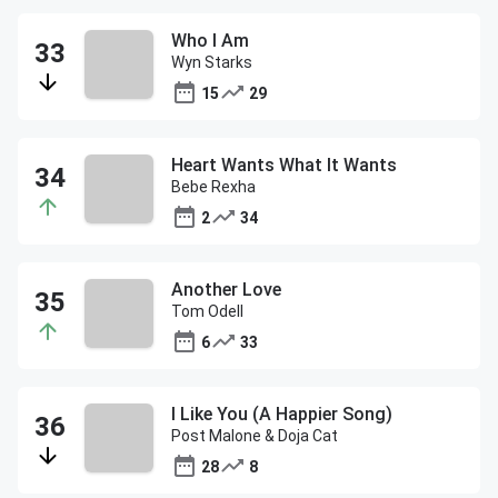
Who I Am
Wyn Starks
15
29
Heart Wants What It Wants
Bebe Rexha
2
34
Another Love
Tom Odell
6
33
I Like You (A Happier Song)
Post Malone & Doja Cat
28
8