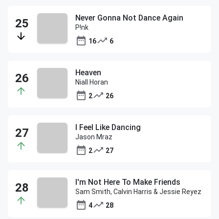
Never Gonna Not Dance Again
P!nk
16
6
Heaven
Niall Horan
2
26
I Feel Like Dancing
Jason Mraz
2
27
I'm Not Here To Make Friends
Sam Smith, Calvin Harris & Jessie Reyez
4
28