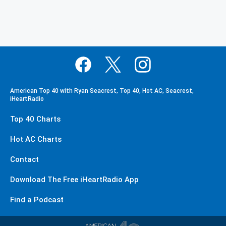
American Top 40 with Ryan Seacrest, Top 40, Hot AC, Seacrest,
iHeartRadio
Top 40 Charts
Hot AC Charts
Contact
Download The Free iHeartRadio App
Find a Podcast