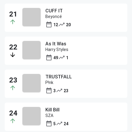
CUFF IT
Beyoncé
12
20
As It Was
Harry Styles
49
1
TRUSTFALL
P!nk
3
23
Kill Bill
SZA
5
24