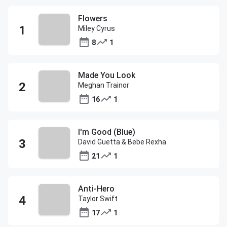
Flowers
Miley Cyrus
8
1
Made You Look
Meghan Trainor
16
1
I'm Good (Blue)
David Guetta & Bebe Rexha
21
1
Anti-Hero
Taylor Swift
17
1