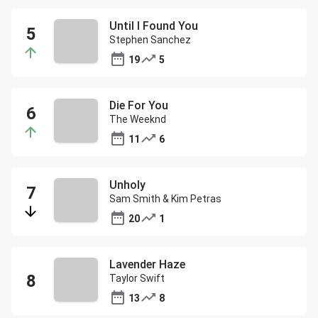
Until I Found You
Stephen Sanchez
19
5
Die For You
The Weeknd
11
6
Unholy
Sam Smith & Kim Petras
20
1
Lavender Haze
Taylor Swift
13
8