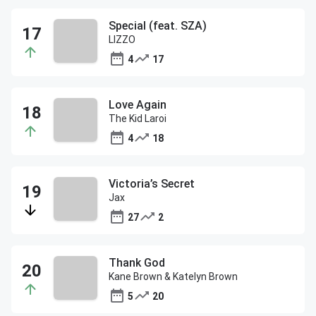
Special (feat. SZA)
LIZZO
4
17
Love Again
The Kid Laroi
4
18
Victoria’s Secret
Jax
27
2
Thank God
Kane Brown & Katelyn Brown
5
20