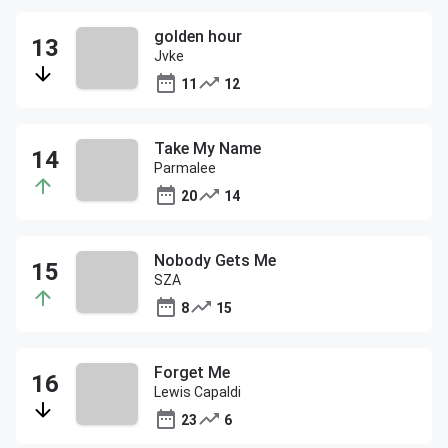
golden hour
Jvke
11
12
Take My Name
Parmalee
20
14
Nobody Gets Me
SZA
8
15
Forget Me
Lewis Capaldi
23
6