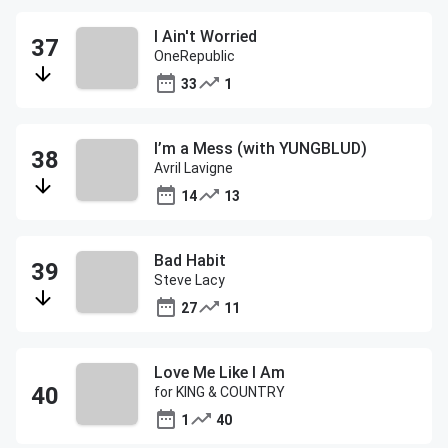
I Ain't Worried
OneRepublic
33
1
I’m a Mess (with YUNGBLUD)
Avril Lavigne
14
13
Bad Habit
Steve Lacy
27
11
Love Me Like I Am
for KING & COUNTRY
1
40