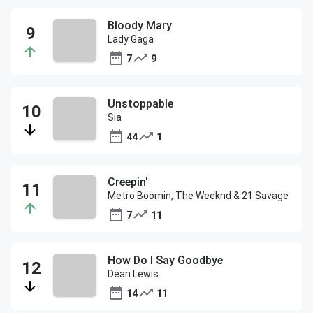
Bloody Mary
Lady Gaga
7
9
Unstoppable
Sia
44
1
Creepin'
Metro Boomin, The Weeknd & 21 Savage
7
11
How Do I Say Goodbye
Dean Lewis
14
11