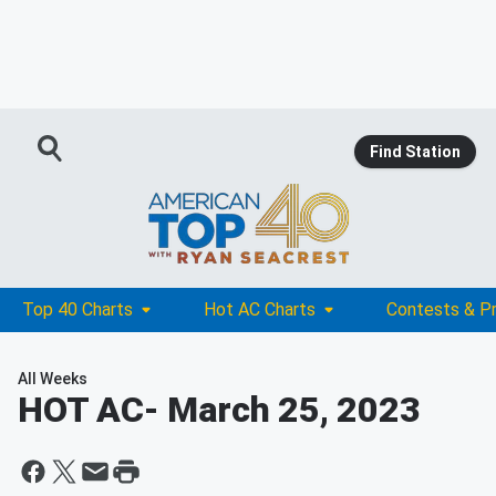
Find Station
Top 40 Charts
Hot AC Charts
Contests & P
All Weeks
HOT AC
- March 25, 2023