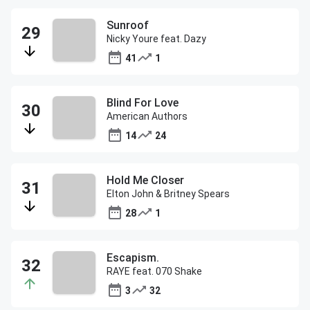
Sunroof
Nicky Youre feat. Dazy
41
1
Blind For Love
American Authors
14
24
Hold Me Closer
Elton John & Britney Spears
28
1
Escapism.
RAYE feat. 070 Shake
3
32