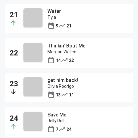
Water
Tyla
9
21
Thinkin’ Bout Me
Morgan Wallen
14
22
get him back!
Olivia Rodrigo
13
11
Save Me
Jelly Roll
7
24