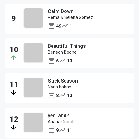
Calm Down
Rema & Selena Gomez
49
1
Beautiful Things
Benson Boone
6
10
Stick Season
Noah Kahan
8
10
yes, and?
Ariana Grande
9
11