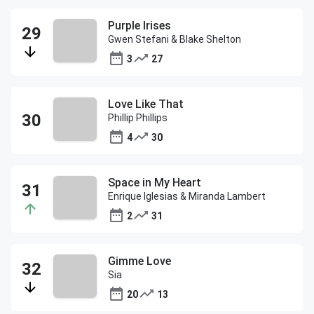
Purple Irises
Gwen Stefani & Blake Shelton
3
27
Love Like That
Phillip Phillips
4
30
Space in My Heart
Enrique Iglesias & Miranda Lambert
2
31
Gimme Love
Sia
20
13