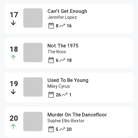
Can't Get Enough
Jennifer Lopez
8
16
Not The 1975
The Knox
6
18
Used To Be Young
Miley Cyrus
26
1
Murder On The Dancefloor
Sophie Ellis-Bextor
5
20