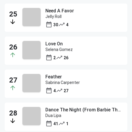
Need A Favor
Jelly Roll
30
4
Love On
Selena Gomez
2
26
Feather
Sabrina Carpenter
4
27
Dance The Night (From Barbie The Album)
Dua Lipa
41
1