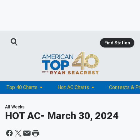
Find Station
Top 40 Charts
Hot AC Charts
Contests & P
All Weeks
HOT AC
- March 30, 2024