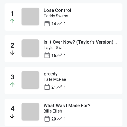
Lose Control
Teddy Swims
24
1
Is It Over Now? (Taylor's Version) (From The Vault)
Taylor Swift
16
1
greedy
Tate McRae
21
1
What Was I Made For?
Billie Eilish
29
1