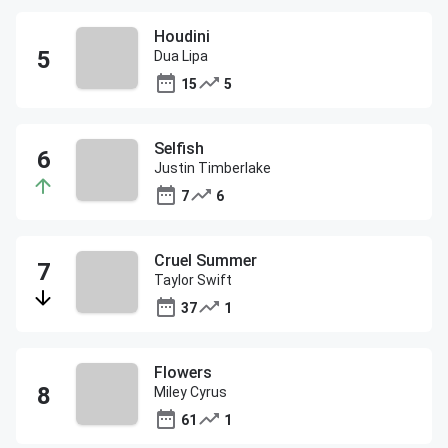
Houdini
Dua Lipa
15
5
Selfish
Justin Timberlake
7
6
Cruel Summer
Taylor Swift
37
1
Flowers
Miley Cyrus
61
1