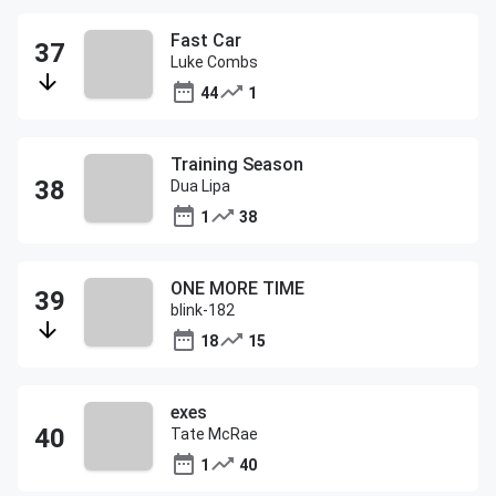
Fast Car
Luke Combs
44
1
Training Season
Dua Lipa
1
38
ONE MORE TIME
blink-182
18
15
exes
Tate McRae
1
40