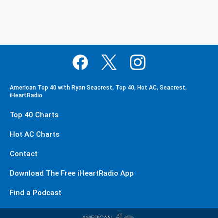
American Top 40 with Ryan Seacrest, Top 40, Hot AC, Seacrest,
iHeartRadio
Top 40 Charts
Hot AC Charts
Contact
Download The Free iHeartRadio App
Find a Podcast