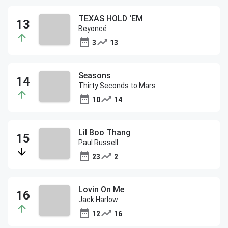
TEXAS HOLD 'EM
Beyoncé
3
13
Seasons
Thirty Seconds to Mars
10
14
Lil Boo Thang
Paul Russell
23
2
Lovin On Me
Jack Harlow
12
16