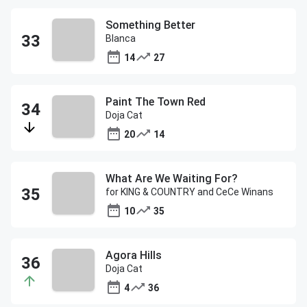
Something Better
Blanca
14
27
Paint The Town Red
Doja Cat
20
14
What Are We Waiting For?
for KING & COUNTRY and CeCe Winans
10
35
Agora Hills
Doja Cat
4
36