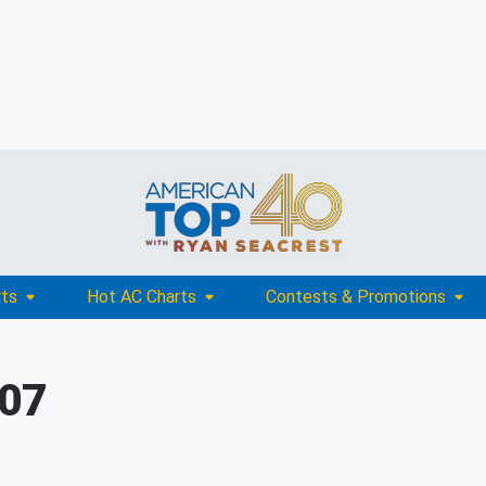
rts
Hot AC Charts
Contests & Promotions
007