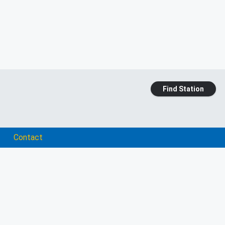
Find Station
Contact