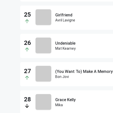
Girlfriend
Avril Lavigne
Undeniable
Mat Kearney
(You Want To) Make A Memory
Bon Jovi
Grace Kelly
Mika