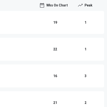
Wks On Chart
Peak
19
1
22
1
16
3
21
2