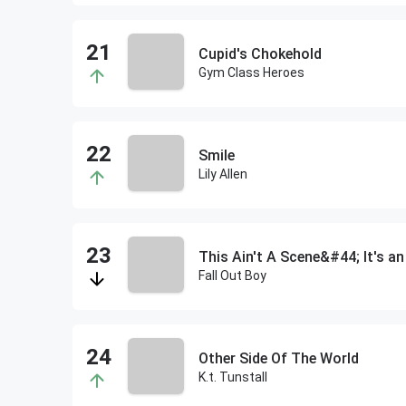
Cupid's Chokehold
Gym Class Heroes
Smile
Lily Allen
This Ain't A Scene&#44; It's a
Fall Out Boy
Other Side Of The World
K.t. Tunstall