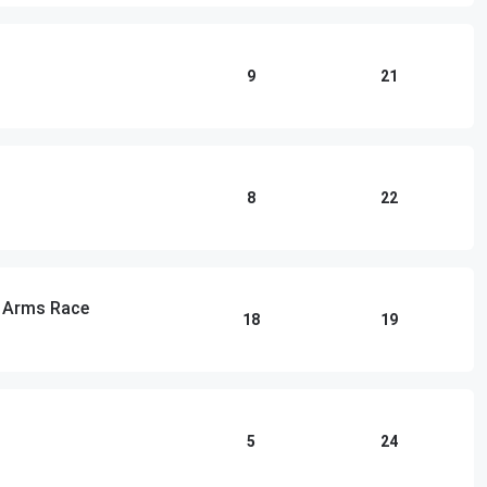
9
21
8
22
n Arms Race
18
19
5
24