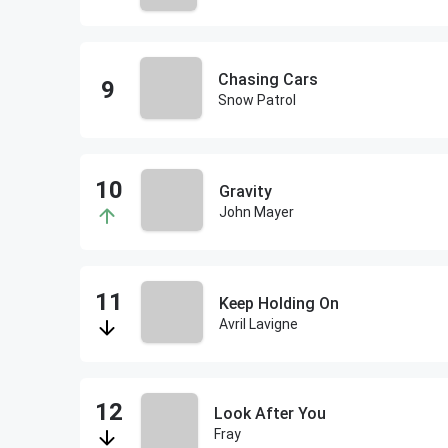
Chasing Cars
Snow Patrol
Gravity
John Mayer
Keep Holding On
Avril Lavigne
Look After You
Fray