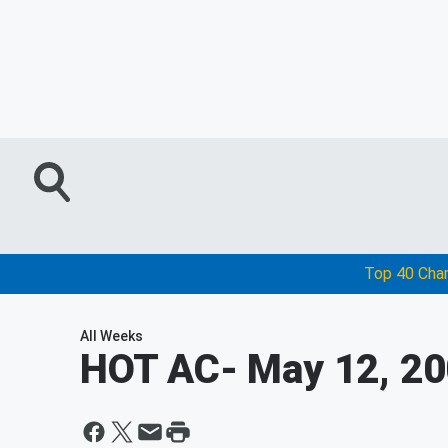
Top 40 Cha
All Weeks
HOT AC
- May 12, 2