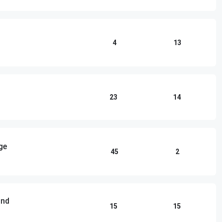
4
13
23
14
ge
45
2
und
15
15