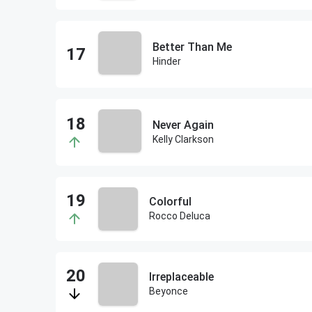
Better Than Me
Hinder
Never Again
Kelly Clarkson
Colorful
Rocco Deluca
Irreplaceable
Beyonce