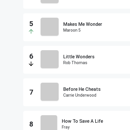
Makes Me Wonder
Maroon 5
Little Wonders
Rob Thomas
Before He Cheats
Carrie Underwood
How To Save A Life
Fray