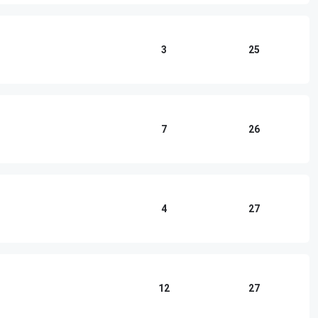
3
25
7
26
4
27
12
27