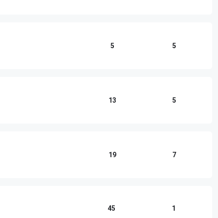
5
5
13
5
19
7
45
1