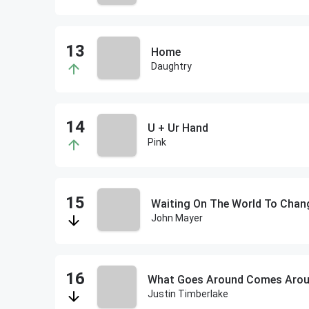
Home
Daughtry
U + Ur Hand
Pink
Waiting On The World To Chan
John Mayer
What Goes Around Comes Aro
Justin Timberlake