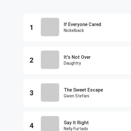
If Everyone Cared
Nickelback
It's Not Over
Daughtry
The Sweet Escape
Gwen Stefani
Say It Right
Nelly Furtado