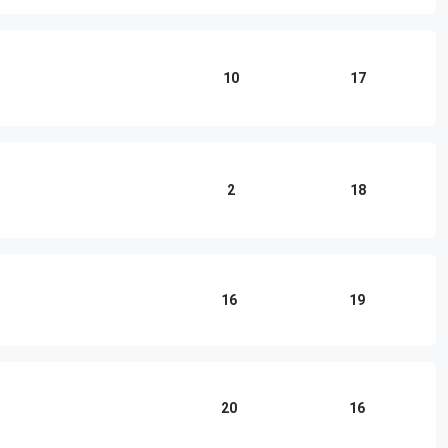
10
17
2
18
16
19
20
16