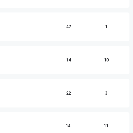
47
1
14
10
22
3
14
11