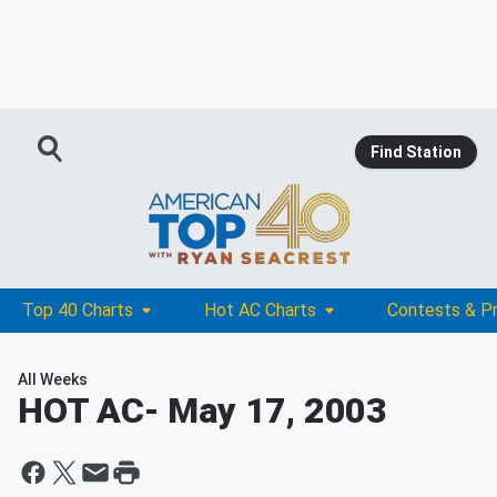
Find Station
Top 40 Charts
Hot AC Charts
Contests & P
All Weeks
HOT AC
- May 17, 2003