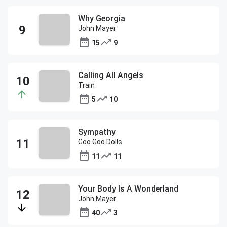
Why Georgia
John Mayer
15
9
Calling All Angels
Train
5
10
Sympathy
Goo Goo Dolls
11
11
Your Body Is A Wonderland
John Mayer
40
3