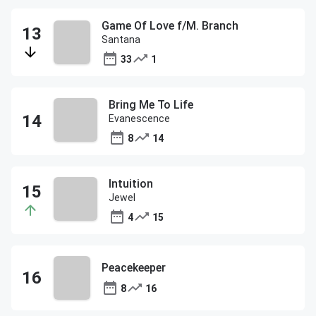
Game Of Love f/M. Branch
Santana
33
1
Bring Me To Life
Evanescence
8
14
Intuition
Jewel
4
15
Peacekeeper
8
16