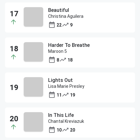
Beautiful
Christina Aguilera
22
9
Harder To Breathe
Maroon 5
8
18
Lights Out
Lisa Marie Presley
11
19
In This Life
Chantal Kreviazuk
10
20