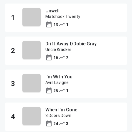
Unwell
Matchbox Twenty
13
1
Drift Away f/Dobie Gray
Uncle Kracker
16
2
I'm With You
Avril Lavigne
25
1
When I'm Gone
3 Doors Down
24
3