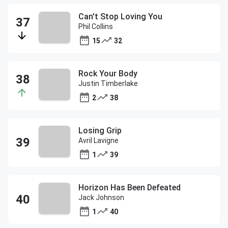
Can't Stop Loving You
Phil Collins
15
32
Rock Your Body
Justin Timberlake
2
38
Losing Grip
Avril Lavigne
1
39
Horizon Has Been Defeated
Jack Johnson
1
40