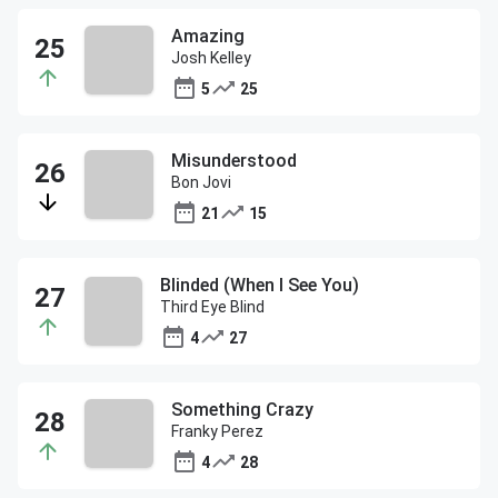
Amazing
Josh Kelley
5
25
Misunderstood
Bon Jovi
21
15
Blinded (When I See You)
Third Eye Blind
4
27
Something Crazy
Franky Perez
4
28