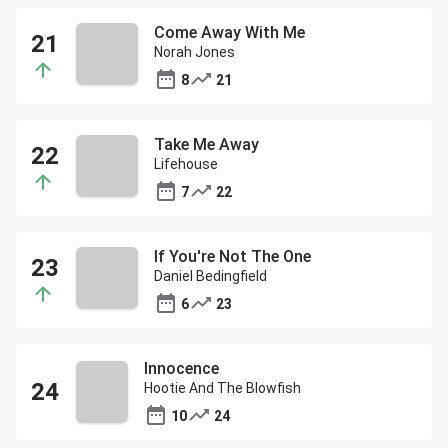
Come Away With Me
Norah Jones
8
21
Take Me Away
Lifehouse
7
22
If You're Not The One
Daniel Bedingfield
6
23
Innocence
Hootie And The Blowfish
10
24