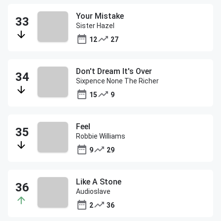
Your Mistake
Sister Hazel
12
27
Don't Dream It's Over
Sixpence None The Richer
15
9
Feel
Robbie Williams
9
29
Like A Stone
Audioslave
2
36