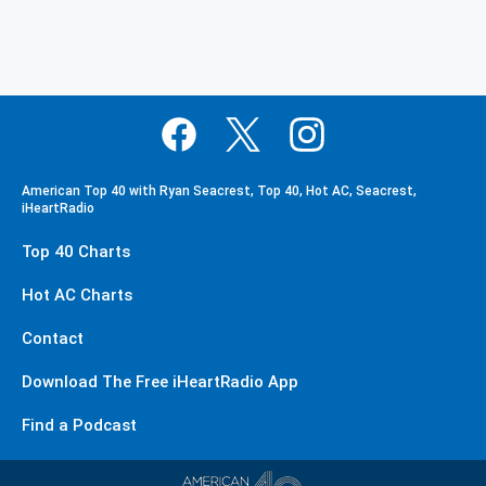
American Top 40 with Ryan Seacrest, Top 40, Hot AC, Seacrest,
iHeartRadio
Top 40 Charts
Hot AC Charts
Contact
Download The Free iHeartRadio App
Find a Podcast