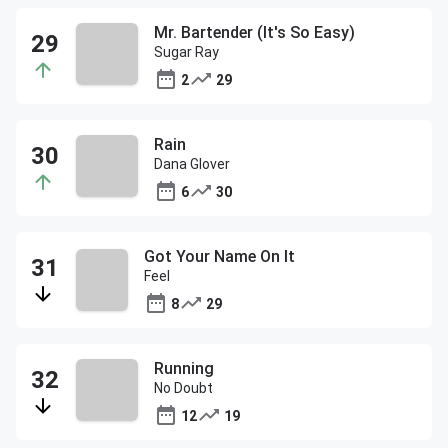
Mr. Bartender (It's So Easy)
Sugar Ray
2
29
Rain
Dana Glover
6
30
Got Your Name On It
Feel
8
29
Running
No Doubt
12
19