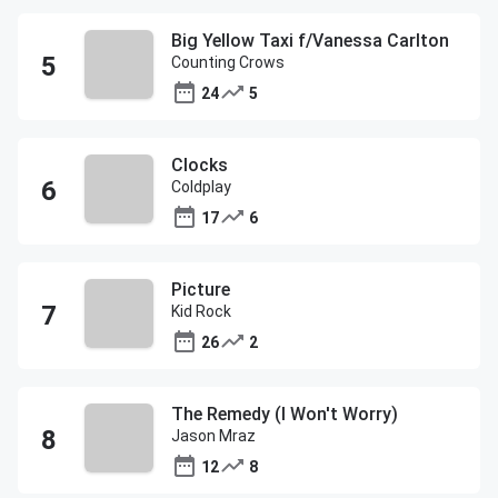
Big Yellow Taxi f/Vanessa Carlton
Counting Crows
24
5
Clocks
Coldplay
17
6
Picture
Kid Rock
26
2
The Remedy (I Won't Worry)
Jason Mraz
12
8