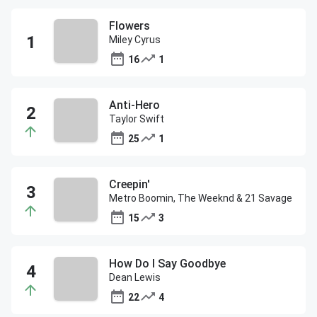
Flowers
Miley Cyrus
16
1
Anti-Hero
Taylor Swift
25
1
Creepin'
Metro Boomin, The Weeknd & 21 Savage
15
3
How Do I Say Goodbye
Dean Lewis
22
4