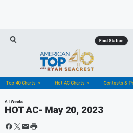
Find Station
Top 40 Charts
Hot AC Charts
Contests & P
All Weeks
HOT AC
- May 20, 2023