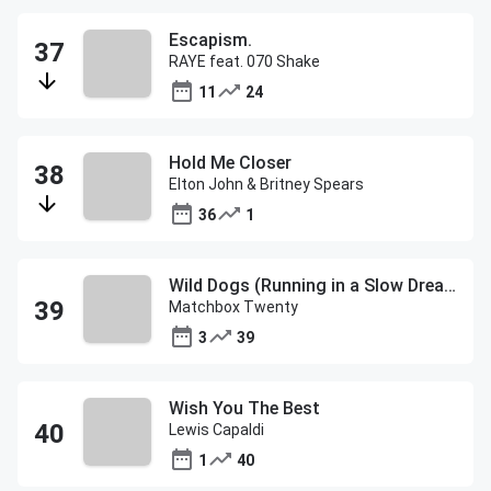
Escapism.
RAYE feat. 070 Shake
11
24
Hold Me Closer
Elton John & Britney Spears
36
1
Wild Dogs (Running in a Slow Dream)
Matchbox Twenty
3
39
Wish You The Best
Lewis Capaldi
1
40