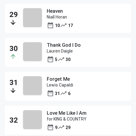
Heaven
Niall Horan
10
17
Thank God I Do
Lauren Daigle
5
30
Forget Me
Lewis Capaldi
31
6
Love Me Like I Am
for KING & COUNTRY
9
29