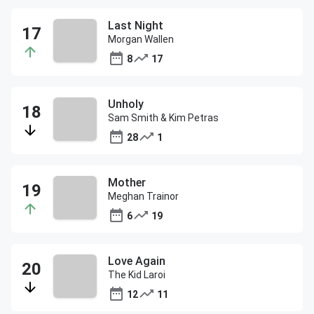
Last Night
Morgan Wallen
8
17
Unholy
Sam Smith & Kim Petras
28
1
Mother
Meghan Trainor
6
19
Love Again
The Kid Laroi
12
11