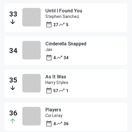
Until I Found You
Stephen Sanchez
27
5
Cinderella Snapped
Jax
4
34
As It Was
Harry Styles
57
1
Players
Coi Leray
4
36