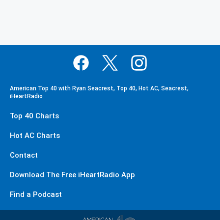
American Top 40 with Ryan Seacrest, Top 40, Hot AC, Seacrest,
iHeartRadio
Top 40 Charts
Hot AC Charts
Contact
Download The Free iHeartRadio App
Find a Podcast