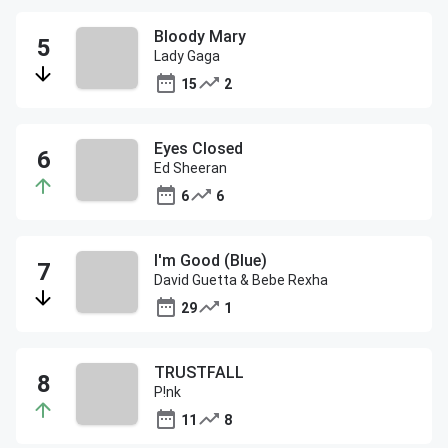
Bloody Mary
Lady Gaga
15
2
Eyes Closed
Ed Sheeran
6
6
I'm Good (Blue)
David Guetta & Bebe Rexha
29
1
TRUSTFALL
P!nk
11
8