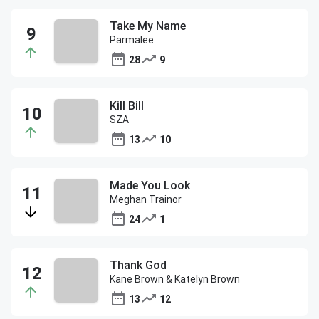
Take My Name
Parmalee
28
9
Kill Bill
SZA
13
10
Made You Look
Meghan Trainor
24
1
Thank God
Kane Brown & Katelyn Brown
13
12