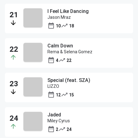
I Feel Like Dancing
Jason Mraz
10
18
Calm Down
Rema & Selena Gomez
4
22
Special (feat. SZA)
LIZZO
12
15
Jaded
Miley Cyrus
2
24