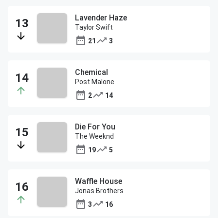
Lavender Haze
Taylor Swift
21
3
Chemical
Post Malone
2
14
Die For You
The Weeknd
19
5
Waffle House
Jonas Brothers
3
16