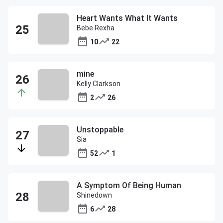
Heart Wants What It Wants
Bebe Rexha
10
22
mine
Kelly Clarkson
2
26
Unstoppable
Sia
52
1
A Symptom Of Being Human
Shinedown
6
28