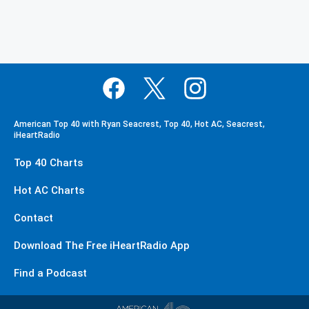
American Top 40 with Ryan Seacrest, Top 40, Hot AC, Seacrest,
iHeartRadio
Top 40 Charts
Hot AC Charts
Contact
Download The Free iHeartRadio App
Find a Podcast