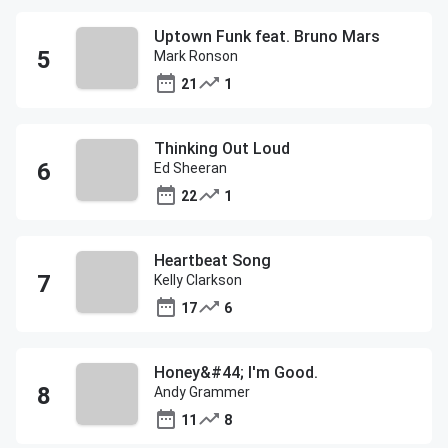
Uptown Funk feat. Bruno Mars
Mark Ronson
21
1
Thinking Out Loud
Ed Sheeran
22
1
Heartbeat Song
Kelly Clarkson
17
6
Honey&#44; I'm Good.
Andy Grammer
11
8