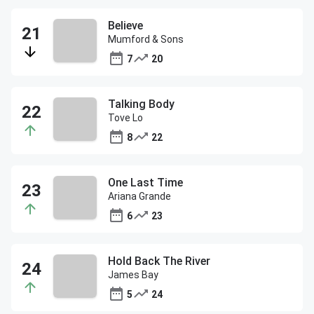
Believe
Mumford & Sons
7
20
Talking Body
Tove Lo
8
22
One Last Time
Ariana Grande
6
23
Hold Back The River
James Bay
5
24