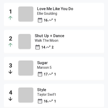
Love Me Like You Do
Ellie Goulding
16
1
Shut Up + Dance
Walk The Moon
14
2
Sugar
Maroon 5
17
1
Style
Taylor Swift
16
1