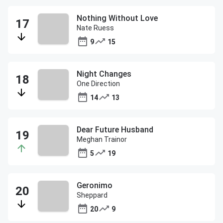
Nothing Without Love
Nate Ruess
9
15
Night Changes
One Direction
14
13
Dear Future Husband
Meghan Trainor
5
19
Geronimo
Sheppard
20
9