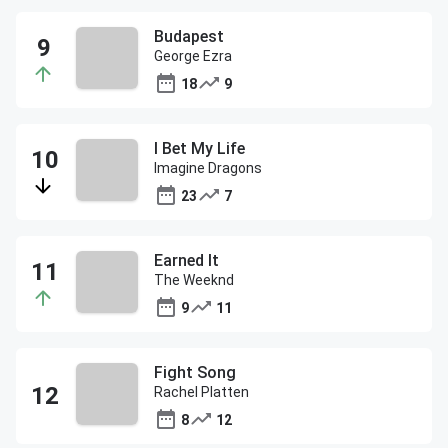
Budapest
George Ezra
18
9
I Bet My Life
Imagine Dragons
23
7
Earned It
The Weeknd
9
11
Fight Song
Rachel Platten
8
12