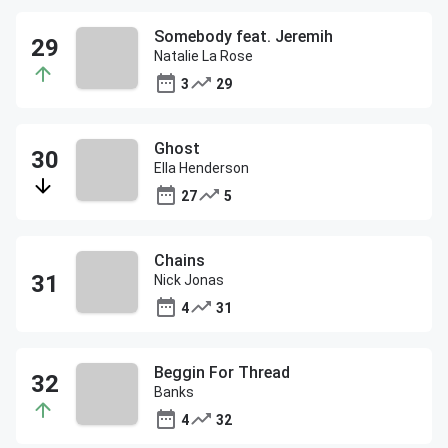
Somebody feat. Jeremih
Natalie La Rose
3
29
Ghost
Ella Henderson
27
5
Chains
Nick Jonas
4
31
Beggin For Thread
Banks
4
32