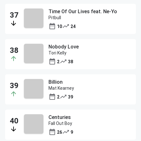
Time Of Our Lives feat. Ne-Yo
Pitbull
10
24
Nobody Love
Tori Kelly
2
38
Billion
Mat Kearney
2
39
Centuries
Fall Out Boy
26
9