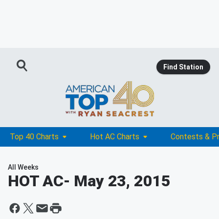
Find Station
Top 40 Charts
Hot AC Charts
Contests & P
All Weeks
HOT AC
- May 23, 2015