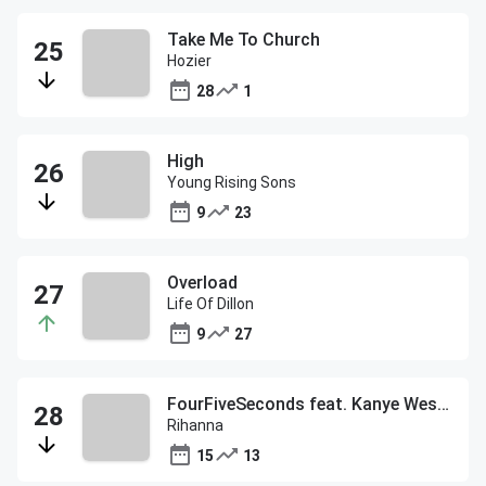
Take Me To Church
Hozier
28
1
High
Young Rising Sons
9
23
Overload
Life Of Dillon
9
27
FourFiveSeconds feat. Kanye West and Paul McCartney
Rihanna
15
13