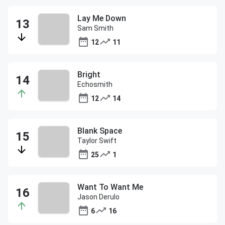
Lay Me Down
Sam Smith
12
11
Bright
Echosmith
12
14
Blank Space
Taylor Swift
25
1
Want To Want Me
Jason Derulo
6
16