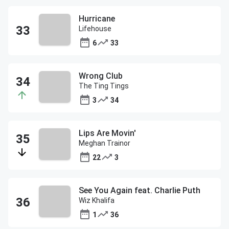
Hurricane
Lifehouse
6
33
Wrong Club
The Ting Tings
3
34
Lips Are Movin'
Meghan Trainor
22
3
See You Again feat. Charlie Puth
Wiz Khalifa
1
36