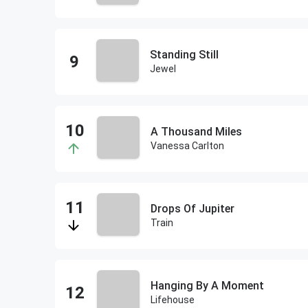
Standing Still
Jewel
A Thousand Miles
Vanessa Carlton
Drops Of Jupiter
Train
Hanging By A Moment
Lifehouse