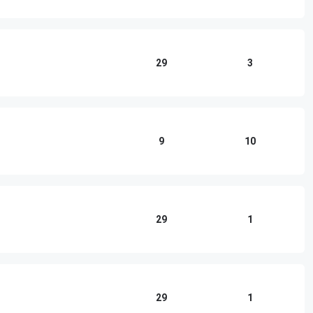
29
3
9
10
29
1
29
1