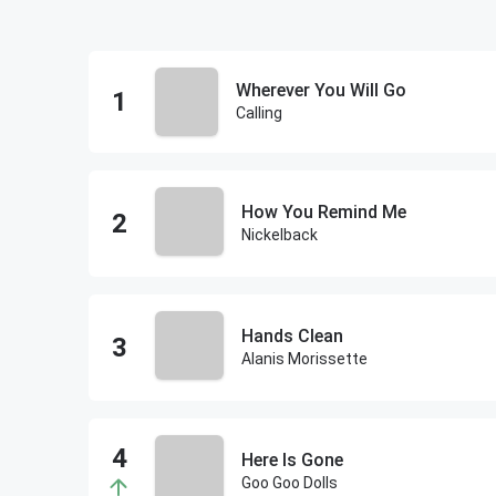
Wherever You Will Go
Calling
How You Remind Me
Nickelback
Hands Clean
Alanis Morissette
Here Is Gone
Goo Goo Dolls