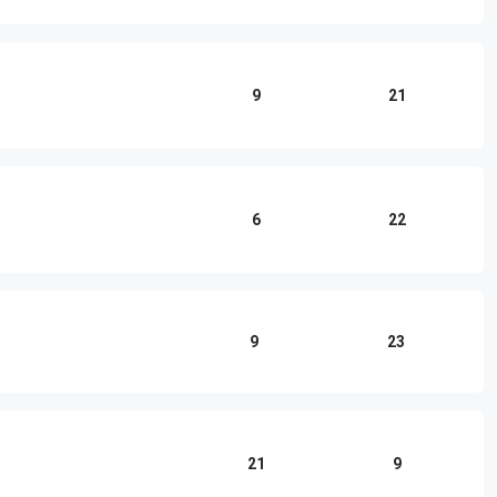
9
21
6
22
9
23
21
9