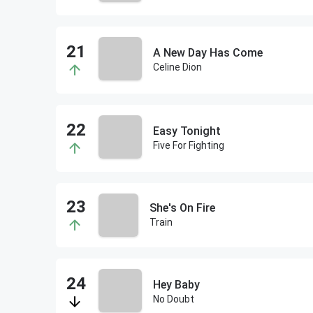
A New Day Has Come
Celine Dion
Easy Tonight
Five For Fighting
She's On Fire
Train
Hey Baby
No Doubt