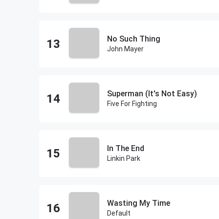
No Such Thing
John Mayer
Superman (It's Not Easy)
Five For Fighting
In The End
Linkin Park
Wasting My Time
Default