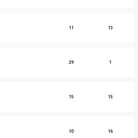
11
13
29
1
15
15
10
16