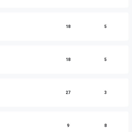
18
5
18
5
27
3
9
8