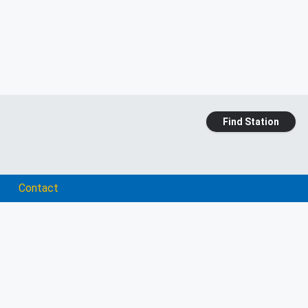
Find Station
Contact