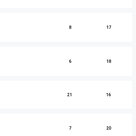
8
17
6
18
21
16
7
20