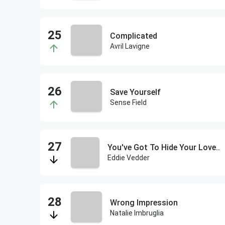
Complicated
Avril Lavigne
Save Yourself
Sense Field
You've Got To Hide Your Love..
Eddie Vedder
Wrong Impression
Natalie Imbruglia