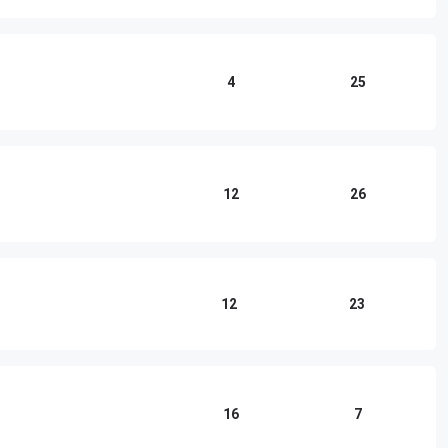
4
25
12
26
12
23
16
7