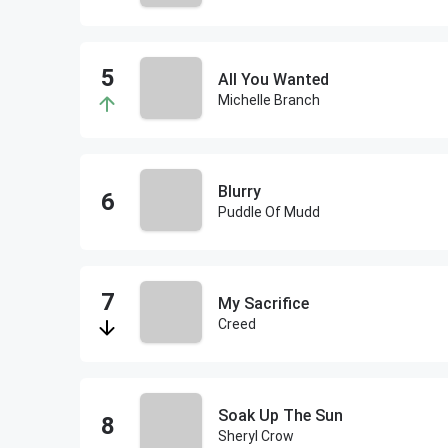
All You Wanted
Michelle Branch
Blurry
Puddle Of Mudd
My Sacrifice
Creed
Soak Up The Sun
Sheryl Crow