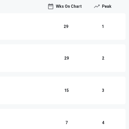
Wks On Chart
Peak
29
1
29
2
15
3
7
4