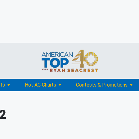
rts
Hot AC Charts
Contests & Promotions
02