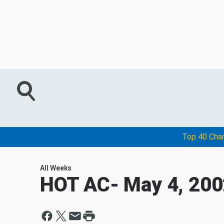
Top 40 Cha
All Weeks
HOT AC
- May 4, 20