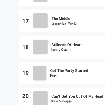
The Middle
Jimmy Eat World
Stillness Of Heart
Lenny Kravitz
Get The Party Started
Pink
Can't Get You Out Of My Head
Kylie Minogue