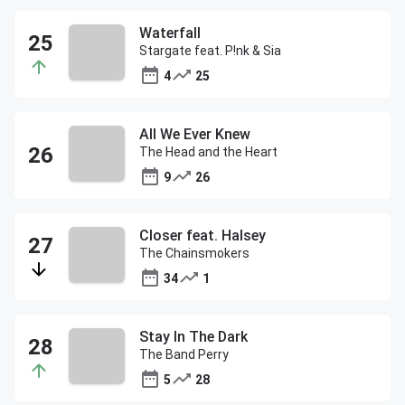
Waterfall
Stargate feat. P!nk & Sia
4
25
All We Ever Knew
The Head and the Heart
9
26
Closer feat. Halsey
The Chainsmokers
34
1
Stay In The Dark
The Band Perry
5
28