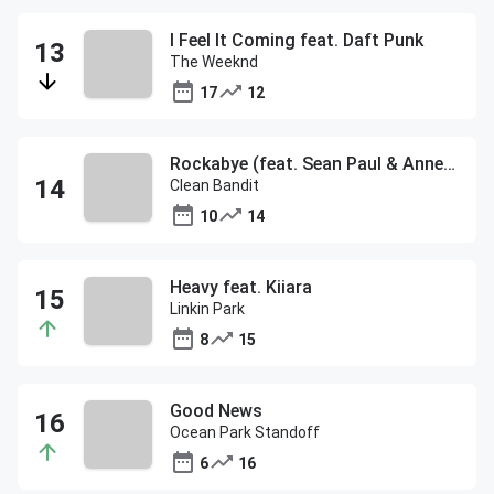
I Feel It Coming feat. Daft Punk
The Weeknd
17
12
Rockabye (feat. Sean Paul & Anne-Marie)
Clean Bandit
10
14
Heavy feat. Kiiara
Linkin Park
8
15
Good News
Ocean Park Standoff
6
16