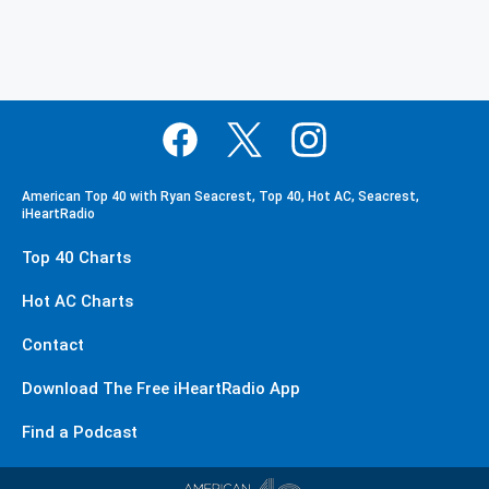
American Top 40 with Ryan Seacrest, Top 40, Hot AC, Seacrest,
iHeartRadio
Top 40 Charts
Hot AC Charts
Contact
Download The Free iHeartRadio App
Find a Podcast