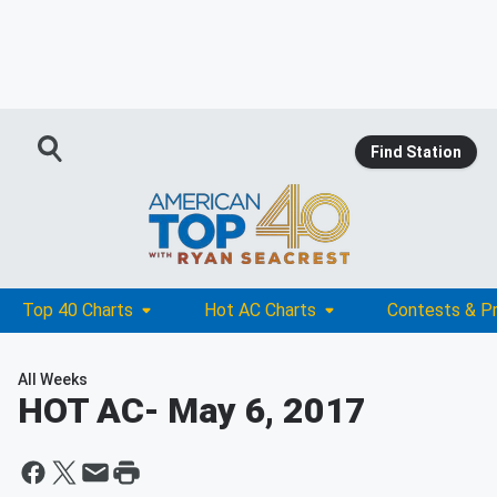
Find Station
Top 40 Charts
Hot AC Charts
Contests & P
All Weeks
HOT AC
- May 6, 2017