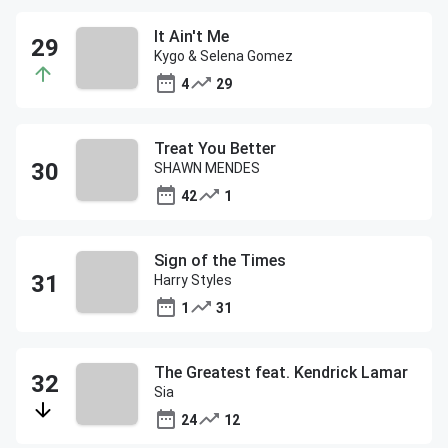
It Ain't Me
Kygo & Selena Gomez
4
29
Treat You Better
SHAWN MENDES
42
1
Sign of the Times
Harry Styles
1
31
The Greatest feat. Kendrick Lamar
Sia
24
12