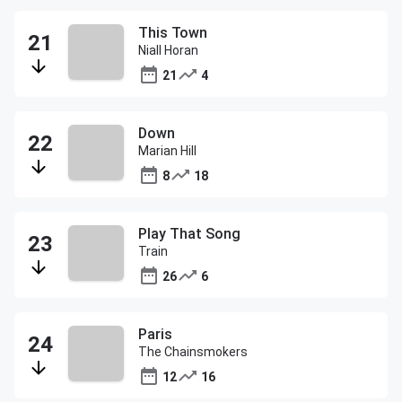
This Town
Niall Horan
21
4
Down
Marian Hill
8
18
Play That Song
Train
26
6
Paris
The Chainsmokers
12
16