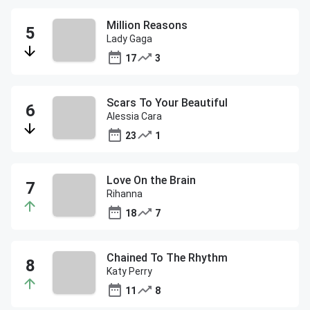
Million Reasons
Lady Gaga
17
3
Scars To Your Beautiful
Alessia Cara
23
1
Love On the Brain
Rihanna
18
7
Chained To The Rhythm
Katy Perry
11
8