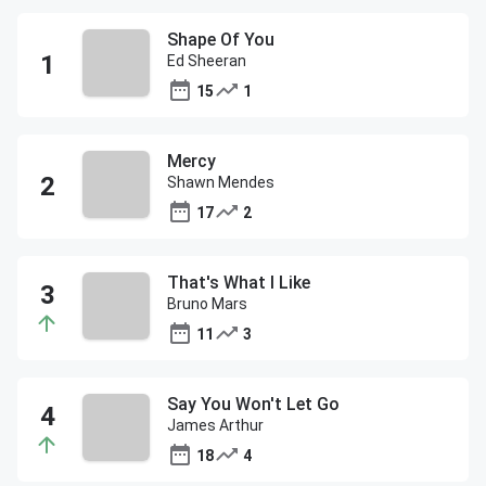
Shape Of You
Ed Sheeran
15
1
Mercy
Shawn Mendes
17
2
That's What I Like
Bruno Mars
11
3
Say You Won't Let Go
James Arthur
18
4