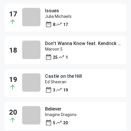
Issues
Julia Michaels
8
17
Don't Wanna Know feat. Kendrick Lamar
Maroon 5
25
1
Castle on the Hill
Ed Sheeran
3
19
Believer
Imagine Dragons
5
20