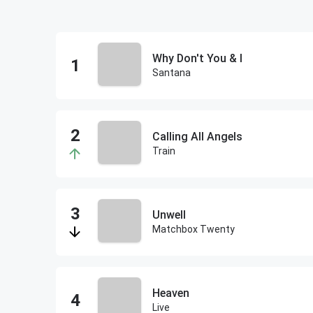
Why Don't You & I
Santana
Calling All Angels
Train
Unwell
Matchbox Twenty
Heaven
Live