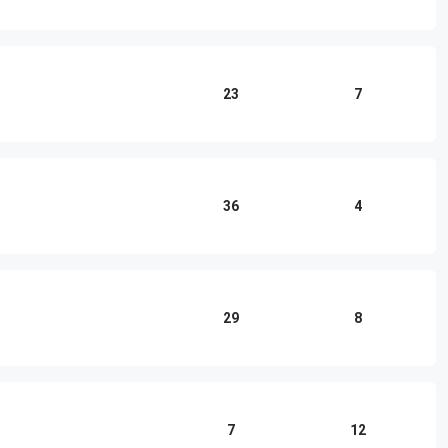
23
7
36
4
29
8
7
12