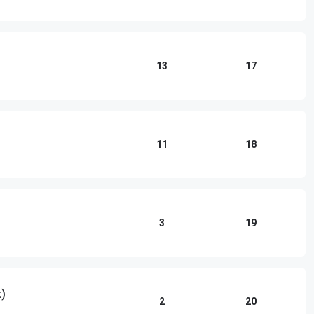
13
17
11
18
3
19
)
2
20