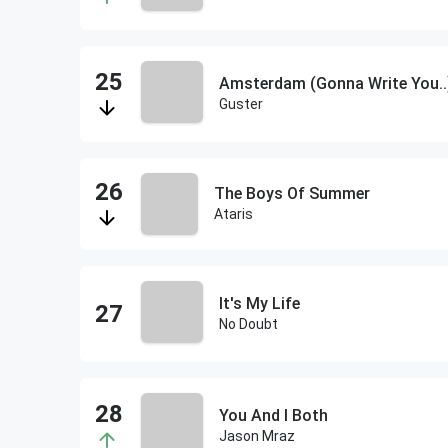
Amsterdam (Gonna Write You..
Guster
The Boys Of Summer
Ataris
It's My Life
No Doubt
You And I Both
Jason Mraz