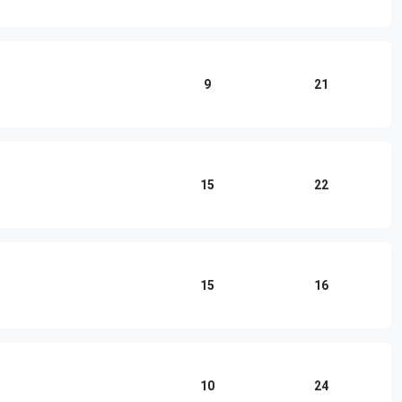
9
21
15
22
15
16
10
24