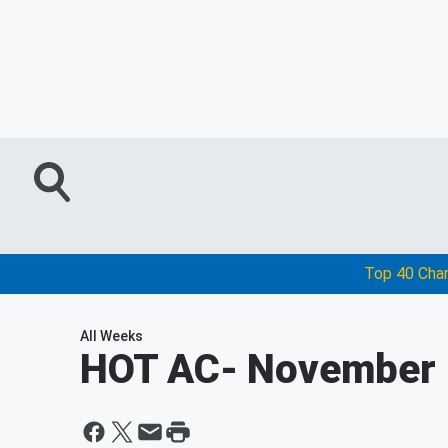
Top 40 Cha
All Weeks
HOT AC
- November 