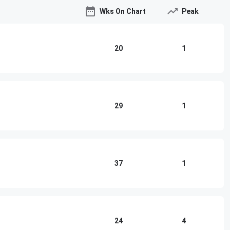
Wks On Chart
Peak
20
1
29
1
37
1
24
4