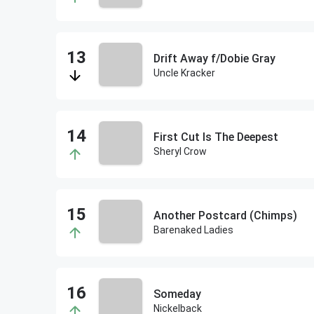
Drift Away f/Dobie Gray
Uncle Kracker
First Cut Is The Deepest
Sheryl Crow
Another Postcard (Chimps)
Barenaked Ladies
Someday
Nickelback