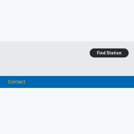
Find Station
Contact