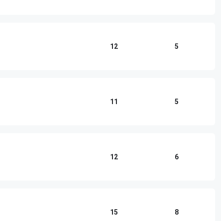
12
5
11
5
12
6
15
8