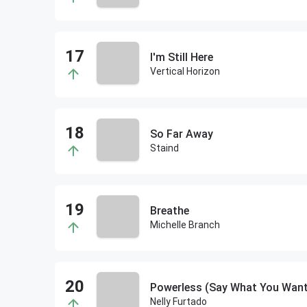
I'm Still Here
Vertical Horizon
So Far Away
Staind
Breathe
Michelle Branch
Powerless (Say What You Want
Nelly Furtado