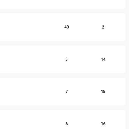
40
2
5
14
7
15
6
16