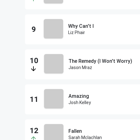
Why Can't I
Liz Phair
The Remedy (I Won't Worry)
Jason Mraz
Amazing
Josh Kelley
Fallen
Sarah Mclachlan