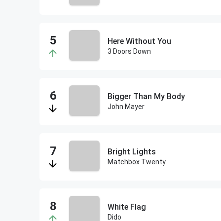
Here Without You
3 Doors Down
Bigger Than My Body
John Mayer
Bright Lights
Matchbox Twenty
White Flag
Dido