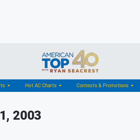
rts
Hot AC Charts
Contests & Promotions
1, 2003