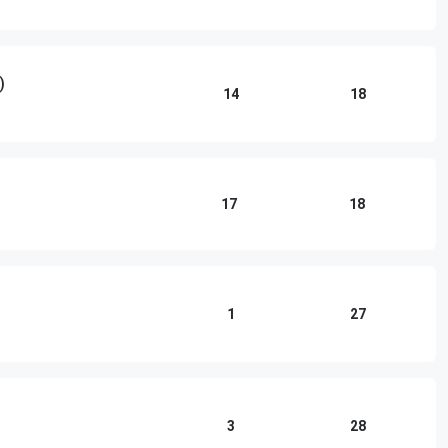
)
14
18
17
18
1
27
3
28