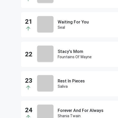
Waiting For You
Seal
Stacy's Mom
Fountains Of Wayne
Rest In Pieces
Saliva
Forever And For Always
Shania Twain