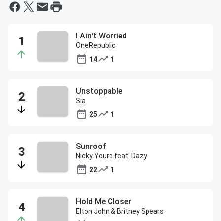
I Ain't Worried
OneRepublic
14
1
Unstoppable
Sia
25
1
Sunroof
Nicky Youre feat. Dazy
22
1
Hold Me Closer
Elton John & Britney Spears