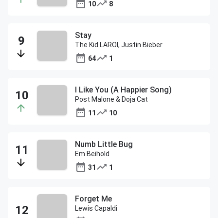
10
8
Stay
The Kid LAROI, Justin Bieber
64
1
I Like You (A Happier Song)
Post Malone & Doja Cat
11
10
Numb Little Bug
Em Beihold
31
1
Forget Me
Lewis Capaldi