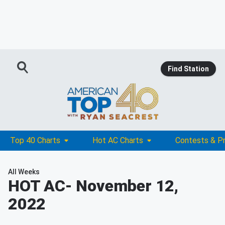
Find Station
Top 40 Charts
Hot AC Charts
Contests & P
All Weeks
HOT AC
- November 12,
2022