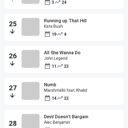
3
24
Running up That Hill
Kate Bush
19
4
All She Wanna Do
John Legend
11
23
Numb
Marshmello feat. Khalid
14
22
Devil Doesn’t Bargain
Alec Benjamin