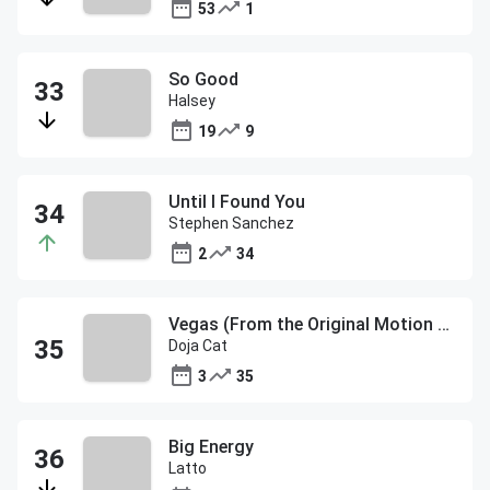
53
1
So Good
Halsey
19
9
Until I Found You
Stephen Sanchez
2
34
Vegas (From the Original Motion Picture Soundtrack ELVIS)
Doja Cat
3
35
Big Energy
Latto