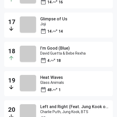
14
16
Glimpse of Us
Joji
14
14
I'm Good (Blue)
David Guetta & Bebe Rexha
4
18
Heat Waves
Glass Animals
48
1
Left and Right (Feat. Jung Kook of BTS)
Charlie Puth, Jung Kook, BTS