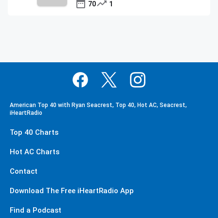
70
1
American Top 40 with Ryan Seacrest, Top 40, Hot AC, Seacrest,
iHeartRadio
Top 40 Charts
Hot AC Charts
Contact
Download The Free iHeartRadio App
Find a Podcast