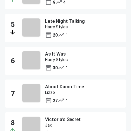
9
4
Late Night Talking
Harry Styles
20
1
As It Was
Harry Styles
30
1
About Damn Time
Lizzo
27
1
Victoria’s Secret
Jax