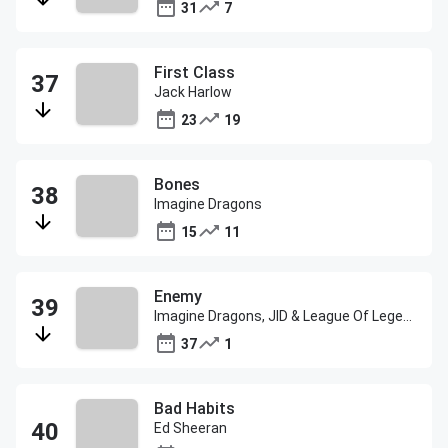
31
7
First Class
Jack Harlow
23
19
Bones
Imagine Dragons
15
11
Enemy
Imagine Dragons, JID & League Of Legends
37
1
Bad Habits
Ed Sheeran