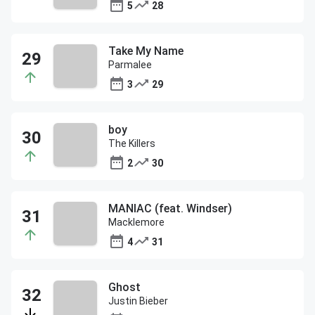
5
28
Take My Name
Parmalee
3
29
boy
The Killers
2
30
MANIAC (feat. Windser)
Macklemore
4
31
Ghost
Justin Bieber