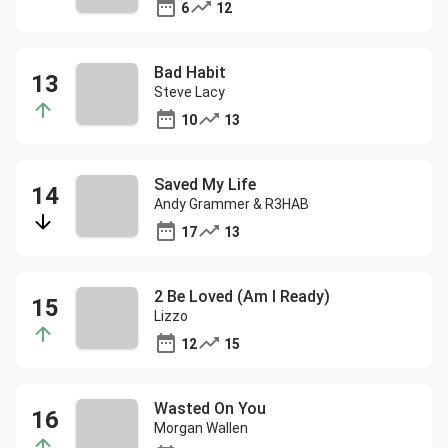
6
12
Bad Habit
Steve Lacy
10
13
Saved My Life
Andy Grammer & R3HAB
17
13
2 Be Loved (Am I Ready)
Lizzo
12
15
Wasted On You
Morgan Wallen