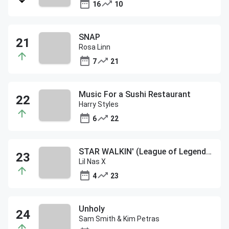
16
10
SNAP
Rosa Linn
7
21
Music For a Sushi Restaurant
Harry Styles
6
22
STAR WALKIN' (League of Legends Worlds Anthem)
Lil Nas X
4
23
Unholy
Sam Smith & Kim Petras