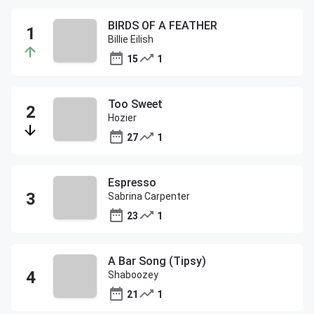
BIRDS OF A FEATHER
Billie Eilish
15
1
Too Sweet
Hozier
27
1
Espresso
Sabrina Carpenter
23
1
A Bar Song (Tipsy)
Shaboozey
21
1