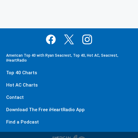
American Top 40 with Ryan Seacrest, Top 40, Hot AC, Seacrest,
iHeartRadio
Top 40 Charts
Hot AC Charts
Contact
Download The Free iHeartRadio App
Find a Podcast