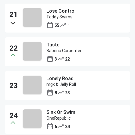
Lose Control
Teddy Swims
55
1
Taste
Sabrina Carpenter
3
22
Lonely Road
mgk & Jelly Roll
8
23
Sink Or Swim
OneRepublic
6
24