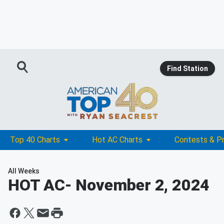
Find Station
Top 40 Charts
Hot AC Charts
Contests & P
All Weeks
HOT AC
- November 2, 2024