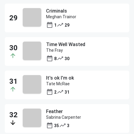
Criminals
Meghan Trainor
1
29
Time Well Wasted
The Fray
8
30
It's ok I'm ok
Tate McRae
2
31
Feather
Sabrina Carpenter
35
3