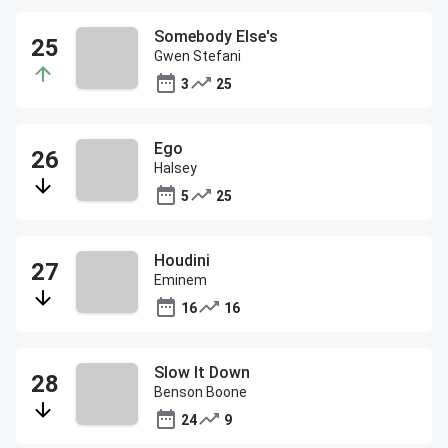
Somebody Else's
Gwen Stefani
3
25
Ego
Halsey
5
25
Houdini
Eminem
16
16
Slow It Down
Benson Boone
24
9