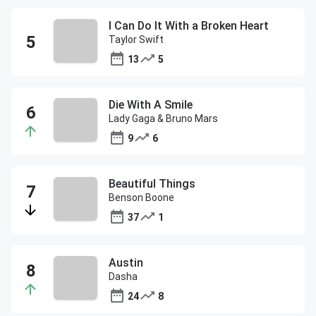
I Can Do It With a Broken Heart
Taylor Swift
13
5
Die With A Smile
Lady Gaga & Bruno Mars
9
6
Beautiful Things
Benson Boone
37
1
Austin
Dasha
24
8