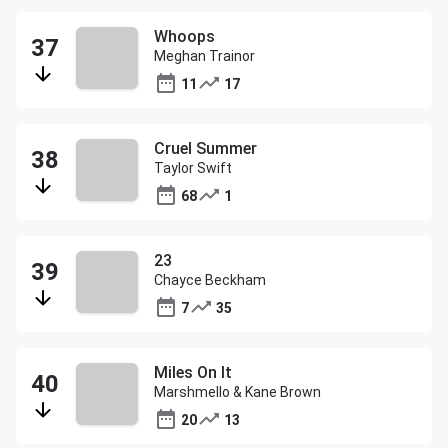
Whoops
Meghan Trainor
11
17
Cruel Summer
Taylor Swift
68
1
23
Chayce Beckham
7
35
Miles On It
Marshmello & Kane Brown
20
13