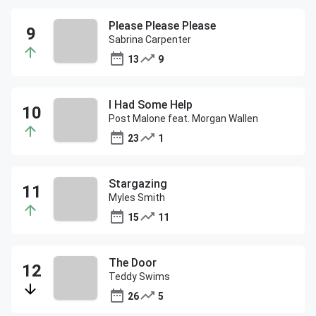
Please Please Please
Sabrina Carpenter
13
9
I Had Some Help
Post Malone feat. Morgan Wallen
23
1
Stargazing
Myles Smith
15
11
The Door
Teddy Swims
26
5