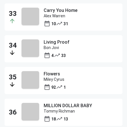
Carry You Home
Alex Warren
10
31
Living Proof
Bon Jovi
4
33
Flowers
Miley Cyrus
92
1
MILLION DOLLAR BABY
Tommy Richman
18
13