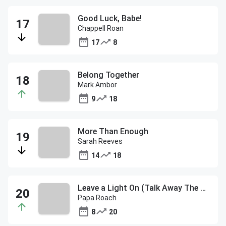
Good Luck, Babe!
Chappell Roan
17
8
Belong Together
Mark Ambor
9
18
More Than Enough
Sarah Reeves
14
18
Leave a Light On (Talk Away The Dark)
Papa Roach
8
20