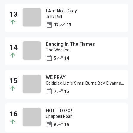
I Am Not Okay
Jelly Roll
17
13
Dancing In The Flames
The Weeknd
5
14
WE PRAY
Coldplay, Little Simz, Burna Boy, Elyanna & TINI
7
15
HOT TO GO!
Chappell Roan
6
16