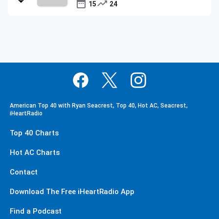
15
24
American Top 40 with Ryan Seacrest, Top 40, Hot AC, Seacrest,
iHeartRadio
Top 40 Charts
Hot AC Charts
Contact
Download The Free iHeartRadio App
Find a Podcast