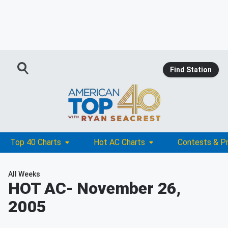
Find Station
Top 40 Charts
Hot AC Charts
Contests & P
All Weeks
HOT AC
- November 26,
2005