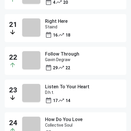
4
20
Right Here
Staind
16
18
Follow Through
Gavin Degraw
29
22
Listen To Your Heart
D.h.t.
17
14
How Do You Love
Collective Soul