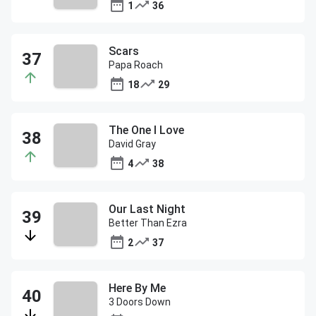
1
36
Scars
Papa Roach
18
29
The One I Love
David Gray
4
38
Our Last Night
Better Than Ezra
2
37
Here By Me
3 Doors Down