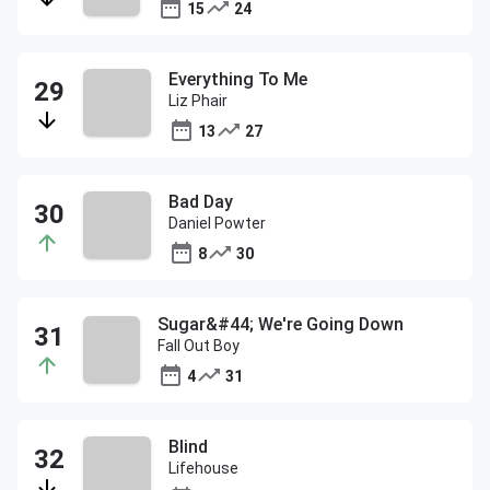
15
24
Everything To Me
Liz Phair
13
27
Bad Day
Daniel Powter
8
30
Sugar&#44; We're Going Down
Fall Out Boy
4
31
Blind
Lifehouse