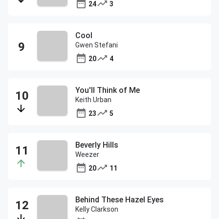
24
3
Cool
Gwen Stefani
20
4
You'll Think of Me
Keith Urban
23
5
Beverly Hills
Weezer
20
11
Behind These Hazel Eyes
Kelly Clarkson