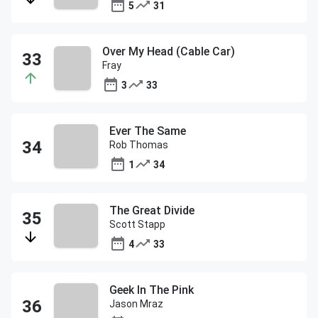
5
31
Over My Head (Cable Car)
Fray
3
33
Ever The Same
Rob Thomas
1
34
The Great Divide
Scott Stapp
4
33
Geek In The Pink
Jason Mraz