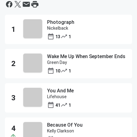
Photograph
Nickelback
13
1
Wake Me Up When September Ends
Green Day
10
1
You And Me
Lifehouse
41
1
Because Of You
Kelly Clarkson