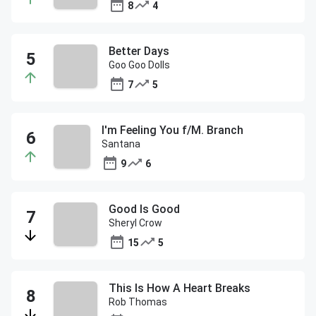
8
4
Better Days
Goo Goo Dolls
7
5
I'm Feeling You f/M. Branch
Santana
9
6
Good Is Good
Sheryl Crow
15
5
This Is How A Heart Breaks
Rob Thomas