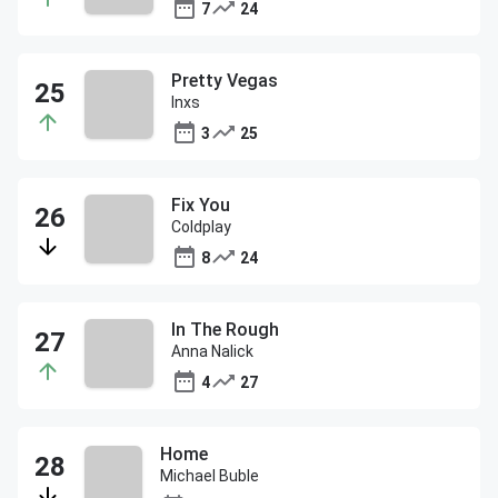
7
24
Pretty Vegas
Inxs
3
25
Fix You
Coldplay
8
24
In The Rough
Anna Nalick
4
27
Home
Michael Buble