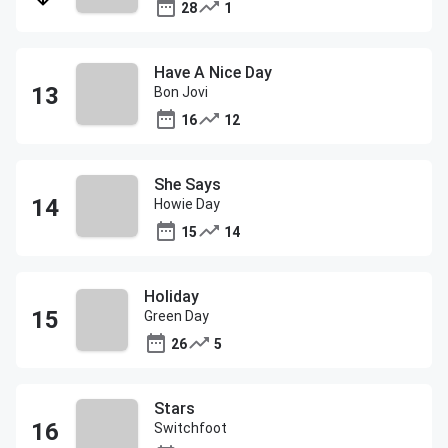
28
1
Have A Nice Day
Bon Jovi
16
12
She Says
Howie Day
15
14
Holiday
Green Day
26
5
Stars
Switchfoot