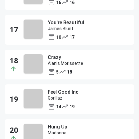
16
16
You're Beautiful
James Blunt
10
17
Crazy
Alanis Morissette
5
18
Feel Good Inc
Gorillaz
14
19
Hung Up
Madonna