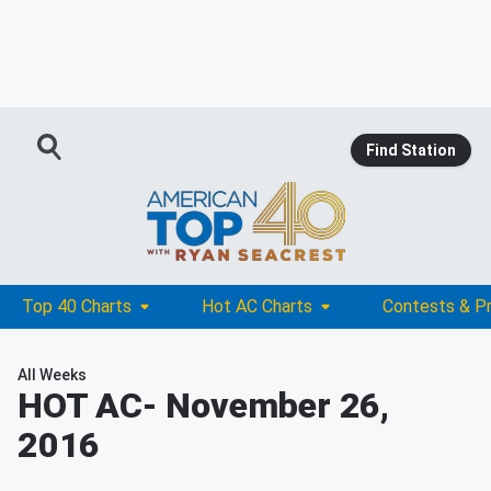
Find Station
Top 40 Charts
Hot AC Charts
Contests & P
All Weeks
HOT AC
- November 26,
2016