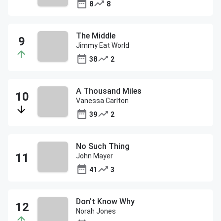
8
8
The Middle
Jimmy Eat World
38
2
A Thousand Miles
Vanessa Carlton
39
2
No Such Thing
John Mayer
41
3
Don't Know Why
Norah Jones