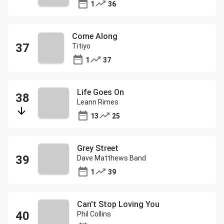
1
36
Come Along
Titiyo
1
37
Life Goes On
Leann Rimes
13
25
Grey Street
Dave Matthews Band
1
39
Can't Stop Loving You
Phil Collins