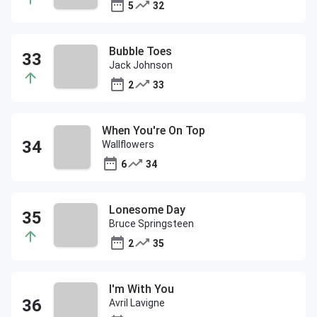
5
32
Bubble Toes
Jack Johnson
2
33
When You're On Top
Wallflowers
6
34
Lonesome Day
Bruce Springsteen
2
35
I'm With You
Avril Lavigne