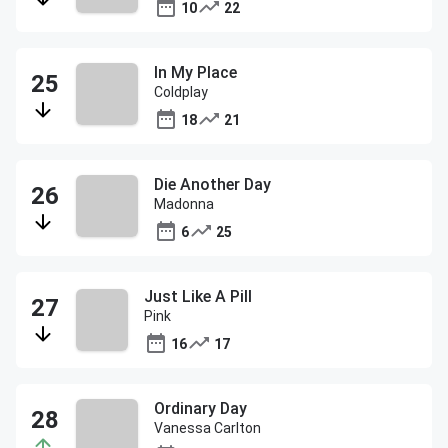
10
22
In My Place
Coldplay
18
21
Die Another Day
Madonna
6
25
Just Like A Pill
Pink
16
17
Ordinary Day
Vanessa Carlton