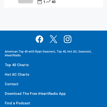
1
40
American Top 40 with Ryan Seacrest, Top 40, Hot AC, Seacrest,
iHeartRadio
Top 40 Charts
Hot AC Charts
Contact
Download The Free iHeartRadio App
Find a Podcast