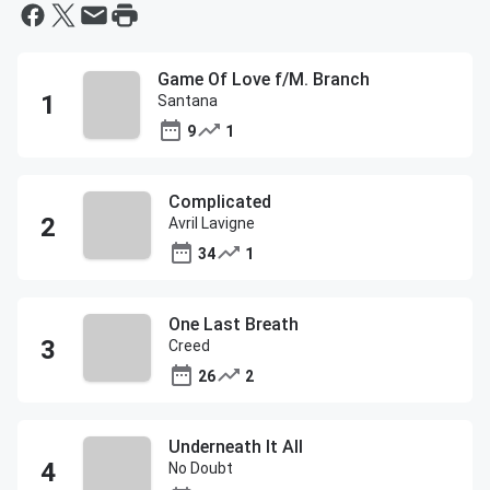
Game Of Love f/M. Branch
Santana
9
1
Complicated
Avril Lavigne
34
1
One Last Breath
Creed
26
2
Underneath It All
No Doubt