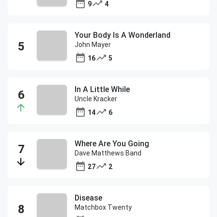
9
4
Your Body Is A Wonderland
John Mayer
16
5
In A Little While
Uncle Kracker
14
6
Where Are You Going
Dave Matthews Band
27
2
Disease
Matchbox Twenty