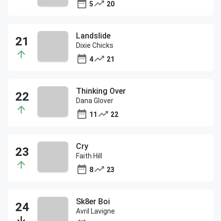
5
20
Landslide
Dixie Chicks
4
21
Thinking Over
Dana Glover
11
22
Cry
Faith Hill
8
23
Sk8er Boi
Avril Lavigne