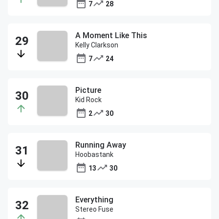
7
28
A Moment Like This
Kelly Clarkson
7
24
Picture
Kid Rock
2
30
Running Away
Hoobastank
13
30
Everything
Stereo Fuse