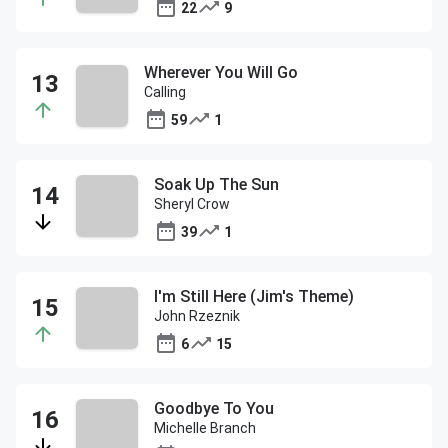
22
9
Wherever You Will Go
Calling
59
1
Soak Up The Sun
Sheryl Crow
39
1
I'm Still Here (Jim's Theme)
John Rzeznik
6
15
Goodbye To You
Michelle Branch