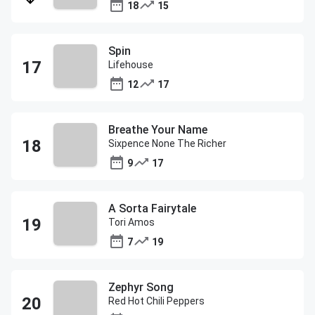
18
15
Spin
Lifehouse
12
17
Breathe Your Name
Sixpence None The Richer
9
17
A Sorta Fairytale
Tori Amos
7
19
Zephyr Song
Red Hot Chili Peppers