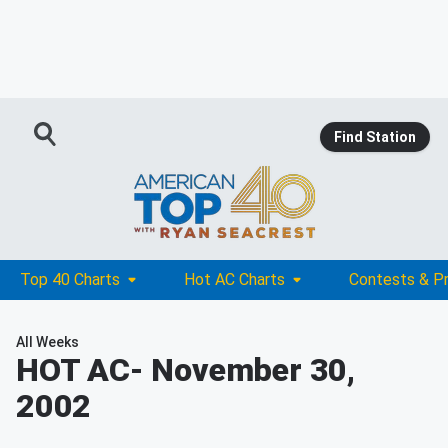
Find Station
Top 40 Charts
Hot AC Charts
Contests & P
All Weeks
HOT AC
- November 30,
2002