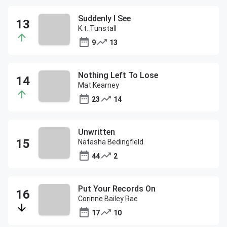
Suddenly I See
K.t. Tunstall
9
13
Nothing Left To Lose
Mat Kearney
23
14
Unwritten
Natasha Bedingfield
44
2
Put Your Records On
Corinne Bailey Rae
17
10