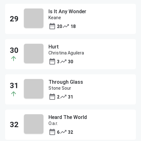
Is It Any Wonder
Keane
20
18
Hurt
Christina Aguilera
3
30
Through Glass
Stone Sour
2
31
Heard The World
O.a.r.
6
32