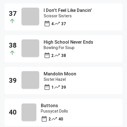
I Don't Feel Like Dancin'
Scissor Sisters
4
37
High School Never Ends
Bowling For Soup
2
38
Mandolin Moon
Sister Hazel
1
39
Buttons
Pussycat Dolls
2
40