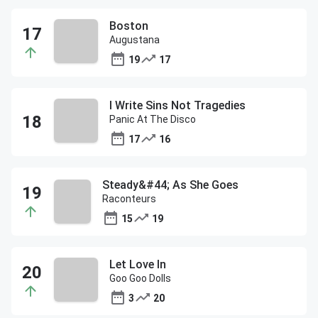
Boston
Augustana
19
17
I Write Sins Not Tragedies
Panic At The Disco
17
16
Steady&#44; As She Goes
Raconteurs
15
19
Let Love In
Goo Goo Dolls
3
20