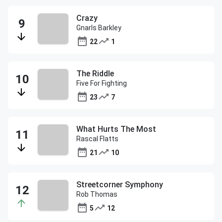
Crazy
Gnarls Barkley
22
1
The Riddle
Five For Fighting
23
7
What Hurts The Most
Rascal Flatts
21
10
Streetcorner Symphony
Rob Thomas
5
12