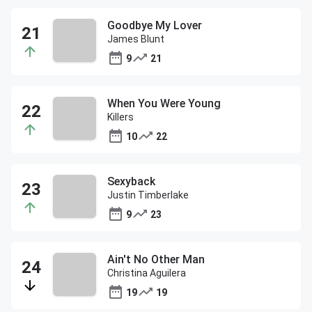
Goodbye My Lover
James Blunt
9
21
When You Were Young
Killers
10
22
Sexyback
Justin Timberlake
9
23
Ain't No Other Man
Christina Aguilera
19
19