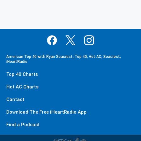
American Top 40 with Ryan Seacrest, Top 40, Hot AC, Seacrest,
iHeartRadio
Top 40 Charts
Hot AC Charts
Contact
Download The Free iHeartRadio App
Find a Podcast