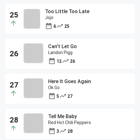
Too Little Too Late
Jojo
6
25
Can't Let Go
Landon Pigg
12
26
Here It Goes Again
Ok Go
5
27
Tell Me Baby
Red Hot Chili Peppers
3
28