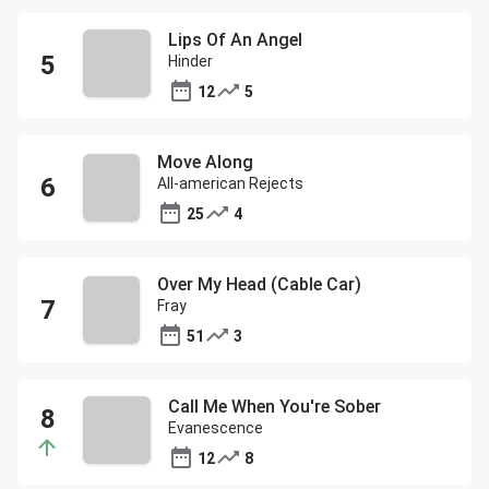
Lips Of An Angel
Hinder
12
5
Move Along
All-american Rejects
25
4
Over My Head (Cable Car)
Fray
51
3
Call Me When You're Sober
Evanescence
12
8