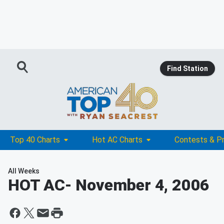
Find Station
Top 40 Charts
Hot AC Charts
Contests & P
All Weeks
HOT AC
- November 4, 2006