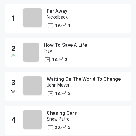
Far Away
Nickelback
19
1
How To Save A Life
Fray
18
2
Waiting On The World To Change
John Mayer
18
2
Chasing Cars
Snow Patrol
20
3