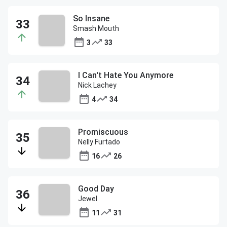
So Insane
Smash Mouth
3
33
I Can't Hate You Anymore
Nick Lachey
4
34
Promiscuous
Nelly Furtado
16
26
Good Day
Jewel
11
31