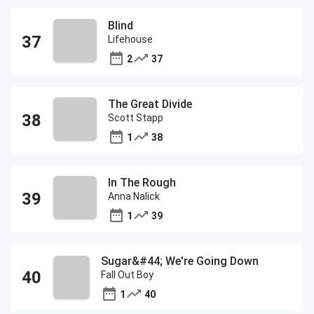
Blind
Lifehouse
2
37
The Great Divide
Scott Stapp
1
38
In The Rough
Anna Nalick
1
39
Sugar&#44; We're Going Down
Fall Out Boy
1
40