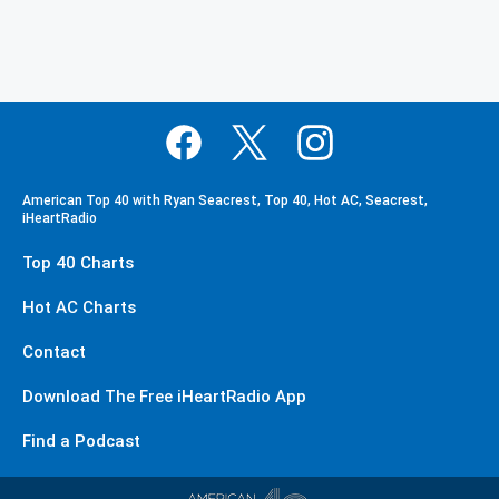
American Top 40 with Ryan Seacrest, Top 40, Hot AC, Seacrest,
iHeartRadio
Top 40 Charts
Hot AC Charts
Contact
Download The Free iHeartRadio App
Find a Podcast