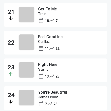
Get To Me
Train
18
7
Feel Good Inc
Gorillaz
11
22
Right Here
Staind
13
23
You're Beautiful
James Blunt
7
23