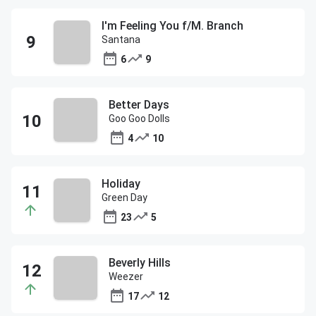
I'm Feeling You f/M. Branch
Santana
6
9
Better Days
Goo Goo Dolls
4
10
Holiday
Green Day
23
5
Beverly Hills
Weezer
17
12