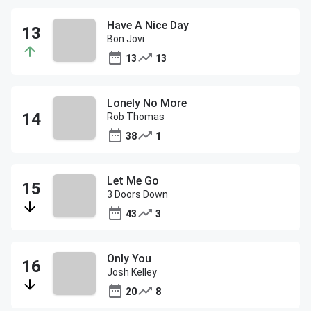
Have A Nice Day
Bon Jovi
13
13
Lonely No More
Rob Thomas
38
1
Let Me Go
3 Doors Down
43
3
Only You
Josh Kelley
20
8