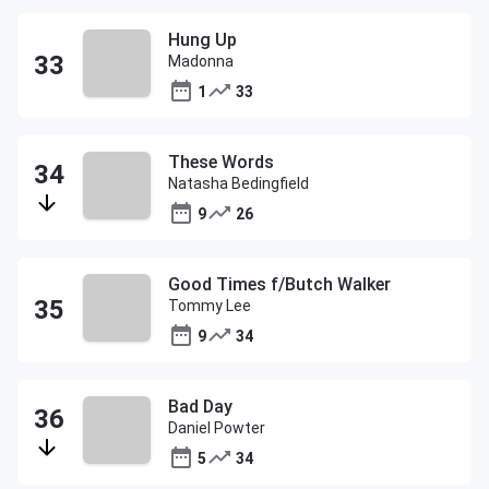
Hung Up
Madonna
1
33
These Words
Natasha Bedingfield
9
26
Good Times f/Butch Walker
Tommy Lee
9
34
Bad Day
Daniel Powter
5
34