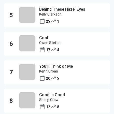
Behind These Hazel Eyes
Kelly Clarkson
25
1
Cool
Gwen Stefani
17
4
You'll Think of Me
Keith Urban
20
5
Good Is Good
Sheryl Crow
12
8