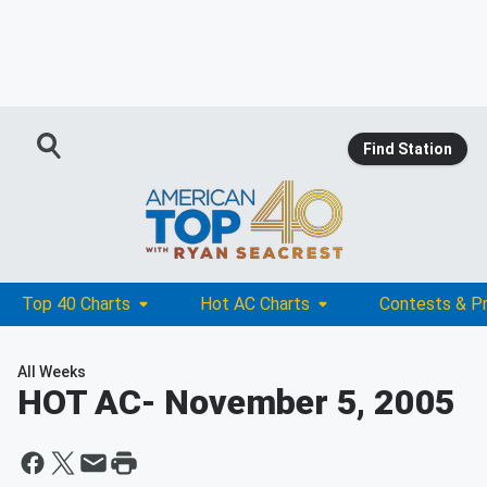
Find Station
Top 40 Charts
Hot AC Charts
Contests & P
All Weeks
HOT AC
- November 5, 2005