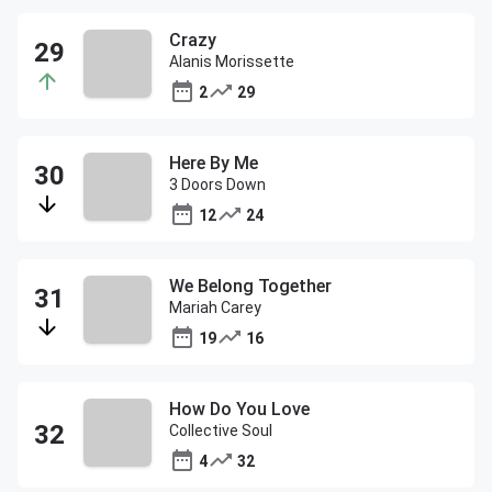
Crazy
Alanis Morissette
2
29
Here By Me
3 Doors Down
12
24
We Belong Together
Mariah Carey
19
16
How Do You Love
Collective Soul
4
32