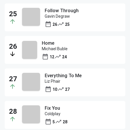
Follow Through
Gavin Degraw
26
25
Home
Michael Buble
12
24
Everything To Me
Liz Phair
10
27
Fix You
Coldplay
5
28