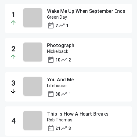
Wake Me Up When September Ends
Green Day
7
1
Photograph
Nickelback
10
2
You And Me
Lifehouse
38
1
This Is How A Heart Breaks
Rob Thomas
21
3