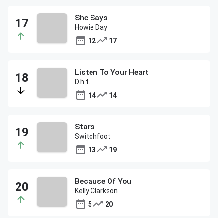
She Says
Howie Day
12
17
Listen To Your Heart
D.h.t.
14
14
Stars
Switchfoot
13
19
Because Of You
Kelly Clarkson
5
20