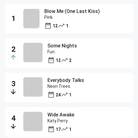
Blow Me (One Last Kiss)
Pink
12
1
Some Nights
Fun.
12
2
Everybody Talks
Neon Trees
24
1
Wide Awake
Katy Perry
17
1