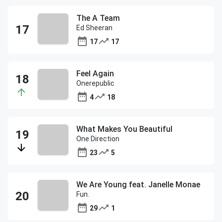
The A Team
Ed Sheeran
17
17
Feel Again
Onerepublic
4
18
What Makes You Beautiful
One Direction
23
5
We Are Young feat. Janelle Monae
Fun.
29
1