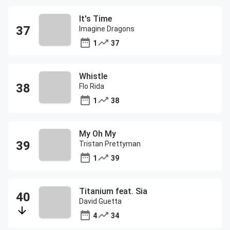
It's Time
Imagine Dragons
1
37
Whistle
Flo Rida
1
38
My Oh My
Tristan Prettyman
1
39
Titanium feat. Sia
David Guetta
4
34