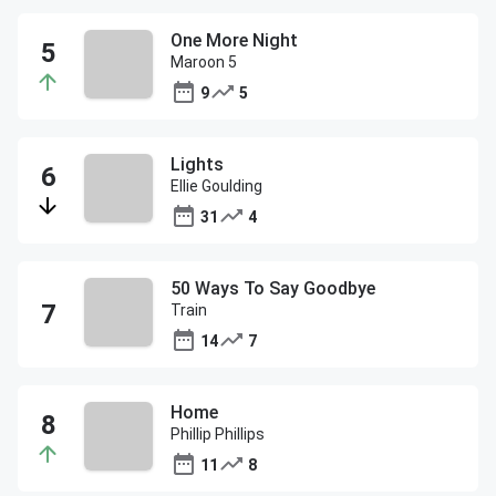
One More Night
Maroon 5
9
5
Lights
Ellie Goulding
31
4
50 Ways To Say Goodbye
Train
14
7
Home
Phillip Phillips
11
8