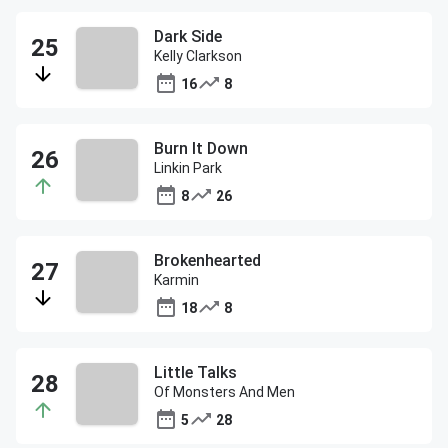
Dark Side
Kelly Clarkson
16
8
Burn It Down
Linkin Park
8
26
Brokenhearted
Karmin
18
8
Little Talks
Of Monsters And Men
5
28