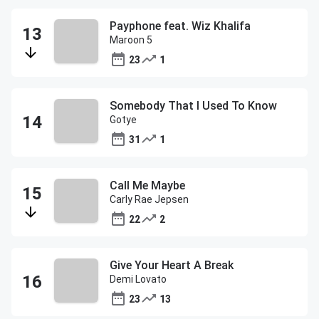
Payphone feat. Wiz Khalifa
Maroon 5
23
1
Somebody That I Used To Know
Gotye
31
1
Call Me Maybe
Carly Rae Jepsen
22
2
Give Your Heart A Break
Demi Lovato
23
13