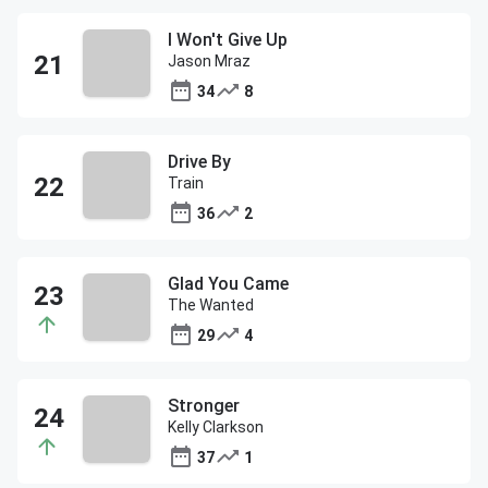
I Won't Give Up
Jason Mraz
34
8
Drive By
Train
36
2
Glad You Came
The Wanted
29
4
Stronger
Kelly Clarkson
37
1