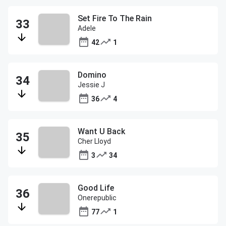
Set Fire To The Rain
Adele
42
1
Domino
Jessie J
36
4
Want U Back
Cher Lloyd
3
34
Good Life
Onerepublic
77
1