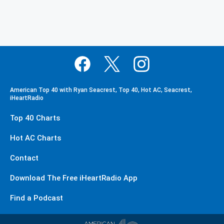
American Top 40 with Ryan Seacrest, Top 40, Hot AC, Seacrest,
iHeartRadio
Top 40 Charts
Hot AC Charts
Contact
Download The Free iHeartRadio App
Find a Podcast