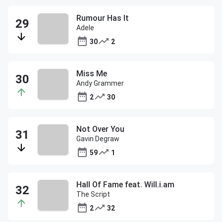
Rumour Has It
Adele
30
2
Miss Me
Andy Grammer
2
30
Not Over You
Gavin Degraw
59
1
Hall Of Fame feat. Will.i.am
The Script
2
32