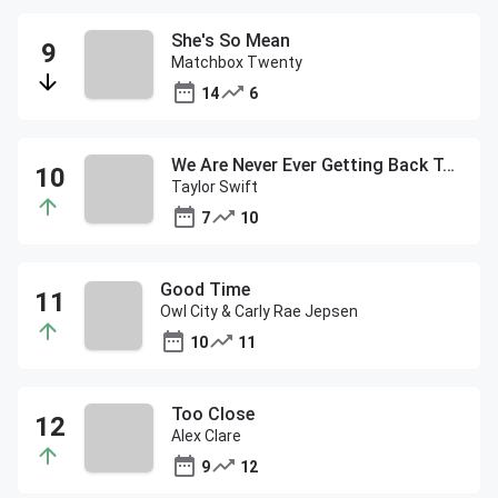
She's So Mean
Matchbox Twenty
14
6
We Are Never Ever Getting Back Together
Taylor Swift
7
10
Good Time
Owl City & Carly Rae Jepsen
10
11
Too Close
Alex Clare
9
12