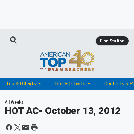
Find Station
Top 40 Charts
Hot AC Charts
Contests & P
All Weeks
HOT AC
- October 13, 2012