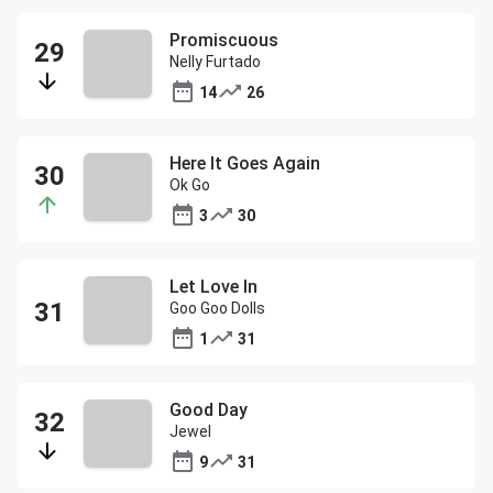
Promiscuous
Nelly Furtado
14
26
Here It Goes Again
Ok Go
3
30
Let Love In
Goo Goo Dolls
1
31
Good Day
Jewel
9
31