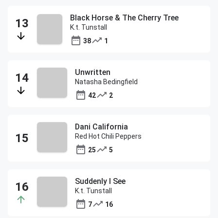
Black Horse & The Cherry Tree
K.t. Tunstall
38
1
Unwritten
Natasha Bedingfield
42
2
Dani California
Red Hot Chili Peppers
25
5
Suddenly I See
K.t. Tunstall
7
16