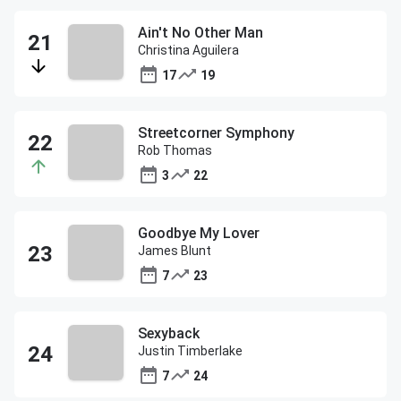
Ain't No Other Man
Christina Aguilera
17
19
Streetcorner Symphony
Rob Thomas
3
22
Goodbye My Lover
James Blunt
7
23
Sexyback
Justin Timberlake
7
24