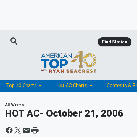
Find Station
Top 40 Charts
Hot AC Charts
Contests & P
All Weeks
HOT AC
- October 21, 2006