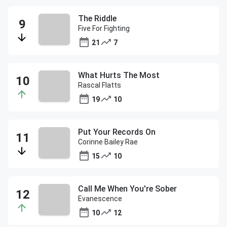
The Riddle
Five For Fighting
21
7
What Hurts The Most
Rascal Flatts
19
10
Put Your Records On
Corinne Bailey Rae
15
10
Call Me When You're Sober
Evanescence
10
12