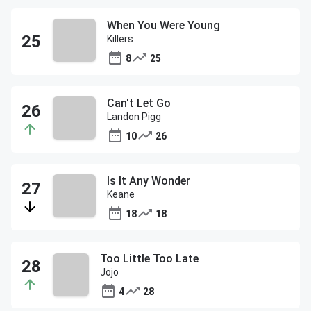
When You Were Young
Killers
8
25
Can't Let Go
Landon Pigg
10
26
Is It Any Wonder
Keane
18
18
Too Little Too Late
Jojo
4
28