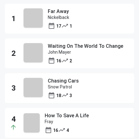
Far Away
Nickelback
17
1
Waiting On The World To Change
John Mayer
16
2
Chasing Cars
Snow Patrol
18
3
How To Save A Life
Fray
16
4