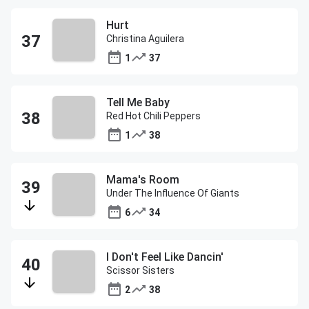
Hurt
Christina Aguilera
1
37
Tell Me Baby
Red Hot Chili Peppers
1
38
Mama's Room
Under The Influence Of Giants
6
34
I Don't Feel Like Dancin'
Scissor Sisters
2
38