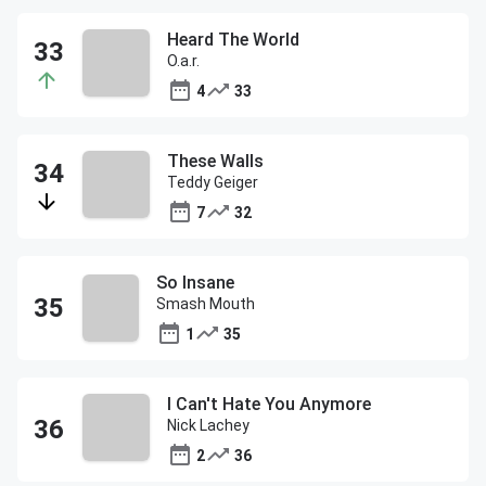
Heard The World
O.a.r.
4
33
These Walls
Teddy Geiger
7
32
So Insane
Smash Mouth
1
35
I Can't Hate You Anymore
Nick Lachey
2
36