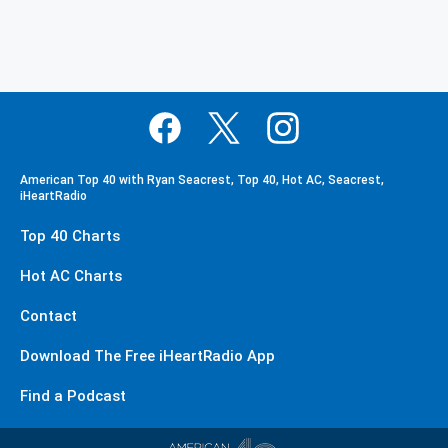
American Top 40 with Ryan Seacrest, Top 40, Hot AC, Seacrest,
iHeartRadio
Top 40 Charts
Hot AC Charts
Contact
Download The Free iHeartRadio App
Find a Podcast