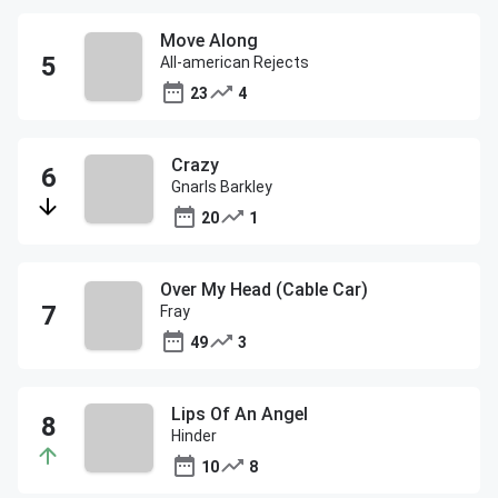
Move Along
All-american Rejects
23
4
Crazy
Gnarls Barkley
20
1
Over My Head (Cable Car)
Fray
49
3
Lips Of An Angel
Hinder
10
8