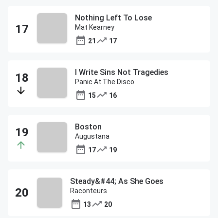
Nothing Left To Lose
Mat Kearney
21
17
I Write Sins Not Tragedies
Panic At The Disco
15
16
Boston
Augustana
17
19
Steady&#44; As She Goes
Raconteurs
13
20