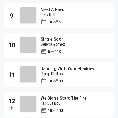
Need A Favor
Jelly Roll
10
9
Single Soon
Selena Gomez
6
10
Dancing With Your Shadows
Phillip Phillips
18
11
We Didn’t Start The Fire
Fall Out Boy
10
12