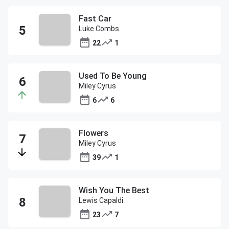
Fast Car
Luke Combs
22
1
Used To Be Young
Miley Cyrus
6
6
Flowers
Miley Cyrus
39
1
Wish You The Best
Lewis Capaldi
23
7