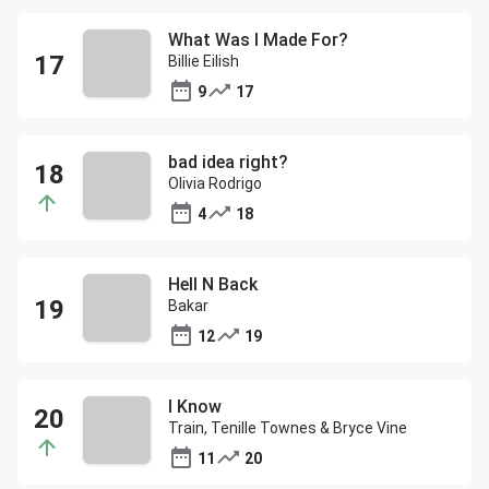
What Was I Made For?
Billie Eilish
9
17
bad idea right?
Olivia Rodrigo
4
18
Hell N Back
Bakar
12
19
I Know
Train, Tenille Townes & Bryce Vine
11
20