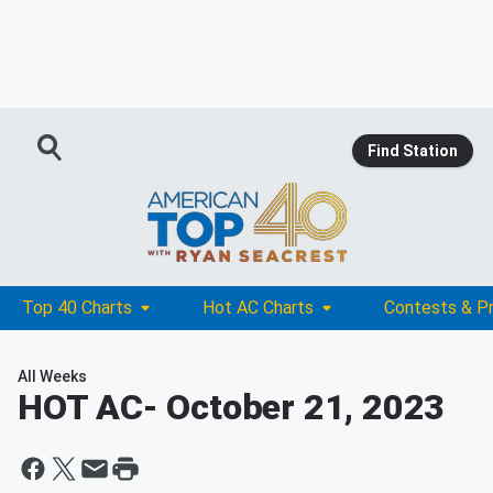
Find Station
Top 40 Charts
Hot AC Charts
Contests & P
All Weeks
HOT AC
- October 21, 2023