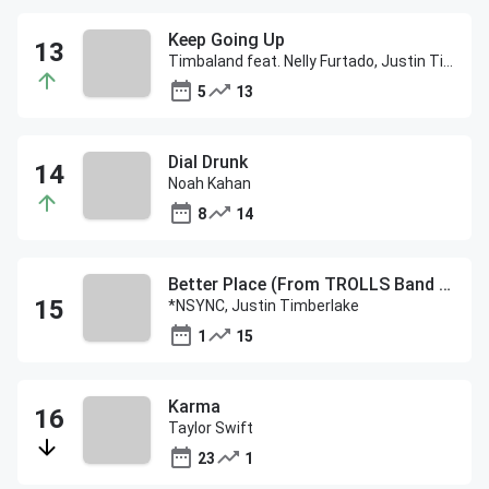
Keep Going Up
Timbaland feat. Nelly Furtado, Justin Timberlake
5
13
Dial Drunk
Noah Kahan
8
14
Better Place (From TROLLS Band Together)
*NSYNC, Justin Timberlake
1
15
Karma
Taylor Swift
23
1