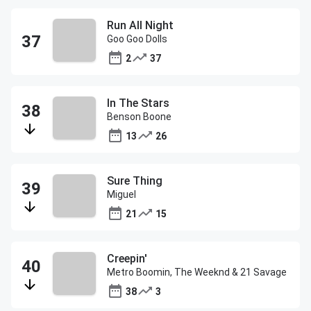
Run All Night
Goo Goo Dolls
2
37
In The Stars
Benson Boone
13
26
Sure Thing
Miguel
21
15
Creepin'
Metro Boomin, The Weeknd & 21 Savage
38
3