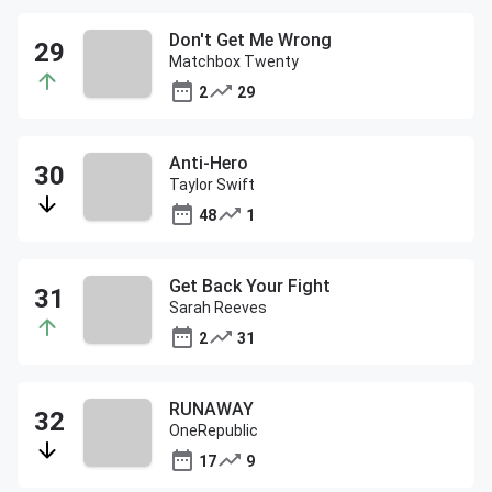
Don't Get Me Wrong
Matchbox Twenty
2
29
Anti-Hero
Taylor Swift
48
1
Get Back Your Fight
Sarah Reeves
2
31
RUNAWAY
OneRepublic
17
9