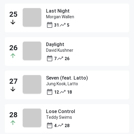
Last Night
Morgan Wallen
31
5
Daylight
David Kushner
7
26
Seven (feat. Latto)
Jung Kook, Latto
12
18
Lose Control
Teddy Swims
4
28