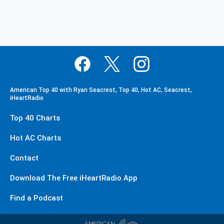
American Top 40 with Ryan Seacrest, Top 40, Hot AC, Seacrest,
iHeartRadio
Top 40 Charts
Hot AC Charts
Contact
Download The Free iHeartRadio App
Find a Podcast