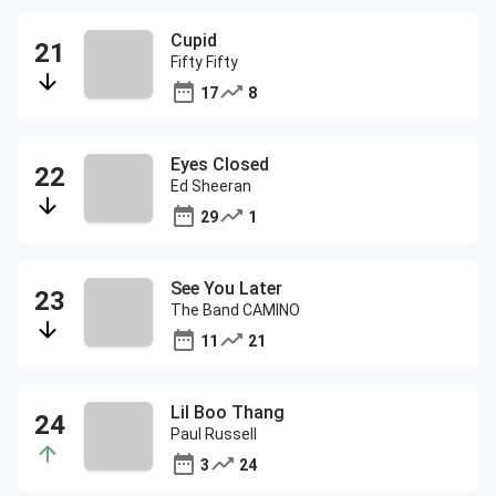
Cupid
Fifty Fifty
17
8
Eyes Closed
Ed Sheeran
29
1
See You Later
The Band CAMINO
11
21
Lil Boo Thang
Paul Russell
3
24