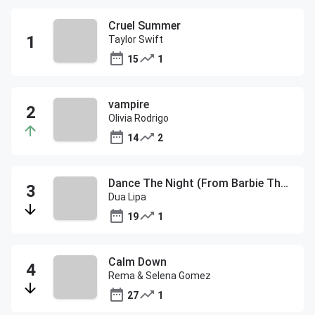
Cruel Summer
Taylor Swift
15
1
vampire
Olivia Rodrigo
14
2
Dance The Night (From Barbie The Album)
Dua Lipa
19
1
Calm Down
Rema & Selena Gomez
27
1