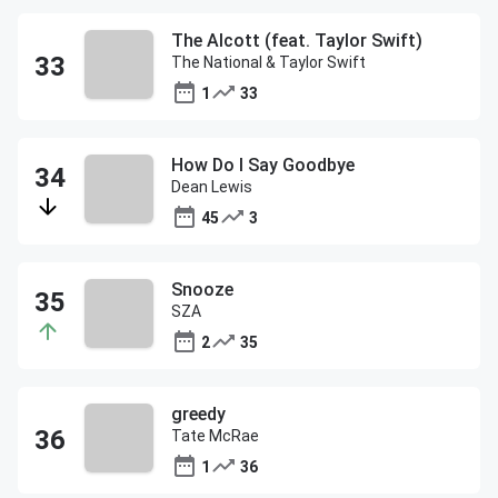
The Alcott (feat. Taylor Swift)
The National & Taylor Swift
1
33
How Do I Say Goodbye
Dean Lewis
45
3
Snooze
SZA
2
35
greedy
Tate McRae
1
36