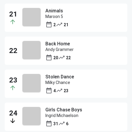
Animals
Maroon 5
2
21
Back Home
Andy Grammer
20
22
Stolen Dance
Milky Chance
4
23
Girls Chase Boys
Ingrid Michaelson
31
6