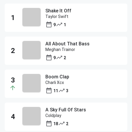
Shake It Off
Taylor Swift
9
1
All About That Bass
Meghan Trainor
9
2
Boom Clap
Charli Xcx
11
3
A Sky Full Of Stars
Coldplay
18
2