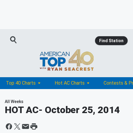
Find Station
Top 40 Charts
Hot AC Charts
Contests & P
All Weeks
HOT AC
- October 25, 2014