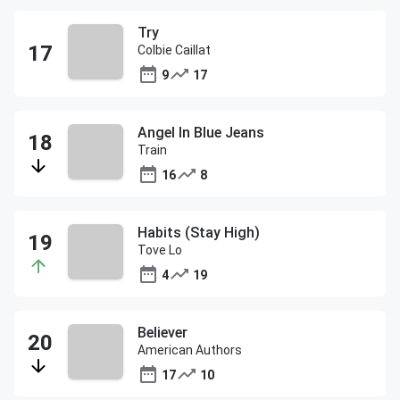
Try
Colbie Caillat
9
17
Angel In Blue Jeans
Train
16
8
Habits (Stay High)
Tove Lo
4
19
Believer
American Authors
17
10