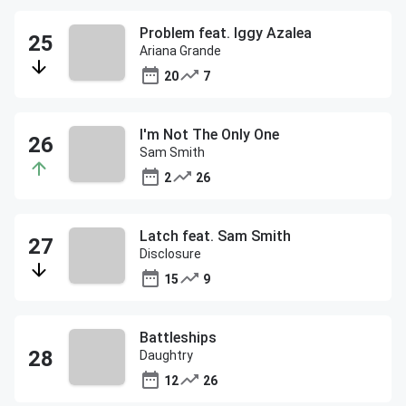
Problem feat. Iggy Azalea
Ariana Grande
20
7
I'm Not The Only One
Sam Smith
2
26
Latch feat. Sam Smith
Disclosure
15
9
Battleships
Daughtry
12
26