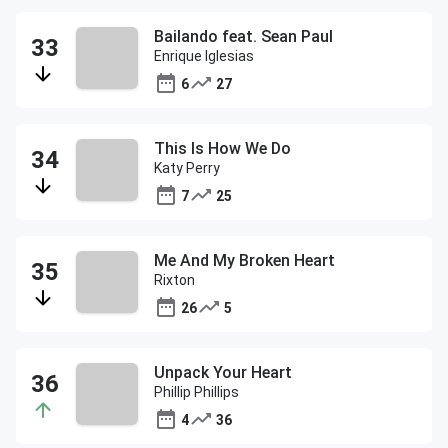
Bailando feat. Sean Paul
Enrique Iglesias
6
27
This Is How We Do
Katy Perry
7
25
Me And My Broken Heart
Rixton
26
5
Unpack Your Heart
Phillip Phillips
4
36