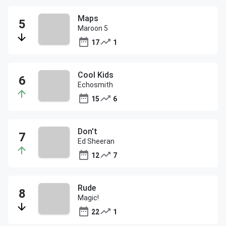
Maps
Maroon 5
17
1
Cool Kids
Echosmith
15
6
Don't
Ed Sheeran
12
7
Rude
Magic!
22
1