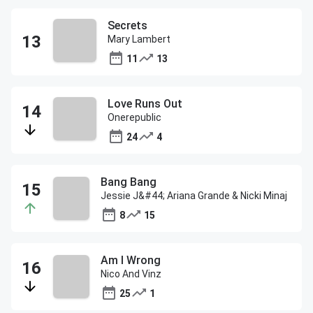
Secrets
Mary Lambert
11
13
Love Runs Out
Onerepublic
24
4
Bang Bang
Jessie J&#44; Ariana Grande & Nicki Minaj
8
15
Am I Wrong
Nico And Vinz
25
1