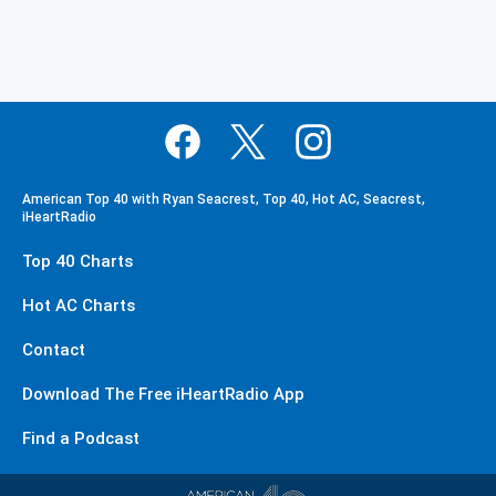
American Top 40 with Ryan Seacrest, Top 40, Hot AC, Seacrest,
iHeartRadio
Top 40 Charts
Hot AC Charts
Contact
Download The Free iHeartRadio App
Find a Podcast