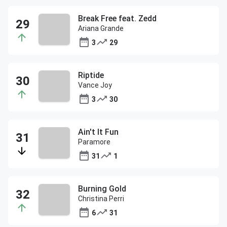
Break Free feat. Zedd
Ariana Grande
3
29
Riptide
Vance Joy
3
30
Ain't It Fun
Paramore
31
1
Burning Gold
Christina Perri
6
31