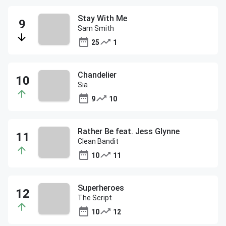
Stay With Me
Sam Smith
25
1
Chandelier
Sia
9
10
Rather Be feat. Jess Glynne
Clean Bandit
10
11
Superheroes
The Script
10
12