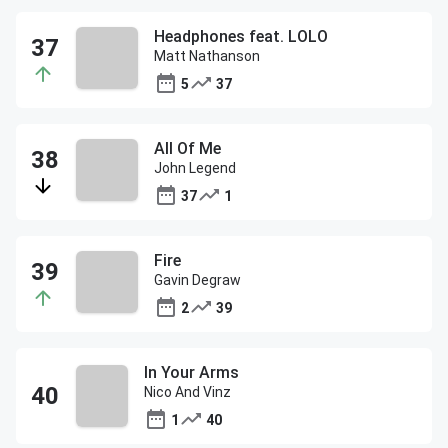
Headphones feat. LOLO
Matt Nathanson
5
37
All Of Me
John Legend
37
1
Fire
Gavin Degraw
2
39
In Your Arms
Nico And Vinz
1
40