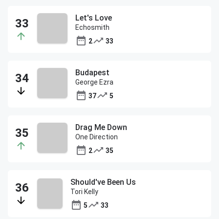
Let's Love
Echosmith
2
33
Budapest
George Ezra
37
5
Drag Me Down
One Direction
2
35
Should've Been Us
Tori Kelly
5
33