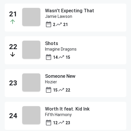
Wasn't Expecting That
Jamie Lawson
2
21
Shots
Imagine Dragons
14
15
Someone New
Hozier
15
22
Worth It feat. Kid Ink
Fifth Harmony
12
23