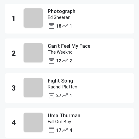
Photograph
Ed Sheeran
18
1
Can't Feel My Face
The Weeknd
12
2
Fight Song
Rachel Platten
27
1
Uma Thurman
Fall Out Boy
17
4