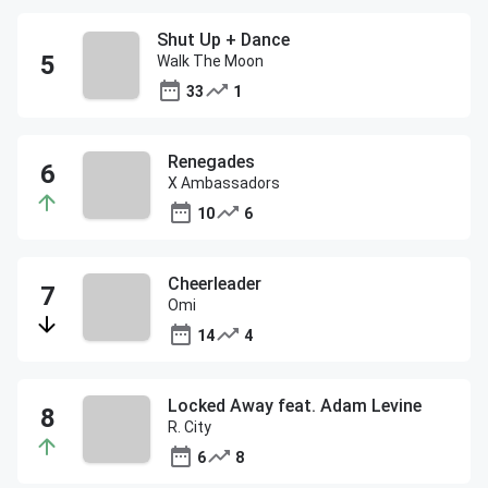
Shut Up + Dance
Walk The Moon
33
1
Renegades
X Ambassadors
10
6
Cheerleader
Omi
14
4
Locked Away feat. Adam Levine
R. City
6
8