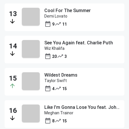
Cool For The Summer
Demi Lovato
9
11
See You Again feat. Charlie Puth
Wiz Khalifa
20
3
Wildest Dreams
Taylor Swift
4
15
Like I'm Gonna Lose You feat. John Legend
Meghan Trainor
8
15