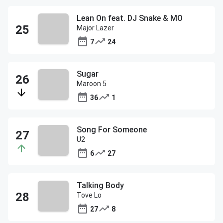
Lean On feat. DJ Snake & MO
Major Lazer
7
24
Sugar
Maroon 5
36
1
Song For Someone
U2
6
27
Talking Body
Tove Lo
27
8