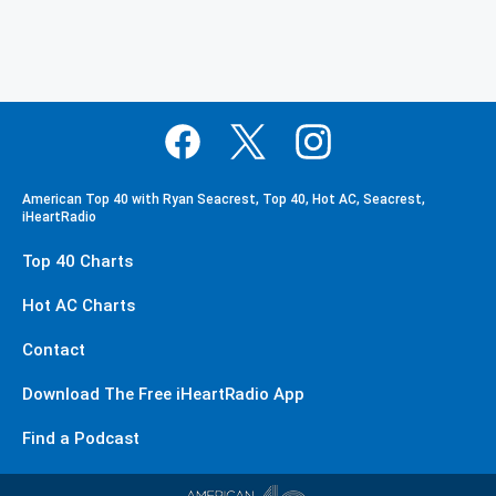
American Top 40 with Ryan Seacrest, Top 40, Hot AC, Seacrest,
iHeartRadio
Top 40 Charts
Hot AC Charts
Contact
Download The Free iHeartRadio App
Find a Podcast