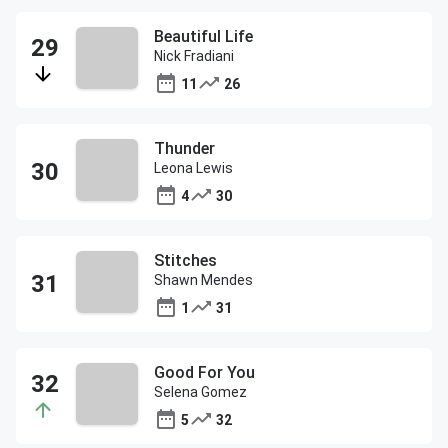
Beautiful Life
Nick Fradiani
11
26
Thunder
Leona Lewis
4
30
Stitches
Shawn Mendes
1
31
Good For You
Selena Gomez
5
32