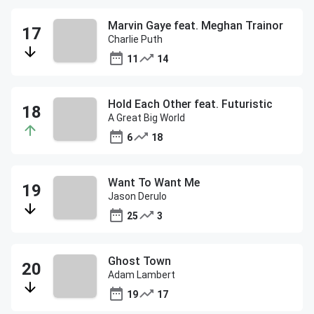
Marvin Gaye feat. Meghan Trainor
Charlie Puth
11
14
Hold Each Other feat. Futuristic
A Great Big World
6
18
Want To Want Me
Jason Derulo
25
3
Ghost Town
Adam Lambert
19
17