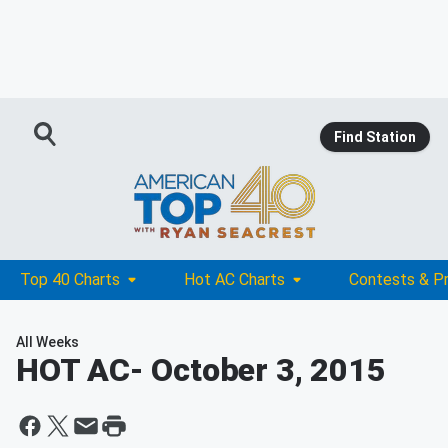
Find Station
Top 40 Charts
Hot AC Charts
Contests & P
All Weeks
HOT AC
- October 3, 2015