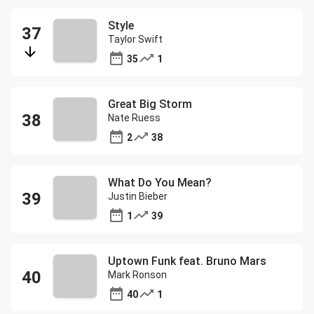
Style
Taylor Swift
35
1
Great Big Storm
Nate Ruess
2
38
What Do You Mean?
Justin Bieber
1
39
Uptown Funk feat. Bruno Mars
Mark Ronson
40
1