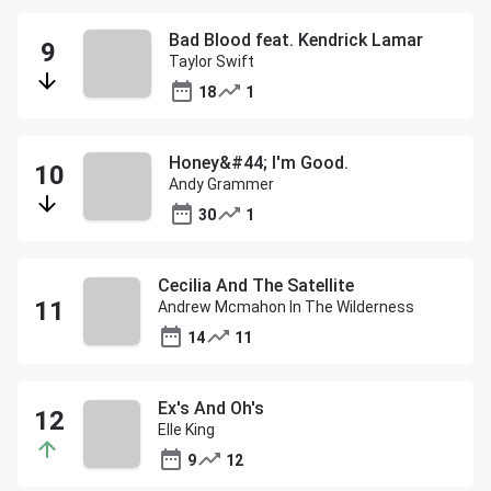
Bad Blood feat. Kendrick Lamar
Taylor Swift
18
1
Honey&#44; I'm Good.
Andy Grammer
30
1
Cecilia And The Satellite
Andrew Mcmahon In The Wilderness
14
11
Ex's And Oh's
Elle King
9
12