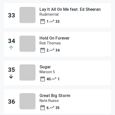
Lay It All On Me feat. Ed Sheeran
Rudimental
1
33
Hold On Forever
Rob Thomas
2
34
Sugar
Maroon 5
40
1
Great Big Storm
Nate Ruess
6
35