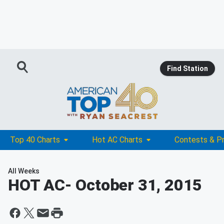
Find Station
Top 40 Charts
Hot AC Charts
Contests & P
All Weeks
HOT AC
- October 31, 2015