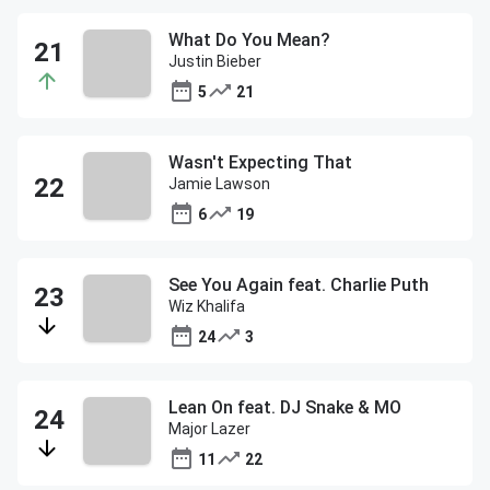
What Do You Mean?
Justin Bieber
5
21
Wasn't Expecting That
Jamie Lawson
6
19
See You Again feat. Charlie Puth
Wiz Khalifa
24
3
Lean On feat. DJ Snake & MO
Major Lazer
11
22