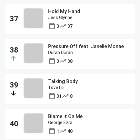
Hold My Hand
Jess Glynne
3
37
Pressure Off feat. Janelle Monae
Duran Duran
3
38
Talking Body
Tove Lo
31
8
Blame It On Me
George Ezra
1
40