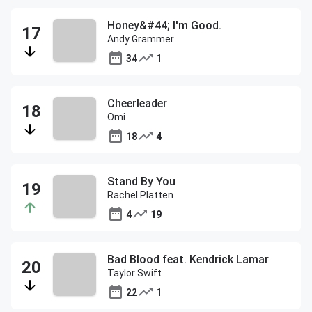
Honey&#44; I'm Good.
Andy Grammer
34
1
Cheerleader
Omi
18
4
Stand By You
Rachel Platten
4
19
Bad Blood feat. Kendrick Lamar
Taylor Swift
22
1