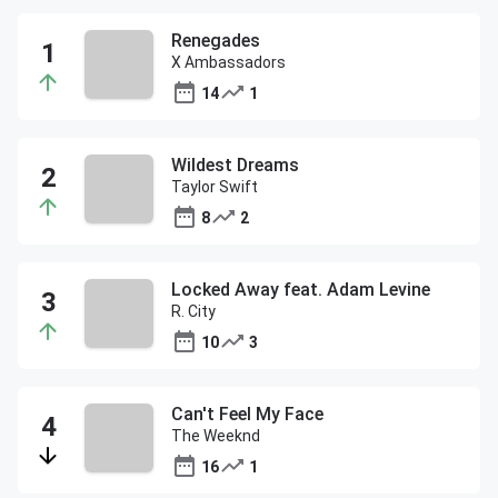
Renegades
X Ambassadors
14
1
Wildest Dreams
Taylor Swift
8
2
Locked Away feat. Adam Levine
R. City
10
3
Can't Feel My Face
The Weeknd
16
1