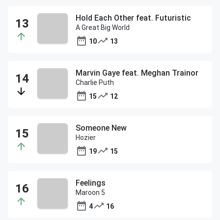
Hold Each Other feat. Futuristic
A Great Big World
10
13
Marvin Gaye feat. Meghan Trainor
Charlie Puth
15
12
Someone New
Hozier
19
15
Feelings
Maroon 5
4
16