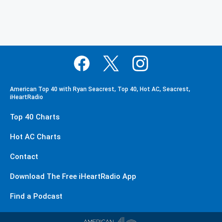
American Top 40 with Ryan Seacrest, Top 40, Hot AC, Seacrest,
iHeartRadio
Top 40 Charts
Hot AC Charts
Contact
Download The Free iHeartRadio App
Find a Podcast