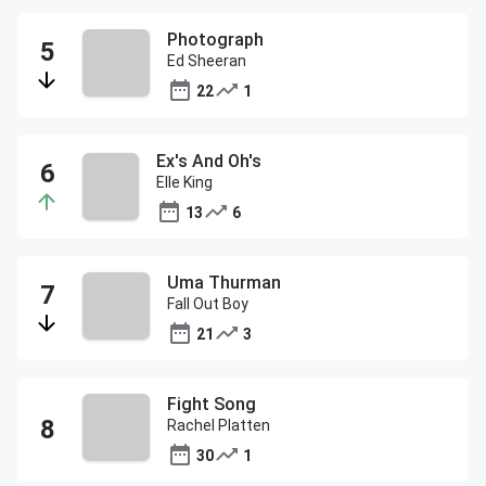
Photograph
Ed Sheeran
22
1
Ex's And Oh's
Elle King
13
6
Uma Thurman
Fall Out Boy
21
3
Fight Song
Rachel Platten
30
1