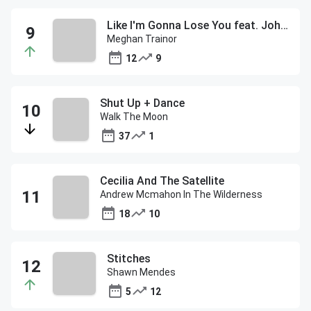
Like I'm Gonna Lose You feat. John Legend
Meghan Trainor
12
9
Shut Up + Dance
Walk The Moon
37
1
Cecilia And The Satellite
Andrew Mcmahon In The Wilderness
18
10
Stitches
Shawn Mendes
5
12