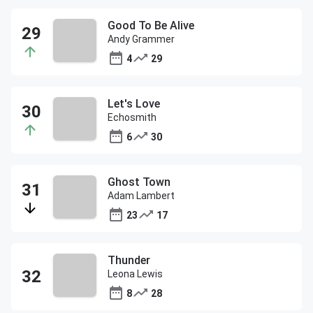
Good To Be Alive
Andy Grammer
4
29
Let's Love
Echosmith
6
30
Ghost Town
Adam Lambert
23
17
Thunder
Leona Lewis
8
28