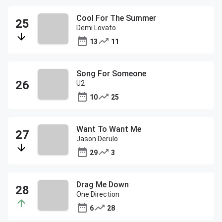
Cool For The Summer
Demi Lovato
13
11
Song For Someone
U2
10
25
Want To Want Me
Jason Derulo
29
3
Drag Me Down
One Direction
6
28