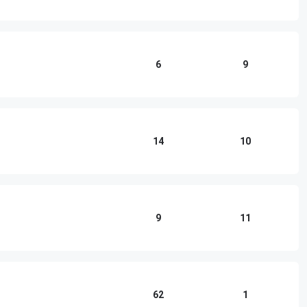
6
9
14
10
9
11
62
1