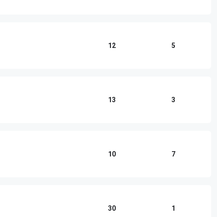
12
5
13
3
10
7
30
1