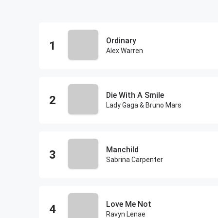
Ordinary
Alex Warren
Die With A Smile
Lady Gaga & Bruno Mars
Manchild
Sabrina Carpenter
Love Me Not
Ravyn Lenae