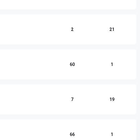
2
21
60
1
7
19
66
1