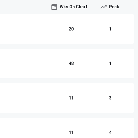
Wks On Chart
Peak
20
1
48
1
11
3
11
4