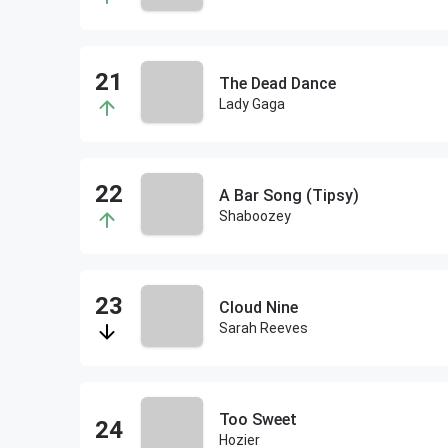
The Dead Dance
Lady Gaga
A Bar Song (Tipsy)
Shaboozey
Cloud Nine
Sarah Reeves
Too Sweet
Hozier