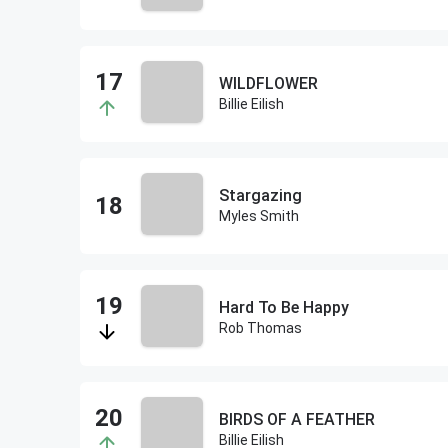
WILDFLOWER
Billie Eilish
Stargazing
Myles Smith
Hard To Be Happy
Rob Thomas
BIRDS OF A FEATHER
Billie Eilish