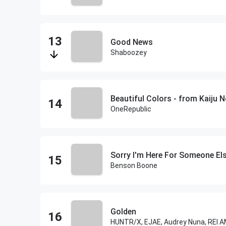
Good News
Shaboozey
Beautiful Colors - from Kaiju N
OneRepublic
Sorry I'm Here For Someone El
Benson Boone
Golden