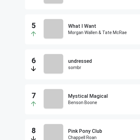
What I Want
Morgan Wallen & Tate McRae
undressed
sombr
Mystical Magical
Benson Boone
Pink Pony Club
Chappell Roan