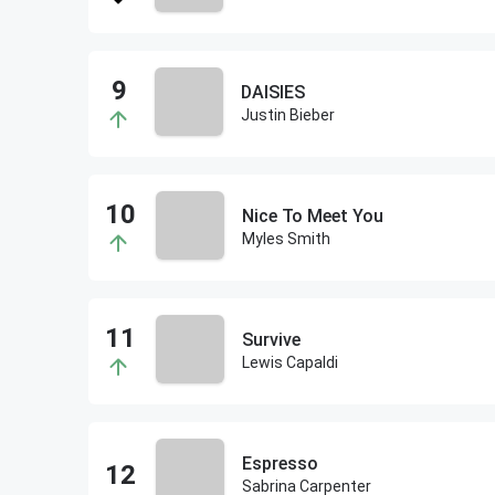
DAISIES
Justin Bieber
Nice To Meet You
Myles Smith
Survive
Lewis Capaldi
Espresso
Sabrina Carpenter