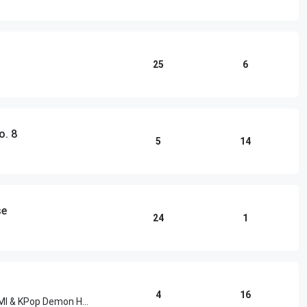
25
6
o. 8
5
14
se
24
1
4
16
HUNTR/X, EJAE, Audrey Nuna, REI AMI & KPop Demon Hunters Cast