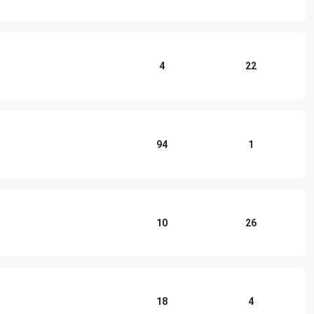
4
22
94
1
10
26
18
4