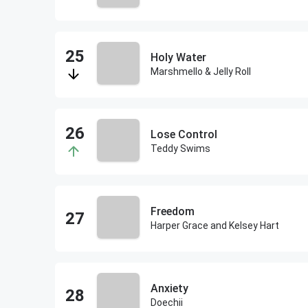
Holy Water
Marshmello & Jelly Roll
Lose Control
Teddy Swims
Freedom
Harper Grace and Kelsey Hart
Anxiety
Doechii