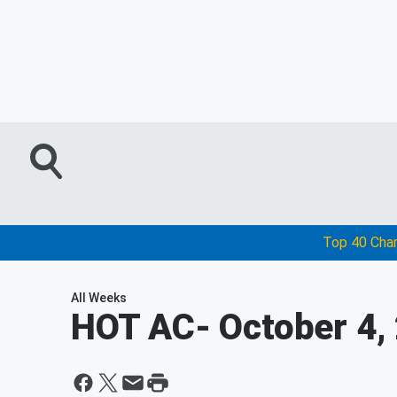
Top 40 Cha
All Weeks
HOT AC
- October 4,