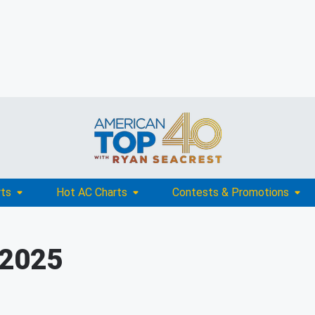
rts
Hot AC Charts
Contests & Promotions
 2025