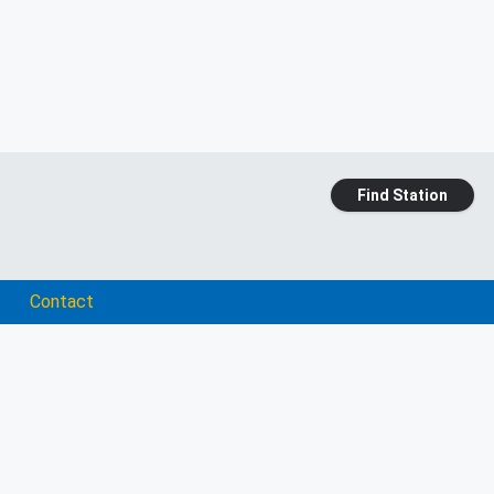
Find Station
Contact