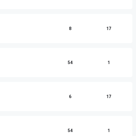
8
17
54
1
6
17
54
1