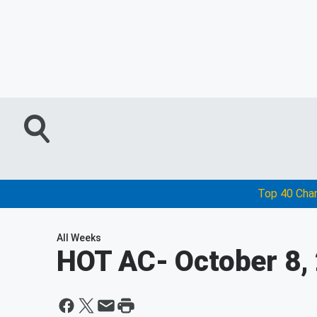
Top 40 Cha
All Weeks
HOT AC
- October 8,