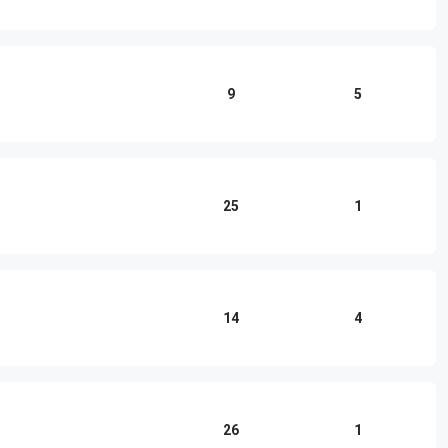
9
5
25
1
14
4
26
1