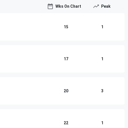
Wks On Chart
Peak
15
1
17
1
20
3
22
1