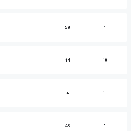
59
1
14
10
4
11
43
1