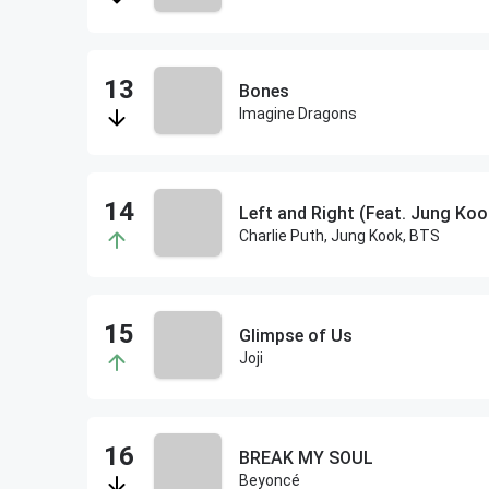
Bones
Imagine Dragons
Left and Right (Feat. Jung Koo
Charlie Puth, Jung Kook, BTS
Glimpse of Us
Joji
BREAK MY SOUL
Beyoncé