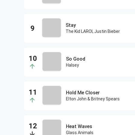
Stay
The Kid LAROI, Justin Bieber
So Good
Halsey
Hold Me Closer
Elton John & Britney Spears
Heat Waves
Glass Animals