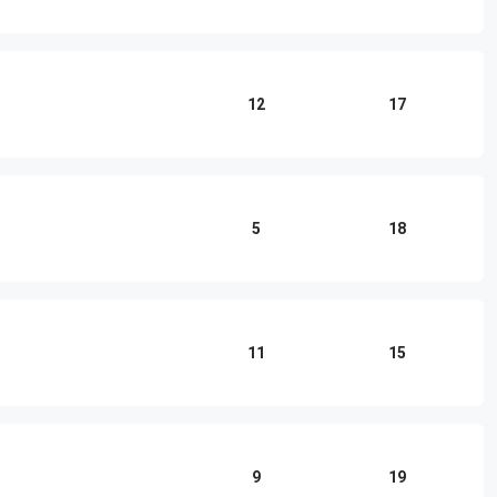
12
17
5
18
11
15
9
19