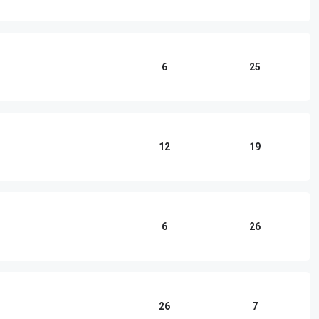
6
25
12
19
6
26
26
7