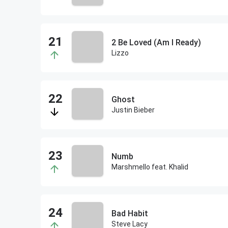
2 Be Loved (Am I Ready)
Lizzo
Ghost
Justin Bieber
Numb
Marshmello feat. Khalid
Bad Habit
Steve Lacy