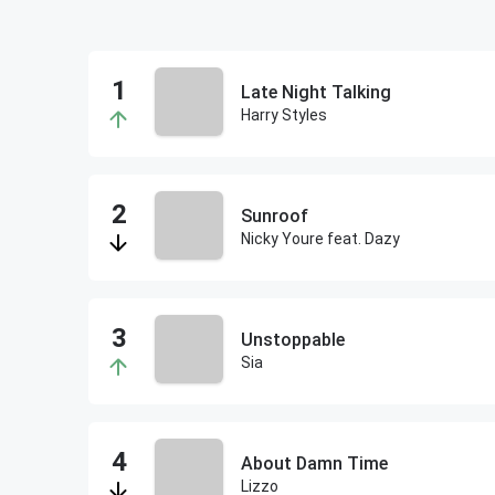
Late Night Talking
Harry Styles
Sunroof
Nicky Youre feat. Dazy
Unstoppable
Sia
About Damn Time
Lizzo