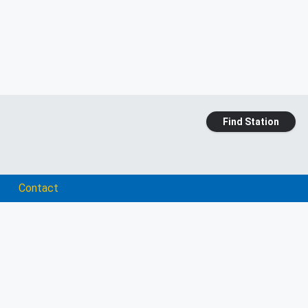
Find Station
Contact