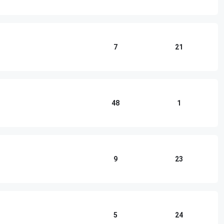
7
21
48
1
9
23
5
24