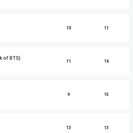
10
11
k of BTS)
11
14
9
15
13
13