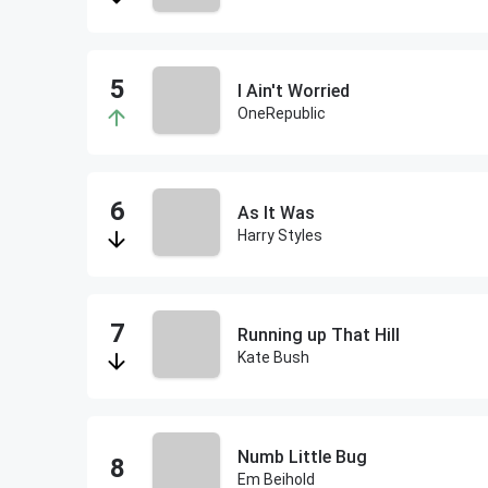
I Ain't Worried
OneRepublic
As It Was
Harry Styles
Running up That Hill
Kate Bush
Numb Little Bug
Em Beihold