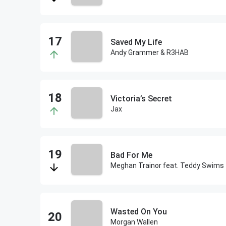
Saved My Life
Andy Grammer & R3HAB
Victoria’s Secret
Jax
Bad For Me
Meghan Trainor feat. Teddy Swims
Wasted On You
Morgan Wallen