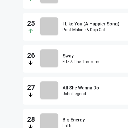
I Like You (A Happier Song)
Post Malone & Doja Cat
Sway
Fitz & The Tantrums
All She Wanna Do
John Legend
Big Energy
Latto