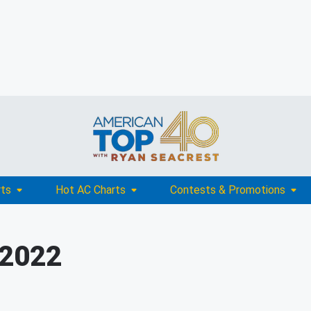
rts
Hot AC Charts
Contests & Promotions
 2022