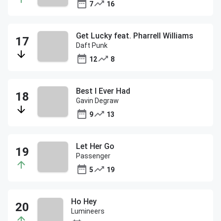
7
16
Get Lucky feat. Pharrell Williams
Daft Punk
12
8
Best I Ever Had
Gavin Degraw
9
13
Let Her Go
Passenger
5
19
Ho Hey
Lumineers