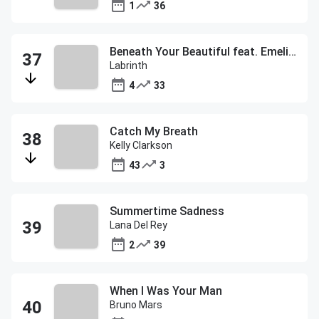
1
36
Beneath Your Beautiful feat. Emeli Sande
Labrinth
4
33
Catch My Breath
Kelly Clarkson
43
3
Summertime Sadness
Lana Del Rey
2
39
When I Was Your Man
Bruno Mars