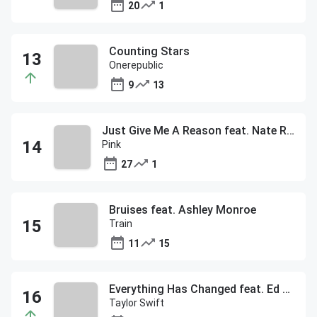
20
1
Counting Stars
Onerepublic
9
13
Just Give Me A Reason feat. Nate Ruess
Pink
27
1
Bruises feat. Ashley Monroe
Train
11
15
Everything Has Changed feat. Ed Sheeran
Taylor Swift