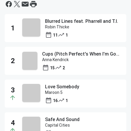
Blurred Lines feat. Pharrell and T.I.
Robin Thicke
11
1
Cups (Pitch Perfect's When I'm Gone)
Anna Kendrick
15
2
Love Somebody
Maroon 5
16
1
Safe And Sound
Capital Cities