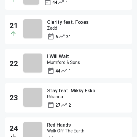
44
1
Clarity feat. Foxes
Zedd
6
21
I Will Wait
Mumford & Sons
44
1
Stay feat. Mikky Ekko
Rihanna
27
2
Red Hands
Walk Off The Earth