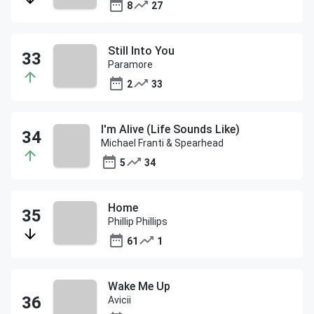
8
27
Still Into You
Paramore
2
33
I'm Alive (Life Sounds Like)
Michael Franti & Spearhead
5
34
Home
Phillip Phillips
61
1
Wake Me Up
Avicii