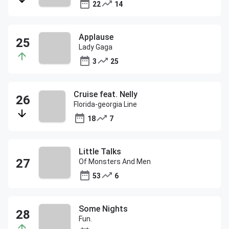
22
14
Applause
Lady Gaga
3
25
Cruise feat. Nelly
Florida-georgia Line
18
7
Little Talks
Of Monsters And Men
53
6
Some Nights
Fun.