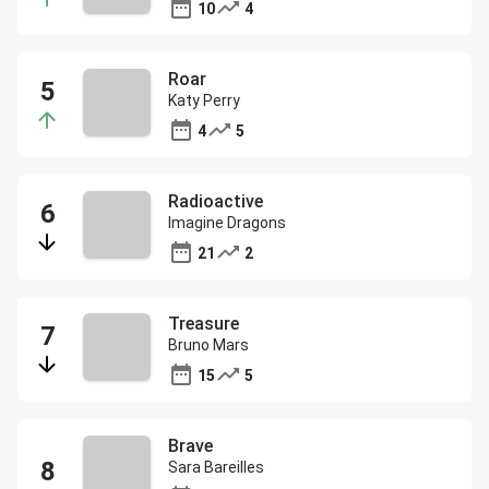
10
4
Roar
Katy Perry
4
5
Radioactive
Imagine Dragons
21
2
Treasure
Bruno Mars
15
5
Brave
Sara Bareilles