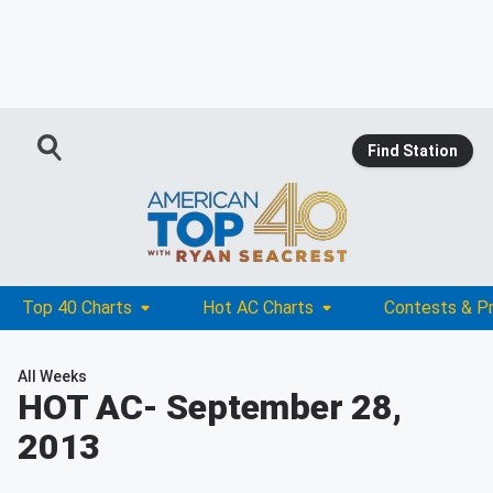
Find Station
Top 40 Charts
Hot AC Charts
Contests & P
All Weeks
HOT AC
- September 28,
2013