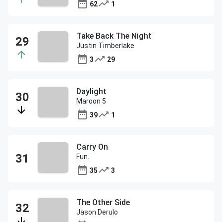
62
1
Take Back The Night
Justin Timberlake
3
29
Daylight
Maroon 5
39
1
Carry On
Fun.
35
3
The Other Side
Jason Derulo