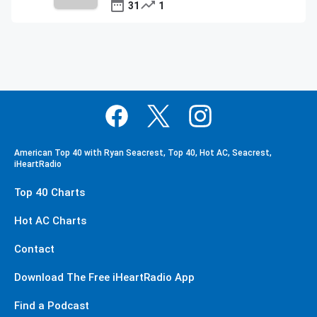
31
1
American Top 40 with Ryan Seacrest, Top 40, Hot AC, Seacrest,
iHeartRadio
Top 40 Charts
Hot AC Charts
Contact
Download The Free iHeartRadio App
Find a Podcast