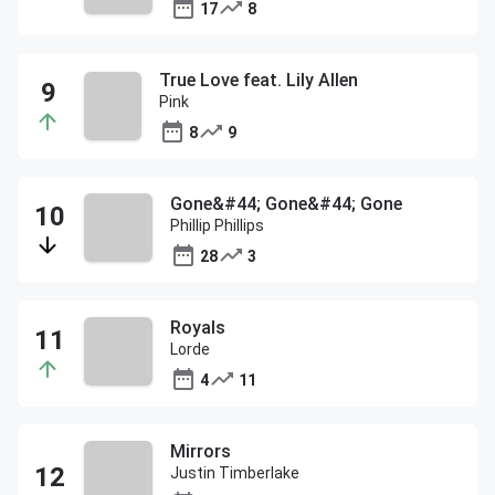
17
8
True Love feat. Lily Allen
Pink
8
9
Gone&#44; Gone&#44; Gone
Phillip Phillips
28
3
Royals
Lorde
4
11
Mirrors
Justin Timberlake