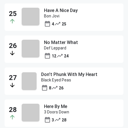
Have A Nice Day
Bon Jovi
4
25
No Matter What
Def Leppard
12
24
Don't Phunk With My Heart
Black Eyed Peas
8
26
Here By Me
3 Doors Down
3
28