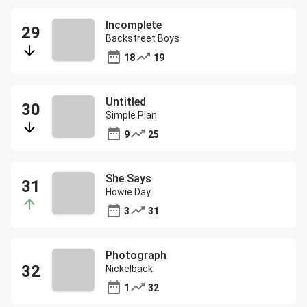
Incomplete
Backstreet Boys
18
19
Untitled
Simple Plan
9
25
She Says
Howie Day
3
31
Photograph
Nickelback
1
32