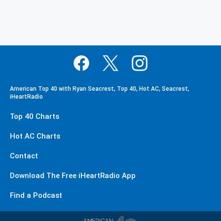
American Top 40 with Ryan Seacrest, Top 40, Hot AC, Seacrest,
iHeartRadio
Top 40 Charts
Hot AC Charts
Contact
Download The Free iHeartRadio App
Find a Podcast