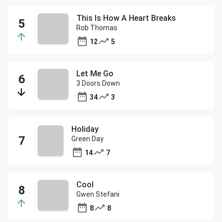
This Is How A Heart Breaks
Rob Thomas
12
5
Let Me Go
3 Doors Down
34
3
Holiday
Green Day
14
7
Cool
Gwen Stefani
8
8