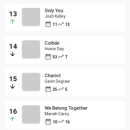
Only You
Josh Kelley
11
13
Collide
Howie Day
53
7
Chariot
Gavin Degraw
25
5
We Belong Together
Mariah Carey
10
16