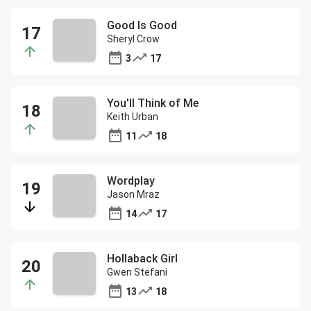
Good Is Good
Sheryl Crow
3
17
You'll Think of Me
Keith Urban
11
18
Wordplay
Jason Mraz
14
17
Hollaback Girl
Gwen Stefani
13
18