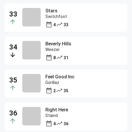
Stars
Switchfoot
4
33
Beverly Hills
Weezer
8
31
Feel Good Inc
Gorillaz
2
35
Right Here
Staind
4
36