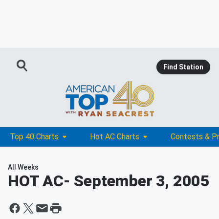
Find Station
Top 40 Charts
Hot AC Charts
Contests & P
All Weeks
HOT AC
- September 3, 2005