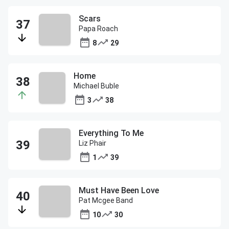
Scars
Papa Roach
8
29
Home
Michael Buble
3
38
Everything To Me
Liz Phair
1
39
Must Have Been Love
Pat Mcgee Band
10
30