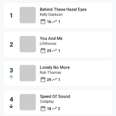
Behind These Hazel Eyes
Kelly Clarkson
16
1
You And Me
Lifehouse
29
1
Lonely No More
Rob Thomas
29
1
Speed Of Sound
Coldplay
18
3