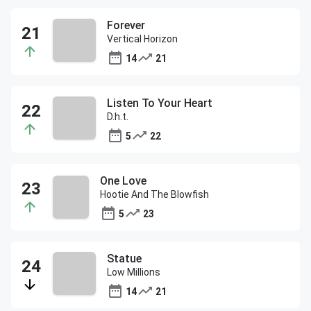
Forever
Vertical Horizon
14
21
Listen To Your Heart
D.h.t.
5
22
One Love
Hootie And The Blowfish
5
23
Statue
Low Millions
14
21