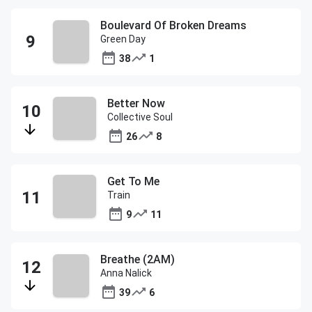
Boulevard Of Broken Dreams
Green Day
38
1
Better Now
Collective Soul
26
8
Get To Me
Train
9
11
Breathe (2AM)
Anna Nalick
39
6